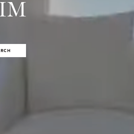
EIM
ARCH