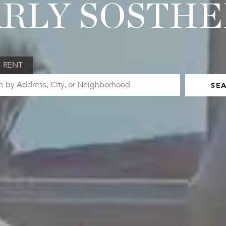
RLY SOSTH
RENT
SE