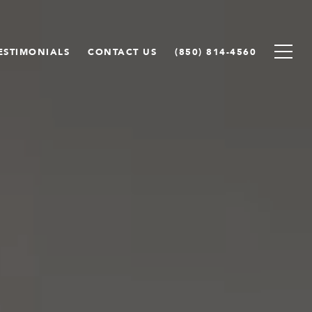
ESTIMONIALS
CONTACT US
(850) 814-4560