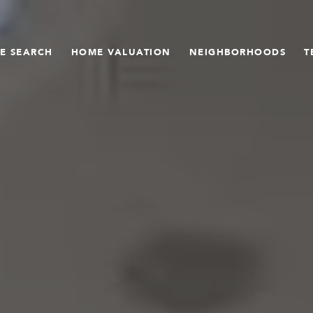
E SEARCH
HOME VALUATION
NEIGHBORHOODS
T