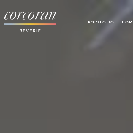
PORTFOLIO
HOM