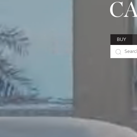
CA
BUY