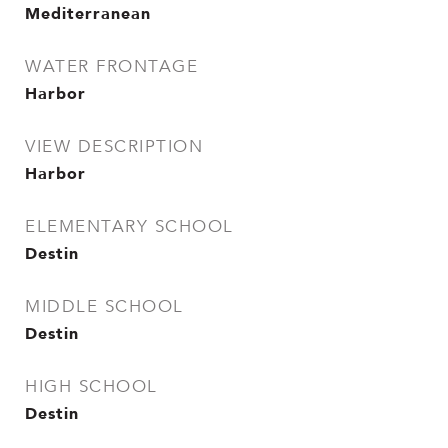
Mediterranean
WATER FRONTAGE
Harbor
VIEW DESCRIPTION
Harbor
ELEMENTARY SCHOOL
Destin
MIDDLE SCHOOL
Destin
HIGH SCHOOL
Destin