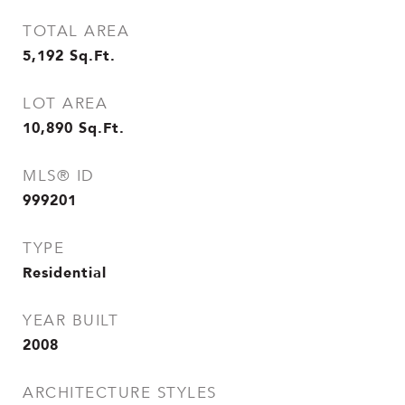
TOTAL AREA
5,192
Sq.Ft.
LOT AREA
10,890
Sq.Ft.
MLS® ID
999201
TYPE
Residential
YEAR BUILT
2008
ARCHITECTURE STYLES