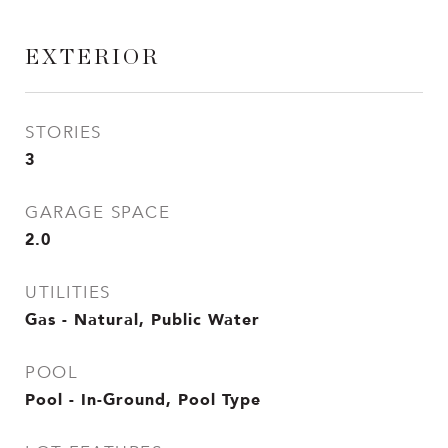
EXTERIOR
STORIES
3
GARAGE SPACE
2.0
UTILITIES
Gas - Natural, Public Water
POOL
Pool - In-Ground, Pool Type