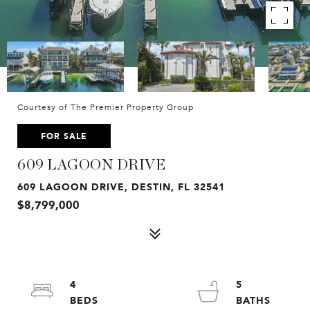
Courtesy of The Premier Property Group
FOR SALE
609 LAGOON DRIVE
609 LAGOON DRIVE, DESTIN, FL 32541
$8,799,000
4
5