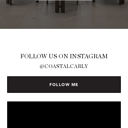
FOLLOW US ON INSTAGRAM
@COASTALCARLY
FOLLOW ME