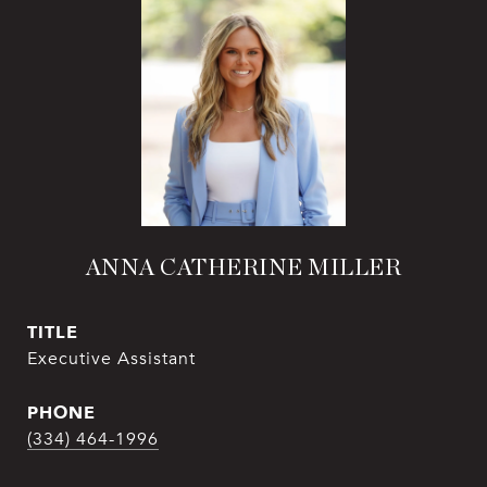
ANNA CATHERINE MILLER
TITLE
Executive Assistant
PHONE
(334) 464-1996