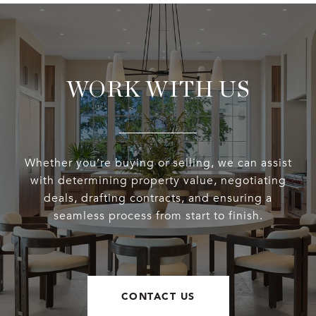
WORK WITH US
Whether you’re buying or selling, we can assist
with determining property value, negotiating
deals, drafting contracts, and ensuring a
seamless process from start to finish.
CONTACT US