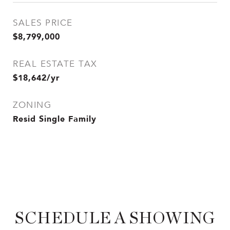
SALES PRICE
$8,799,000
REAL ESTATE TAX
$18,642/yr
ZONING
Resid Single Family
SCHEDULE A SHOWING