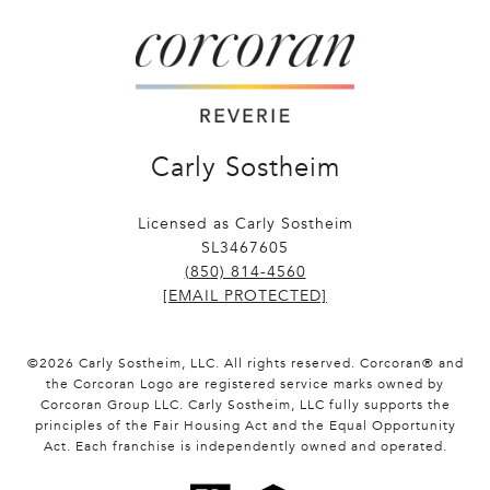
Carly Sostheim
Licensed as Carly Sostheim
SL3467605
(850) 814-4560
[EMAIL PROTECTED]
©
2026
Carly Sostheim, LLC. All rights reserved. Corcoran® and
the Corcoran Logo are registered service marks owned by
Corcoran Group LLC. Carly Sostheim, LLC fully supports the
principles of the Fair Housing Act and the Equal Opportunity
Act. Each franchise is independently owned and operated.