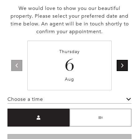
We would love to show you our beautiful
property. Please select your preferred date and
time below. An agent will be in touch shortly to
confirm your appointment.
Thursday
6
Aug
Choose a time
Meeting Type