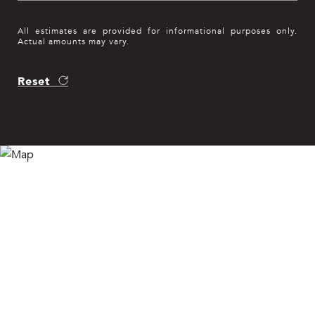
All estimates are provided for informational purposes only.
Actual amounts may vary.
Reset