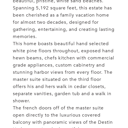
beautiful, pristine, white sand beaches.
Spanning 5,192 square feet, this estate has
been cherished as a family vacation home
for almost two decades, designed for
gathering, entertaining, and creating lasting
memories.
This home boasts beautiful hand selected
white pine floors throughout, exposed hand
hewn beams, chefs kitchen with commercial
grade appliances, custom cabinetry and
stunning harbor views from every floor. The
master suite situated on the third floor
offers his and hers walk in cedar closets,
separate vanities, garden tub and a walk in
shower.
The french doors off of the master suite
open directly to the luxurious covered
balcony with panoramic views of the Destin