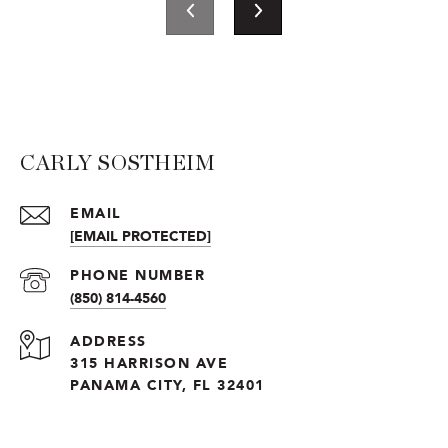
CARLY SOSTHEIM
EMAIL
[EMAIL PROTECTED]
PHONE NUMBER
(850) 814-4560
ADDRESS
315 HARRISON AVE
PANAMA CITY, FL 32401