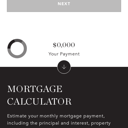
NEXT
$0,000
Your Payment
MORTGAGE
CALCULATOR
Estimate your monthly mortgage payment,
including the principal and interest, property