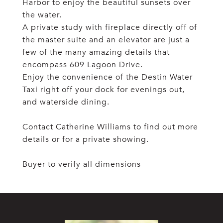
Harbor to enjoy the beautiful sunsets over
the water.
A private study with fireplace directly off of
the master suite and an elevator are just a
few of the many amazing details that
encompass 609 Lagoon Drive.
Enjoy the convenience of the Destin Water
Taxi right off your dock for evenings out,
and waterside dining.
Contact Catherine Williams to find out more
details or for a private showing.
Buyer to verify all dimensions