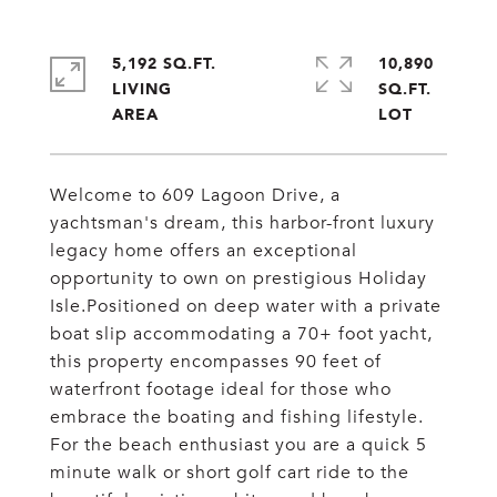
5,192 SQ.FT.
10,890
LIVING
SQ.FT.
Welcome to 609 Lagoon Drive, a
yachtsman's dream, this harbor-front luxury
legacy home offers an exceptional
opportunity to own on prestigious Holiday
Isle.Positioned on deep water with a private
boat slip accommodating a 70+ foot yacht,
this property encompasses 90 feet of
waterfront footage ideal for those who
embrace the boating and fishing lifestyle.
For the beach enthusiast you are a quick 5
minute walk or short golf cart ride to the