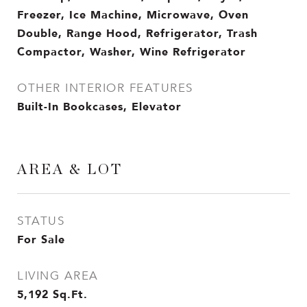
Freezer, Ice Machine, Microwave, Oven
Double, Range Hood, Refrigerator, Trash
Compactor, Washer, Wine Refrigerator
OTHER INTERIOR FEATURES
Built-In Bookcases, Elevator
AREA & LOT
STATUS
For Sale
LIVING AREA
5,192
Sq.Ft.