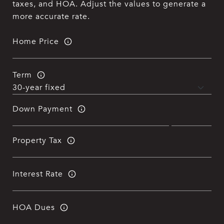
taxes, and HOA. Adjust the values to generate a
more accurate rate.
Home Price
Term
Down Payment
Property Tax
Interest Rate
HOA Dues