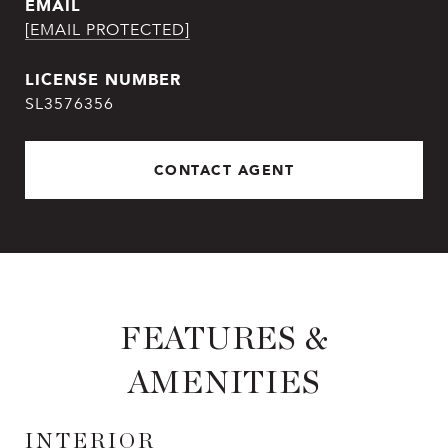
EMAIL
[EMAIL PROTECTED]
SL3576356
CONTACT AGENT
FEATURES &
AMENITIES
INTERIOR