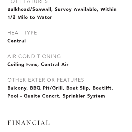
LOT FEATURES
Bulkhead/Seawall, Survey Available, Within
1/2 Mile to Water
HEAT TYPE
Central
AIR CONDITIONING
Ceiling Fans, Central Air
OTHER EXTERIOR FEATURES
Balcony, BBQ Pit/Grill, Boat Slip, Boatlift,
Pool - Gunite Concrt, Sprinkler System
FINANCIAL