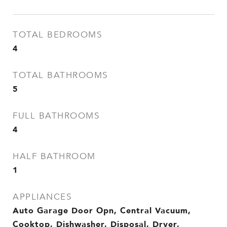
TOTAL BEDROOMS
4
TOTAL BATHROOMS
5
FULL BATHROOMS
4
HALF BATHROOM
1
APPLIANCES
Auto Garage Door Opn, Central Vacuum,
Cooktop, Dishwasher, Disposal, Dryer,