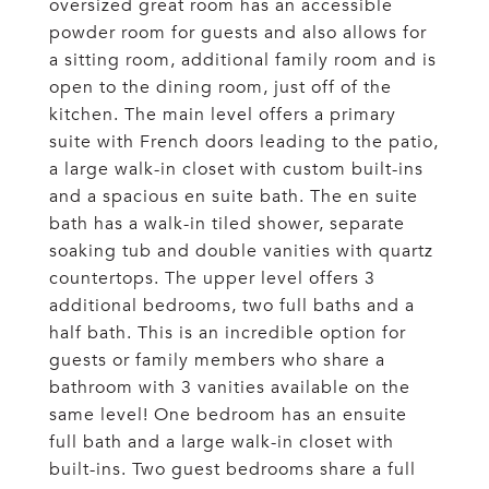
oversized great room has an accessible
powder room for guests and also allows for
a sitting room, additional family room and is
open to the dining room, just off of the
kitchen. The main level offers a primary
suite with French doors leading to the patio,
a large walk-in closet with custom built-ins
and a spacious en suite bath. The en suite
bath has a walk-in tiled shower, separate
soaking tub and double vanities with quartz
countertops. The upper level offers 3
additional bedrooms, two full baths and a
half bath. This is an incredible option for
guests or family members who share a
bathroom with 3 vanities available on the
same level! One bedroom has an ensuite
full bath and a large walk-in closet with
built-ins. Two guest bedrooms share a full