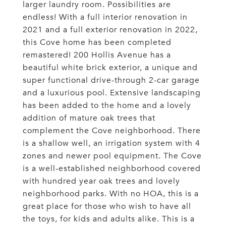
larger laundry room. Possibilities are
endless! With a full interior renovation in
2021 and a full exterior renovation in 2022,
this Cove home has been completed
remastered! 200 Hollis Avenue has a
beautiful white brick exterior, a unique and
super functional drive-through 2-car garage
and a luxurious pool. Extensive landscaping
has been added to the home and a lovely
addition of mature oak trees that
complement the Cove neighborhood. There
is a shallow well, an irrigation system with 4
zones and newer pool equipment. The Cove
is a well-established neighborhood covered
with hundred year oak trees and lovely
neighborhood parks. With no HOA, this is a
great place for those who wish to have all
the toys, for kids and adults alike. This is a