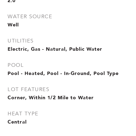
2.0
WATER SOURCE
Well
UTILITIES
Electric, Gas - Natural, Public Water
POOL
Pool - Heated, Pool - In-Ground, Pool Type
LOT FEATURES
Corner, Within 1/2 Mile to Water
HEAT TYPE
Central