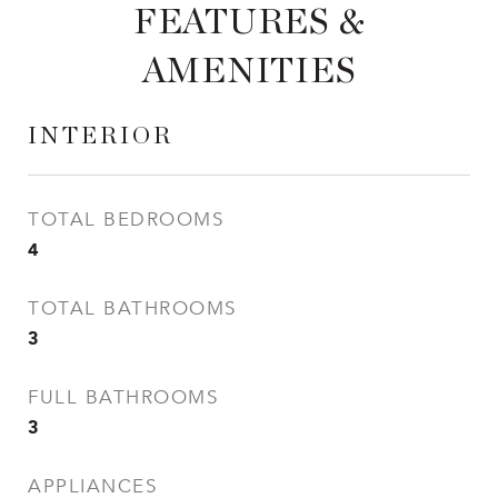
FEATURES &
AMENITIES
INTERIOR
TOTAL BEDROOMS
4
TOTAL BATHROOMS
3
FULL BATHROOMS
3
APPLIANCES