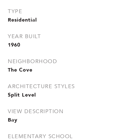
TYPE
Residential
YEAR BUILT
1960
NEIGHBORHOOD
The Cove
ARCHITECTURE STYLES
Split Level
VIEW DESCRIPTION
Bay
ELEMENTARY SCHOOL