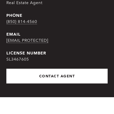
Real Estate Agent
PHONE
(850) 814-4560
EMAIL
[EMAIL PROTECTED]
SL3467605
CONTACT AGENT