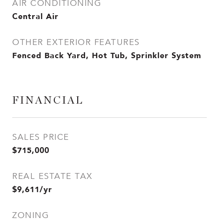
AIR CONDITIONING
Central Air
OTHER EXTERIOR FEATURES
Fenced Back Yard, Hot Tub, Sprinkler System
FINANCIAL
SALES PRICE
$715,000
REAL ESTATE TAX
$9,611/yr
ZONING