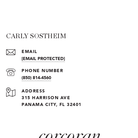
CARLY SOSTHEIM
EMAIL
[EMAIL PROTECTED]
PHONE NUMBER
(850) 814-4560
ADDRESS
315 HARRISON AVE
PANAMA CITY, FL 32401