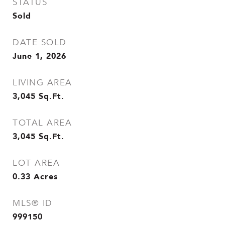
STATUS
Sold
DATE SOLD
June 1, 2026
LIVING AREA
3,045
Sq.Ft.
TOTAL AREA
3,045
Sq.Ft.
LOT AREA
0.33
Acres
MLS® ID
999150