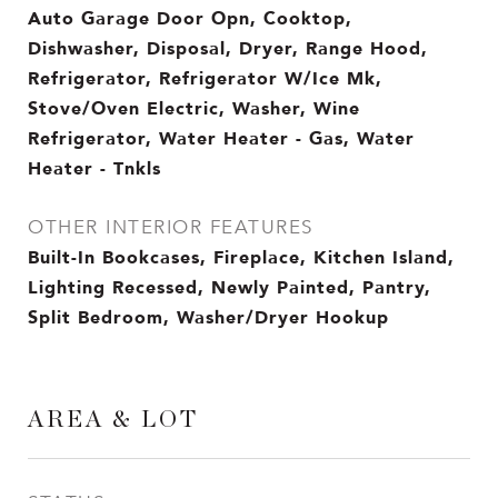
Auto Garage Door Opn, Cooktop,
Dishwasher, Disposal, Dryer, Range Hood,
Refrigerator, Refrigerator W/Ice Mk,
Stove/Oven Electric, Washer, Wine
Refrigerator, Water Heater - Gas, Water
Heater - Tnkls
OTHER INTERIOR FEATURES
Built-In Bookcases, Fireplace, Kitchen Island,
Lighting Recessed, Newly Painted, Pantry,
Split Bedroom, Washer/Dryer Hookup
AREA & LOT