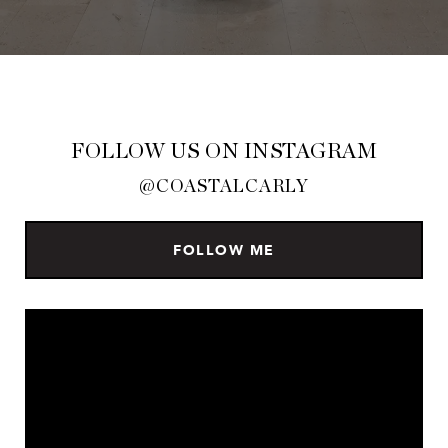
FOLLOW US ON INSTAGRAM
@COASTALCARLY
FOLLOW ME