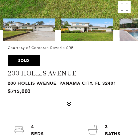
Courtesy of Corcoran Reverie SRB
SOLD
200 HOLLIS AVENUE
200 HOLLIS AVENUE, PANAMA CITY, FL 32401
$715,000
4
3