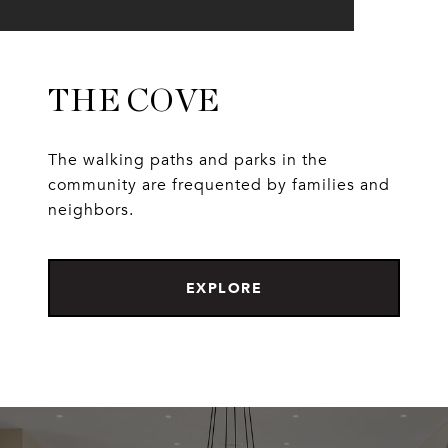
THE COVE
The walking paths and parks in the
community are frequented by families and
neighbors.
EXPLORE