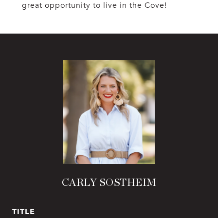
great opportunity to live in the Cove!
CARLY SOSTHEIM
TITLE