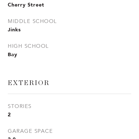
Cherry Street
MIDDLE SCHOOL
Jinks
HIGH SCHOOL
Bay
EXTERIOR
STORIES
2
GARAGE SPACE