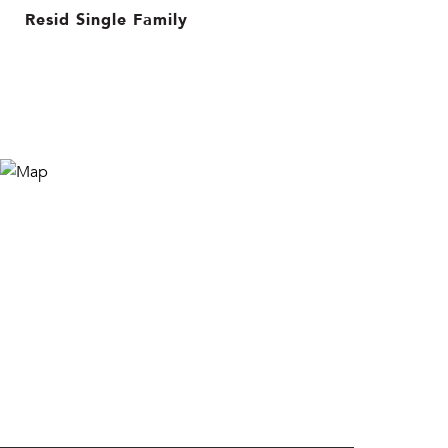
Resid Single Family