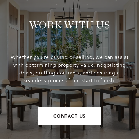
WORK WITH US
Whether you’re buying or selling, we can assist
with determining property value, negotiating
deals, drafting contracts, and ensuring a
seamless process from start to finish.
CONTACT US