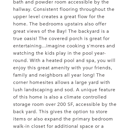
bath and powder room accessible by the
hallway. Consistent flooring throughout the
upper level creates a great flow for the
home. The bedrooms upstairs also offer
great views of the Bay! The backyard is a
true oasis! The covered porch is great for
entertaining...imagine cooking s'mores and
watching the kids play in the pool year-
round. With a heated pool and spa, you will
enjoy this great amenity with your friends,
family and neighbors all year long! The
corner homesites allows a large yard with
lush landscaping and sod. A unique feature
of this home is also a climate controlled
storage room over 200 SF, accessible by the
back yard. This gives the option to store
items or also expand the primary bedroom
walk-in closet for additional space or a