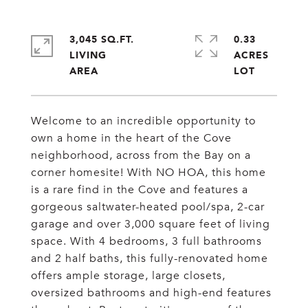
3,045 SQ.FT.
0.33
LIVING
ACRES
Welcome to an incredible opportunity to
own a home in the heart of the Cove
neighborhood, across from the Bay on a
corner homesite! With NO HOA, this home
is a rare find in the Cove and features a
gorgeous saltwater-heated pool/spa, 2-car
garage and over 3,000 square feet of living
space. With 4 bedrooms, 3 full bathrooms
and 2 half baths, this fully-renovated home
offers ample storage, large closets,
oversized bathrooms and high-end features