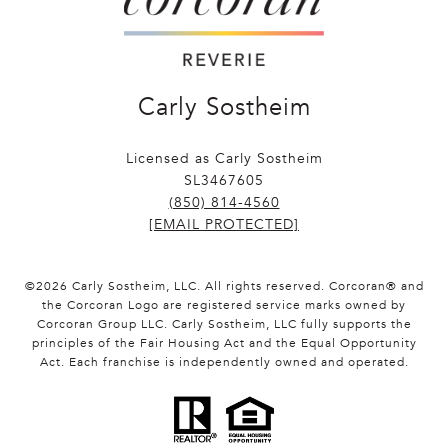
Carly Sostheim
Licensed as Carly Sostheim
SL3467605
(850) 814-4560
[EMAIL PROTECTED]
©
2026
Carly Sostheim, LLC. All rights reserved. Corcoran® and
the Corcoran Logo are registered service marks owned by
Corcoran Group LLC. Carly Sostheim, LLC fully supports the
principles of the Fair Housing Act and the Equal Opportunity
Act. Each franchise is independently owned and operated.