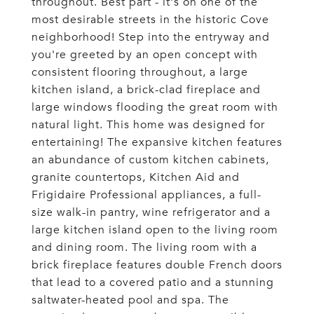
throughout. Best part - it's on one of the
most desirable streets in the historic Cove
neighborhood! Step into the entryway and
you're greeted by an open concept with
consistent flooring throughout, a large
kitchen island, a brick-clad fireplace and
large windows flooding the great room with
natural light. This home was designed for
entertaining! The expansive kitchen features
an abundance of custom kitchen cabinets,
granite countertops, Kitchen Aid and
Frigidaire Professional appliances, a full-
size walk-in pantry, wine refrigerator and a
large kitchen island open to the living room
and dining room. The living room with a
brick fireplace features double French doors
that lead to a covered patio and a stunning
saltwater-heated pool and spa. The