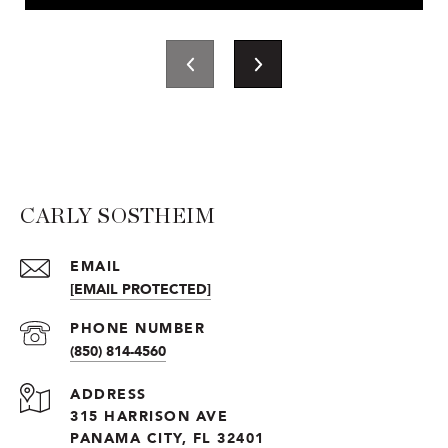
CARLY SOSTHEIM
EMAIL
[EMAIL PROTECTED]
PHONE NUMBER
(850) 814-4560
ADDRESS
315 HARRISON AVE
PANAMA CITY, FL 32401