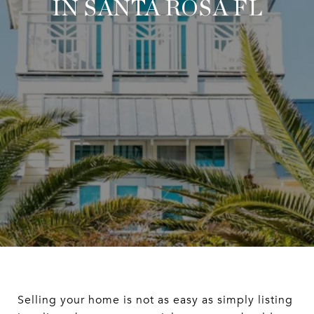
IN SANTA ROSA FL
Selling your home is not as easy as simply listing