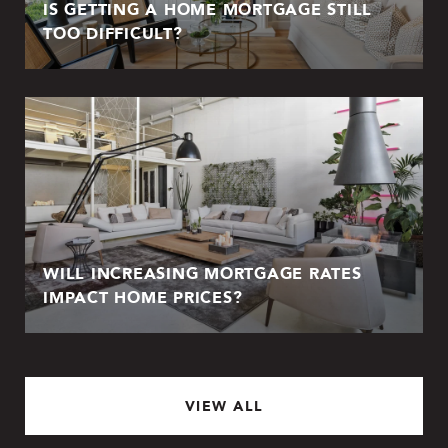
IS GETTING A HOME MORTGAGE STILL
TOO DIFFICULT?
WILL INCREASING MORTGAGE RATES
IMPACT HOME PRICES?
VIEW ALL