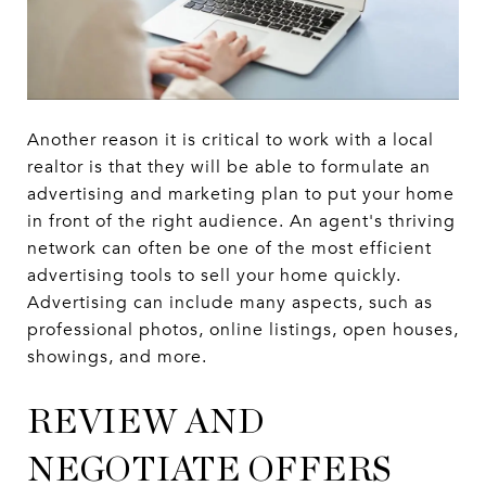
Another reason it is critical to work with a local
realtor is that they will be able to formulate an
advertising and marketing plan to put your home
in front of the right audience. An agent's thriving
network can often be one of the most efficient
advertising tools to sell your home quickly.
Advertising can include many aspects, such as
professional photos, online listings, open houses,
showings, and more.
REVIEW AND
NEGOTIATE OFFERS