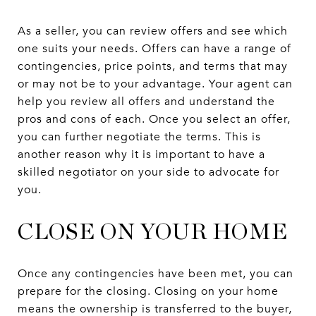
As a seller, you can review offers and see which
one suits your needs. Offers can have a range of
contingencies, price points, and terms that may
or may not be to your advantage. Your agent can
help you review all offers and understand the
pros and cons of each. Once you select an offer,
you can further negotiate the terms. This is
another reason why it is important to have a
skilled negotiator on your side to advocate for
you.
CLOSE ON YOUR HOME
Once any contingencies have been met, you can
prepare for the closing. Closing on your home
means the ownership is transferred to the buyer,