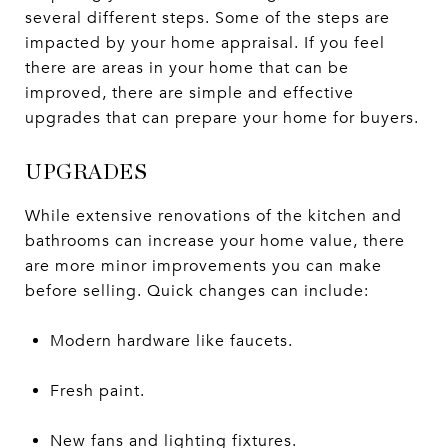
several different steps. Some of the steps are
impacted by your home appraisal. If you feel
there are areas in your home that can be
improved, there are simple and effective
upgrades that can prepare your home for buyers.
UPGRADES
While extensive renovations of the kitchen and
bathrooms can increase your home value, there
are more minor improvements you can make
before selling. Quick changes can include:
Modern hardware like faucets.
Fresh paint.
New fans and lighting fixtures.