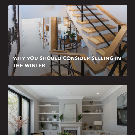
WHY YOU SHOULD CONSIDER SELLING IN
THE WINTER