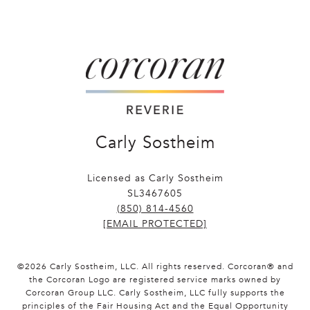
Carly Sostheim
Licensed as Carly Sostheim
SL3467605
(850) 814-4560
[EMAIL PROTECTED]
©
2026
Carly Sostheim, LLC. All rights reserved. Corcoran® and
the Corcoran Logo are registered service marks owned by
Corcoran Group LLC. Carly Sostheim, LLC fully supports the
principles of the Fair Housing Act and the Equal Opportunity