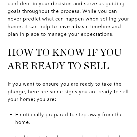
confident in your decision and serve as guiding
goals throughout the process. While you can
never predict what can happen when selling your
home, it can help to have a basic timeline and
plan in place to manage your expectations.
HOW TO KNOW IF YOU
ARE READY TO SELL
If you want to ensure you are ready to take the
plunge, here are some signs you are ready to sell
your home; you are:
Emotionally prepared to step away from the
home.