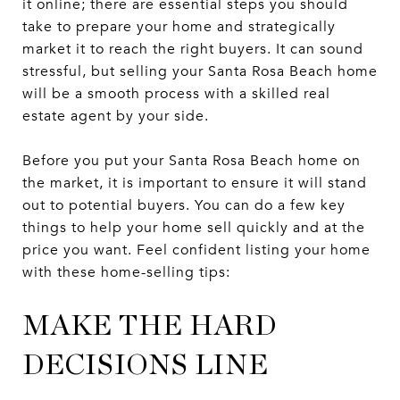
it online; there are essential steps you should
take to prepare your home and strategically
market it to reach the right buyers. It can sound
stressful, but selling your Santa Rosa Beach home
will be a smooth process with a skilled real
estate agent by your side.
Before you put your Santa Rosa Beach home on
the market, it is important to ensure it will stand
out to potential buyers. You can do a few key
things to help your home sell quickly and at the
price you want. Feel confident listing your home
with these home-selling tips:
MAKE THE HARD
DECISIONS LINE