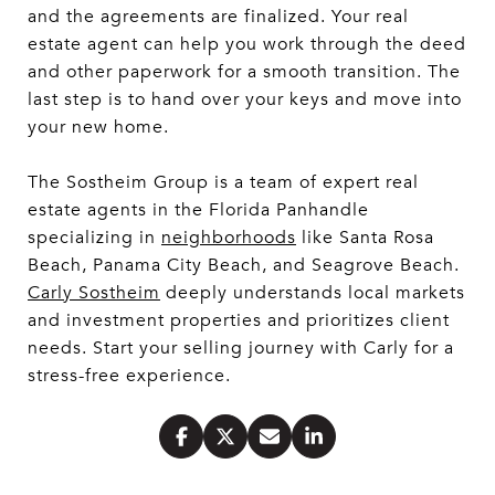
and the agreements are finalized. Your real
estate agent can help you work through the deed
and other paperwork for a smooth transition. The
last step is to hand over your keys and move into
your new home.
The Sostheim Group is a team of expert real
estate agents in the Florida Panhandle
specializing in
neighborhoods
like Santa Rosa
Beach, Panama City Beach, and Seagrove Beach.
Carly Sostheim
deeply understands local markets
and investment properties and prioritizes client
needs. Start your selling journey with Carly for a
stress-free experience.