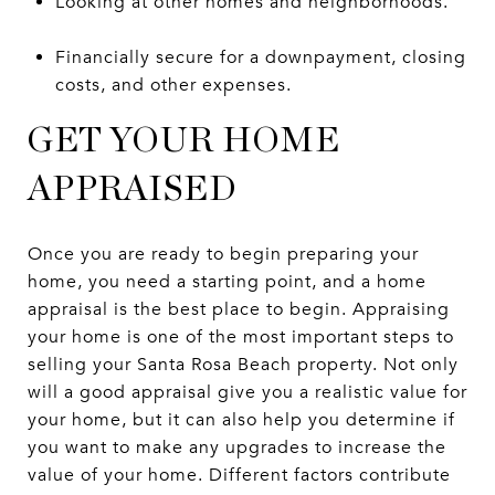
Looking at other homes and neighborhoods.
Financially secure for a downpayment, closing
costs, and other expenses.
GET YOUR HOME
APPRAISED
Once you are ready to begin preparing your
home, you need a starting point, and a home
appraisal is the best place to begin. Appraising
your home is one of the most important steps to
selling your Santa Rosa Beach property. Not only
will a good appraisal give you a realistic value for
your home, but it can also help you determine if
you want to make any upgrades to increase the
value of your home. Different factors contribute