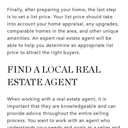
Finally, after preparing your home, the last step
is to set a list price. Your list price should take
into account your home appraisal, any upgrades,
comparable homes in the area, and other unique
amenities. An expert real estate agent will be
able to help you determine an appropriate list
price to attract the right buyers.
FIND A LOCAL REAL
ESTATE AGENT
When working with a real estate agent, it is
important that they are knowledgeable and can
provide advice throughout the entire selling
process. You want to work with an agent who
understands your needs and goals as a seller and