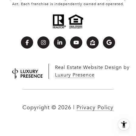
Act. Each franchise is independently owned and operated.
Real Estate Website Design by
Luxury Presence
Copyright ©
2026
|
Privacy Policy