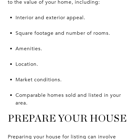
to the value of your home, including:
Interior and exterior appeal.
Square footage and number of rooms.
Amenities.
Location.
Market conditions.
Comparable homes sold and listed in your
area.
PREPARE YOUR HOUSE
Preparing your house for listing can involve