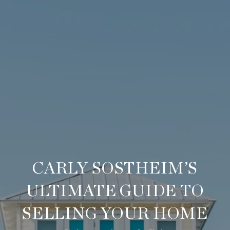
CARLY SOSTHEIM’S
ULTIMATE GUIDE TO
SELLING YOUR HOME