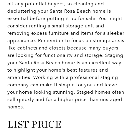
off any potential buyers, so cleaning and
decluttering your Santa Rosa Beach home is
essential before putting it up for sale. You might
consider renting a small storage unit and
removing excess furniture and items for a sleeker
appearance. Remember to focus on storage areas
like cabinets and closets because many buyers
are looking for functionality and storage. Staging
your Santa Rosa Beach home is an excellent way
to highlight your home's best features and
amenities. Working with a professional staging
company can make it simple for you and leave
your home looking stunning. Staged homes often
sell quickly and for a higher price than unstaged
homes.
LIST PRICE