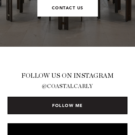
CONTACT US
FOLLOW US ON INSTAGRAM
@COASTALCARLY
FOLLOW ME