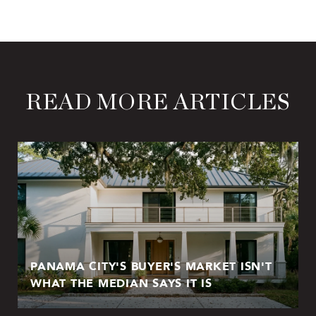
READ MORE ARTICLES
PANAMA CITY'S BUYER'S MARKET ISN'T
WHAT THE MEDIAN SAYS IT IS