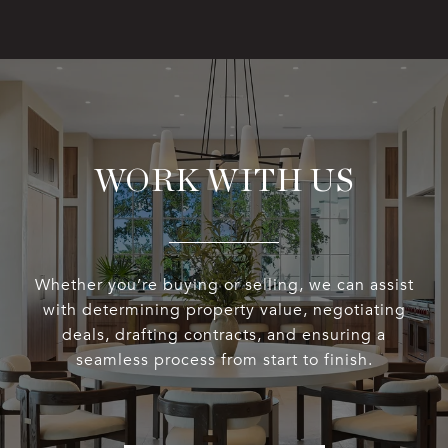
WORK WITH US
Whether you’re buying or selling, we can assist
with determining property value, negotiating
deals, drafting contracts, and ensuring a
seamless process from start to finish.