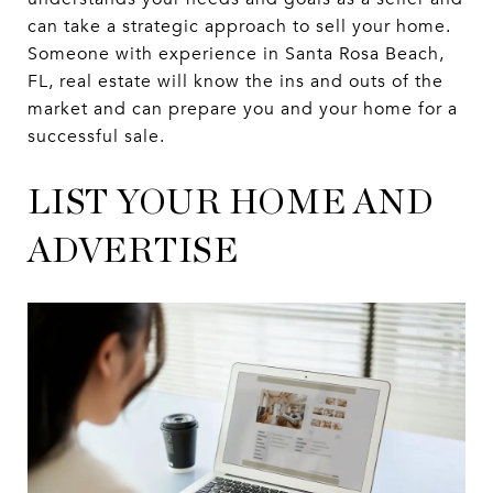
can take a strategic approach to sell your home.
Someone with experience in Santa Rosa Beach,
FL, real estate will know the ins and outs of the
market and can prepare you and your home for a
successful sale.
LIST YOUR HOME AND
ADVERTISE