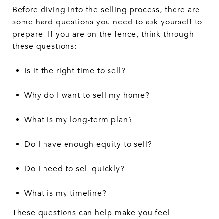
Before diving into the selling process, there are
some hard questions you need to ask yourself to
prepare. If you are on the fence, think through
these questions:
Is it the right time to sell?
Why do I want to sell my home?
What is my long-term plan?
Do I have enough equity to sell?
Do I need to sell quickly?
What is my timeline?
These questions can help make you feel