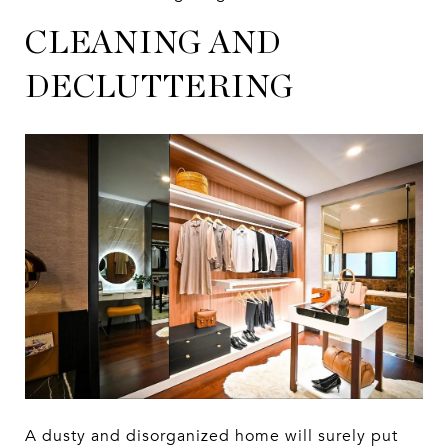
CLEANING AND
DECLUTTERING
A dusty and disorganized home will surely put