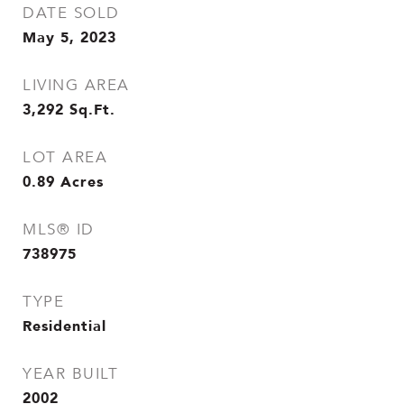
DATE SOLD
May 5, 2023
LIVING AREA
3,292
Sq.Ft.
LOT AREA
0.89
Acres
MLS® ID
738975
TYPE
Residential
YEAR BUILT
2002