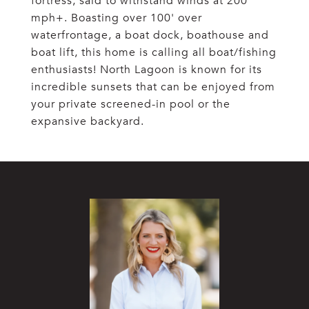
fortress, said to withstand winds at 200
mph+. Boasting over 100' over
waterfrontage, a boat dock, boathouse and
boat lift, this home is calling all boat/fishing
enthusiasts! North Lagoon is known for its
incredible sunsets that can be enjoyed from
your private screened-in pool or the
expansive backyard.