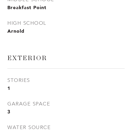
Breakfast Point
HIGH SCHOOL
Arnold
EXTERIOR
STORIES
1
GARAGE SPACE
3
WATER SOURCE