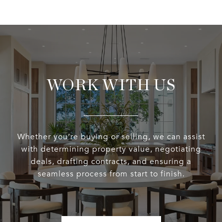
WORK WITH US
Whether you’re buying or selling, we can assist
with determining property value, negotiating
deals, drafting contracts, and ensuring a
seamless process from start to finish.