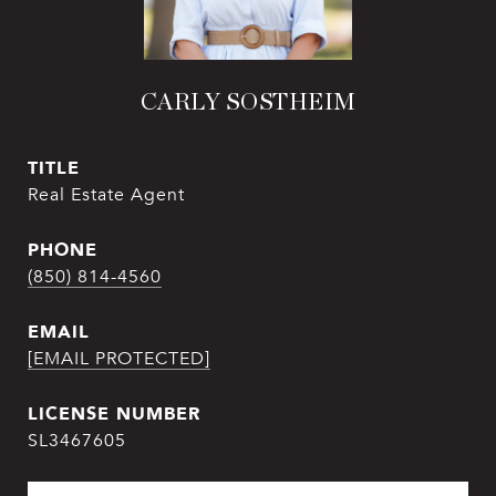
CARLY SOSTHEIM
TITLE
Real Estate Agent
PHONE
(850) 814-4560
EMAIL
[EMAIL PROTECTED]
SL3467605