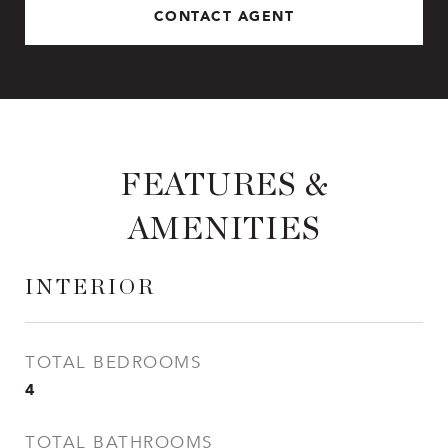
CONTACT AGENT
FEATURES &
AMENITIES
INTERIOR
TOTAL BEDROOMS
4
TOTAL BATHROOMS