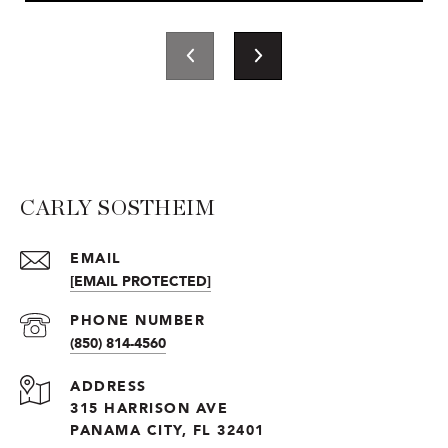
CARLY SOSTHEIM
EMAIL
[EMAIL PROTECTED]
PHONE NUMBER
(850) 814-4560
ADDRESS
315 HARRISON AVE
PANAMA CITY, FL 32401