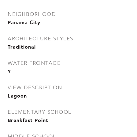
NEIGHBORHOOD
Panama City
ARCHITECTURE STYLES
Traditional
WATER FRONTAGE
Y
VIEW DESCRIPTION
Lagoon
ELEMENTARY SCHOOL
Breakfast Point
MIDDLE SCHOOL