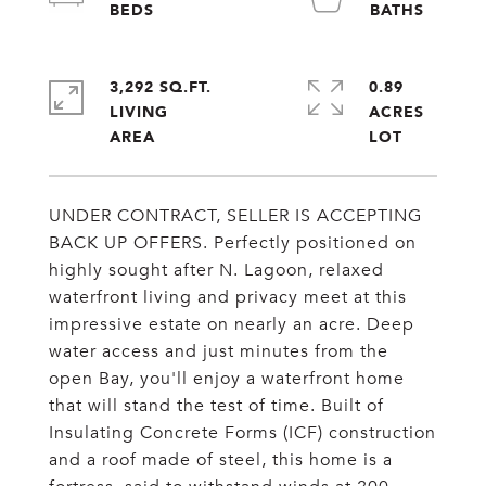
3,292 SQ.FT.
0.89
LIVING
ACRES
UNDER CONTRACT, SELLER IS ACCEPTING
BACK UP OFFERS. Perfectly positioned on
highly sought after N. Lagoon, relaxed
waterfront living and privacy meet at this
impressive estate on nearly an acre. Deep
water access and just minutes from the
open Bay, you'll enjoy a waterfront home
that will stand the test of time. Built of
Insulating Concrete Forms (ICF) construction
and a roof made of steel, this home is a