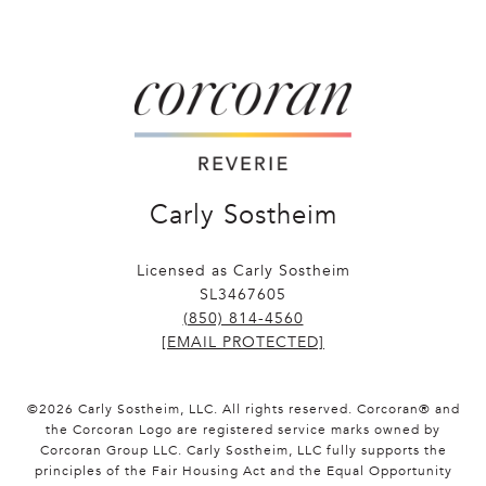
Carly Sostheim
Licensed as Carly Sostheim
SL3467605
(850) 814-4560
[EMAIL PROTECTED]
©
2026
Carly Sostheim, LLC. All rights reserved. Corcoran® and
the Corcoran Logo are registered service marks owned by
Corcoran Group LLC. Carly Sostheim, LLC fully supports the
principles of the Fair Housing Act and the Equal Opportunity