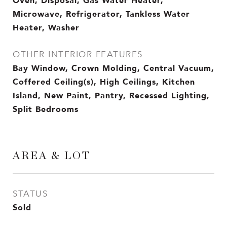
Oven, Disposal, Gas Water Heater,
Microwave, Refrigerator, Tankless Water
Heater, Washer
OTHER INTERIOR FEATURES
Bay Window, Crown Molding, Central Vacuum,
Coffered Ceiling(s), High Ceilings, Kitchen
Island, New Paint, Pantry, Recessed Lighting,
Split Bedrooms
AREA & LOT
STATUS
Sold