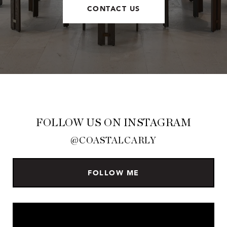
CONTACT US
FOLLOW US ON INSTAGRAM
@COASTALCARLY
FOLLOW ME