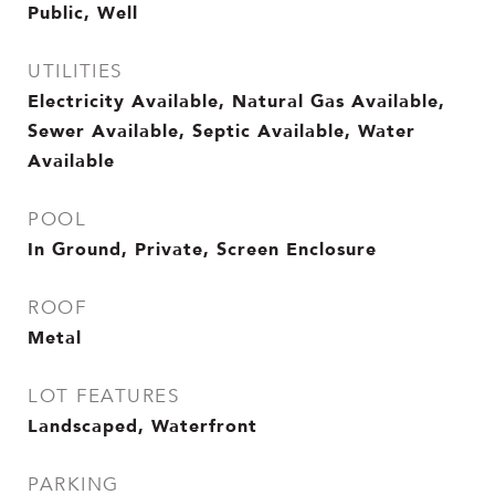
Public, Well
UTILITIES
Electricity Available, Natural Gas Available,
Sewer Available, Septic Available, Water
Available
POOL
In Ground, Private, Screen Enclosure
ROOF
Metal
LOT FEATURES
Landscaped, Waterfront
PARKING