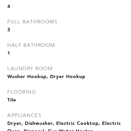
4
FULL BATHROOMS
3
HALF BATHROOM
1
LAUNDRY ROOM
Washer Hookup, Dryer Hookup
FLOORING
Tile
APPLIANCES
Dryer, Dishwasher, Electric Cooktop, Electric