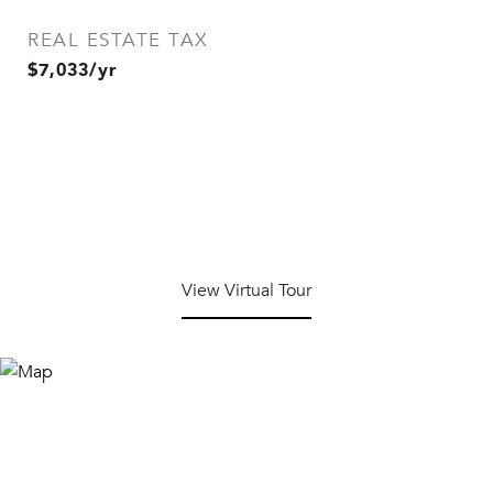
REAL ESTATE TAX
$7,033/yr
View Virtual Tour