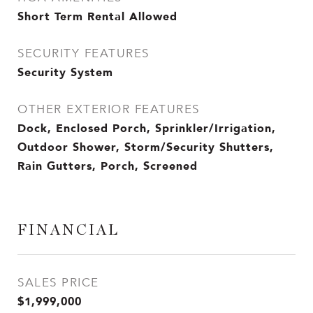
Short Term Rental Allowed
SECURITY FEATURES
Security System
OTHER EXTERIOR FEATURES
Dock, Enclosed Porch, Sprinkler/Irrigation,
Outdoor Shower, Storm/Security Shutters,
Rain Gutters, Porch, Screened
FINANCIAL
SALES PRICE
$1,999,000