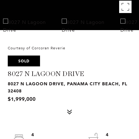
Courtesy of Corcoran Reverie
SOLD
8027 N LAGOON DRIVE
8027 N LAGOON DRIVE, PANAMA CITY BEACH, FL
32408
$1,999,000
4
4