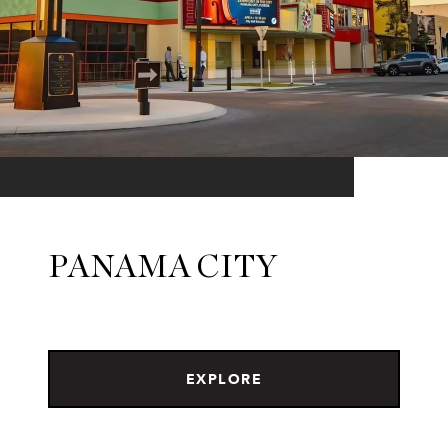
PANAMA CITY
EXPLORE