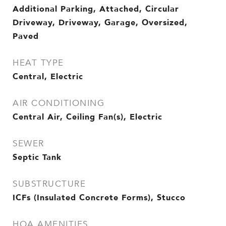
Additional Parking, Attached, Circular
Driveway, Driveway, Garage, Oversized,
Paved
HEAT TYPE
Central, Electric
AIR CONDITIONING
Central Air, Ceiling Fan(s), Electric
SEWER
Septic Tank
SUBSTRUCTURE
ICFs (Insulated Concrete Forms), Stucco
HOA AMENITIES