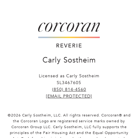
Carly Sostheim
Licensed as Carly Sostheim
SL3467605
(850) 814-4560
[EMAIL PROTECTED]
©
2026
Carly Sostheim, LLC. All rights reserved. Corcoran® and
the Corcoran Logo are registered service marks owned by
Corcoran Group LLC. Carly Sostheim, LLC fully supports the
principles of the Fair Housing Act and the Equal Opportunity