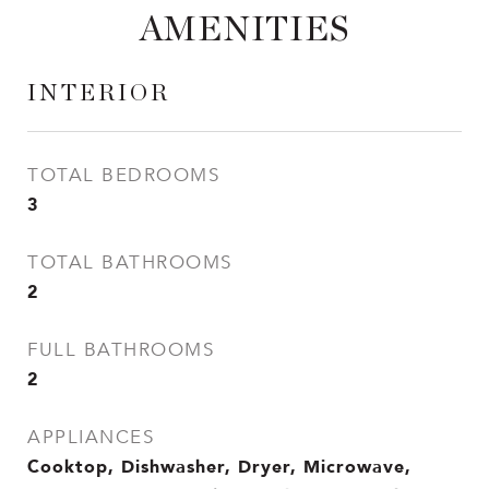
AMENITIES
INTERIOR
TOTAL BEDROOMS
3
TOTAL BATHROOMS
2
FULL BATHROOMS
2
APPLIANCES
Cooktop, Dishwasher, Dryer, Microwave,