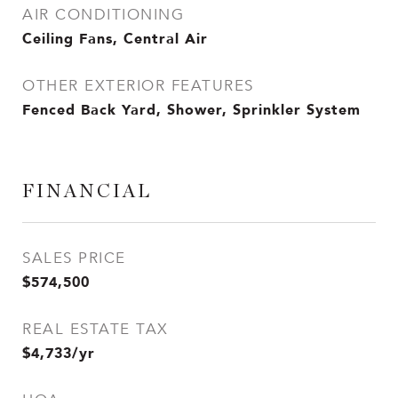
AIR CONDITIONING
Ceiling Fans, Central Air
OTHER EXTERIOR FEATURES
Fenced Back Yard, Shower, Sprinkler System
FINANCIAL
SALES PRICE
$574,500
REAL ESTATE TAX
$4,733/yr