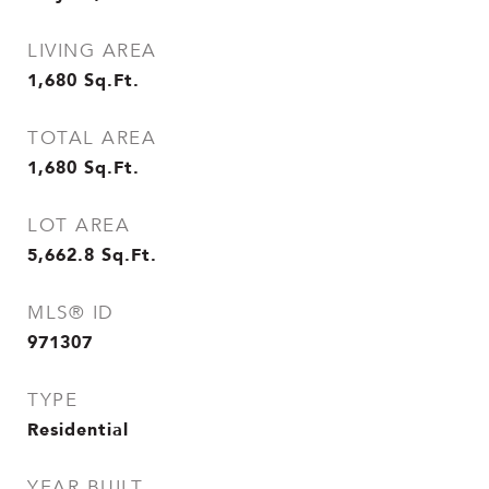
LIVING AREA
1,680
Sq.Ft.
TOTAL AREA
1,680
Sq.Ft.
LOT AREA
5,662.8
Sq.Ft.
MLS® ID
971307
TYPE
Residential
YEAR BUILT