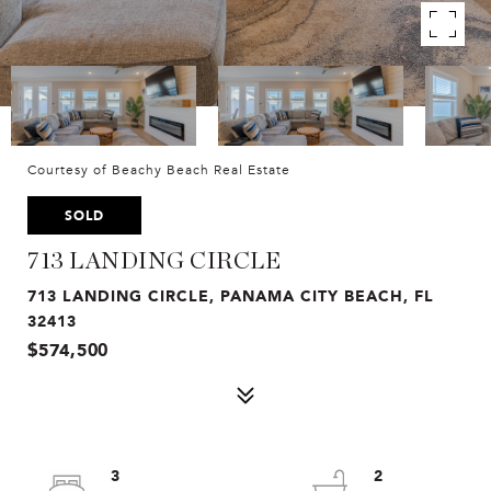
Courtesy of Beachy Beach Real Estate
SOLD
713 LANDING CIRCLE
713 LANDING CIRCLE, PANAMA CITY BEACH, FL
32413
$574,500
3
2