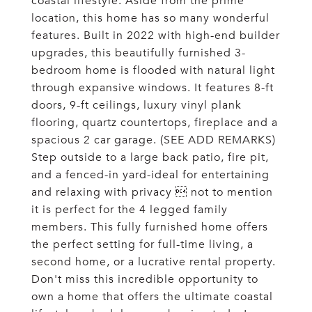
coastal lifestyle. Aside from the prime
location, this home has so many wonderful
features. Built in 2022 with high-end builder
upgrades, this beautifully furnished 3-
bedroom home is flooded with natural light
through expansive windows. It features 8-ft
doors, 9-ft ceilings, luxury vinyl plank
flooring, quartz countertops, fireplace and a
spacious 2 car garage. (SEE ADD REMARKS)
Step outside to a large back patio, fire pit,
and a fenced-in yard-ideal for entertaining
and relaxing with privacy  not to mention
it is perfect for the 4 legged family
members. This fully furnished home offers
the perfect setting for full-time living, a
second home, or a lucrative rental property.
Don't miss this incredible opportunity to
own a home that offers the ultimate coastal