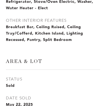
Refrigerator, Stove/Oven Electric, Washer,
Water Heater - Elect
OTHER INTERIOR FEATURES
Breakfast Bar, Ceiling Raised, Ceiling
Tray/Cofferd, Kitchen Island, Lighting
Recessed, Pantry, Split Bedroom
AREA & LOT
STATUS
Sold
DATE SOLD
May 22, 2025