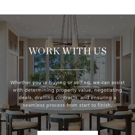
WORK WITH US
Whether you’re buying or selling, we can assist
with determining property value, negotiating
deals, drafting contracts, and ensuring a
seamless process from start to finish.