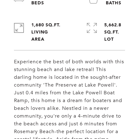
1,680 SQ.FT.
5,662.8
LIVING
SQ.FT.
Experience the best of both worlds with this
stunning beach and lake retreal! This
darling home is located in the sought-after
community 'The Preserve at Lake Powell'.
Just 0.4 miles from the Lake Powell Boat
Ramp, this home is a dream for boaters and
beach lovers alike. Nestled in a newer
community, you're only a 4-minute drive to
the beach access and just 6 minutes from
Rosemary Beach-the perfect location for a