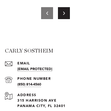
CARLY SOSTHEIM
EMAIL
[EMAIL PROTECTED]
PHONE NUMBER
(850) 814-4560
ADDRESS
315 HARRISON AVE
PANAMA CITY, FL 32401