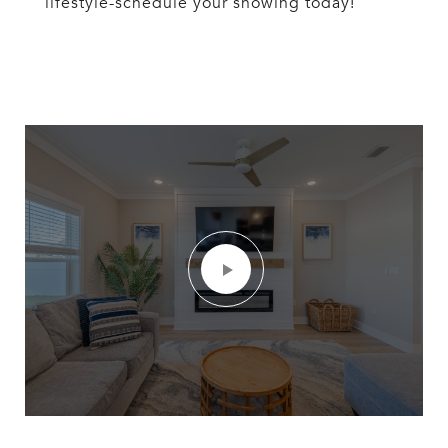
lifestyle-schedule your showing today!