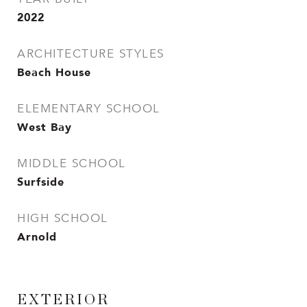
2022
ARCHITECTURE STYLES
Beach House
ELEMENTARY SCHOOL
West Bay
MIDDLE SCHOOL
Surfside
HIGH SCHOOL
Arnold
EXTERIOR