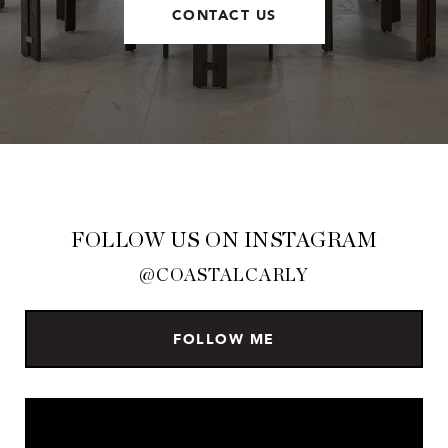
CONTACT US
FOLLOW US ON INSTAGRAM
@COASTALCARLY
FOLLOW ME