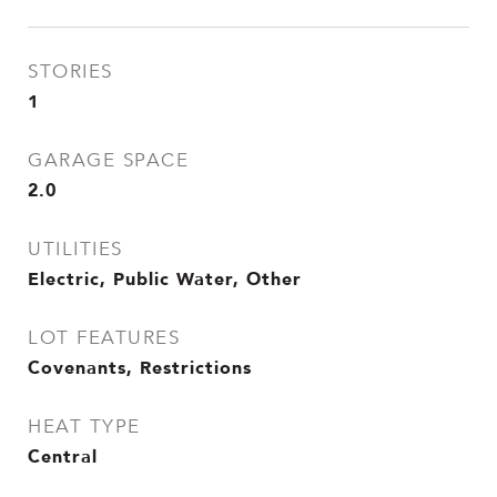
STORIES
1
GARAGE SPACE
2.0
UTILITIES
Electric, Public Water, Other
LOT FEATURES
Covenants, Restrictions
HEAT TYPE
Central