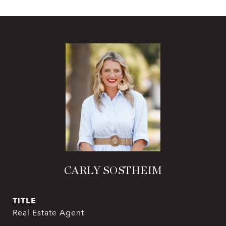
CARLY SOSTHEIM
TITLE
Real Estate Agent