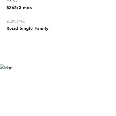
HOA
$265/3 mos
ZONING
Resid Single Family