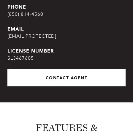
PHONE
(850) 814-4560
EMAIL
[EMAIL PROTECTED]
SL3467605
CONTACT AGENT
FEATURES &