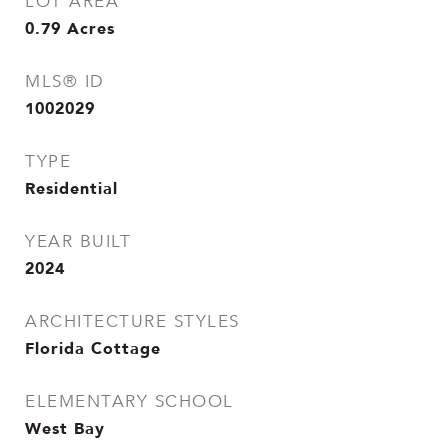
LOT AREA
0.79
Acres
MLS® ID
1002029
TYPE
Residential
YEAR BUILT
2024
ARCHITECTURE STYLES
Florida Cottage
ELEMENTARY SCHOOL
West Bay