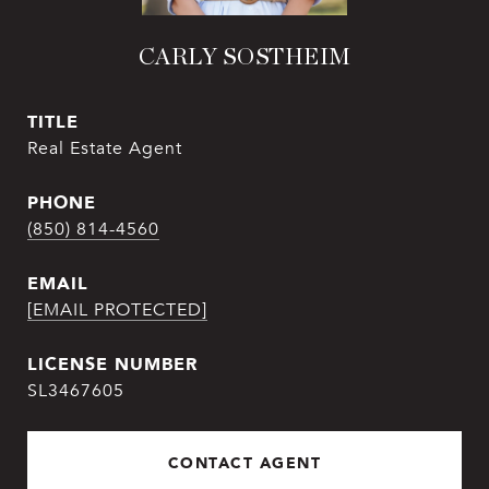
CARLY SOSTHEIM
TITLE
Real Estate Agent
PHONE
(850) 814-4560
EMAIL
[EMAIL PROTECTED]
SL3467605
CONTACT AGENT