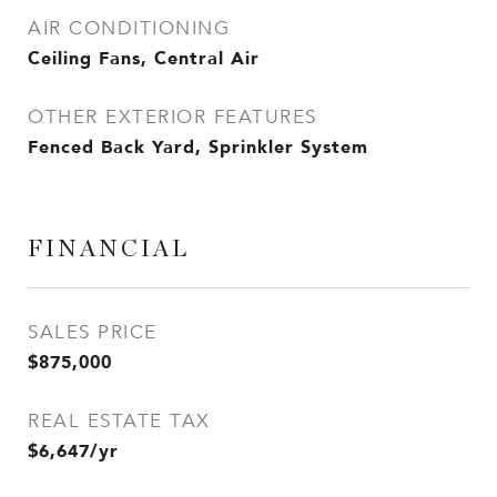
AIR CONDITIONING
Ceiling Fans, Central Air
OTHER EXTERIOR FEATURES
Fenced Back Yard, Sprinkler System
FINANCIAL
SALES PRICE
$875,000
REAL ESTATE TAX
$6,647/yr