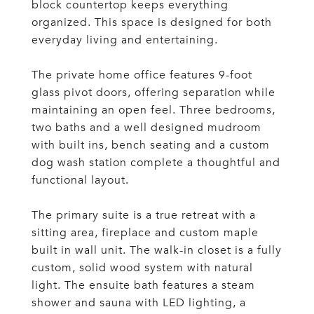
block countertop keeps everything
organized. This space is designed for both
everyday living and entertaining.
The private home office features 9-foot
glass pivot doors, offering separation while
maintaining an open feel. Three bedrooms,
two baths and a well designed mudroom
with built ins, bench seating and a custom
dog wash station complete a thoughtful and
functional layout.
The primary suite is a true retreat with a
sitting area, fireplace and custom maple
built in wall unit. The walk-in closet is a fully
custom, solid wood system with natural
light. The ensuite bath features a steam
shower and sauna with LED lighting, a