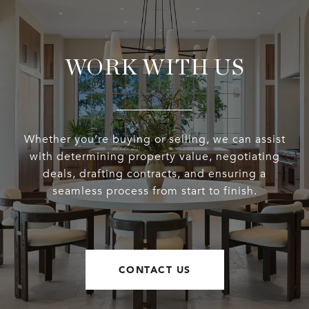
WORK WITH US
Whether you’re buying or selling, we can assist
with determining property value, negotiating
deals, drafting contracts, and ensuring a
seamless process from start to finish.
CONTACT US