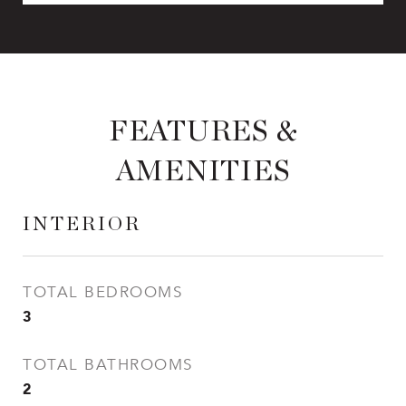
FEATURES &
AMENITIES
INTERIOR
TOTAL BEDROOMS
3
TOTAL BATHROOMS
2