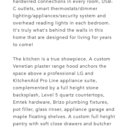
hardwired connections in every room, USB-
C outlets, smart thermostats/dimmer
lighting/appliances/security system and
overhead reading lights in each bedroom.
It's truly what's behind the walls in this
home that are designed for living for years
to come!
The kitchen is a true showpiece. A custom
Venetian plaster range hood anchors the
space above a professional LG and
KitchenAid Pro Line appliance suite,
complemented by a full height stone
backsplash, Level 5 quartz countertops,
Emtek hardware, Brizo plumbing fixtures,
pot filler, glass rinser, appliance garage and
maple floating shelves. A custom full height
pantry with soft close drawers and butcher