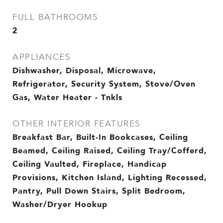
FULL BATHROOMS
2
APPLIANCES
Dishwasher, Disposal, Microwave,
Refrigerator, Security System, Stove/Oven
Gas, Water Heater - Tnkls
OTHER INTERIOR FEATURES
Breakfast Bar, Built-In Bookcases, Ceiling
Beamed, Ceiling Raised, Ceiling Tray/Cofferd,
Ceiling Vaulted, Fireplace, Handicap
Provisions, Kitchen Island, Lighting Recessed,
Pantry, Pull Down Stairs, Split Bedroom,
Washer/Dryer Hookup