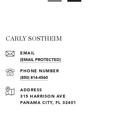
CARLY SOSTHEIM
EMAIL
[EMAIL PROTECTED]
PHONE NUMBER
(850) 814-4560
ADDRESS
315 HARRISON AVE
PANAMA CITY, FL 32401