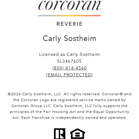
Carly Sostheim
Licensed as Carly Sostheim
SL3467605
(850) 814-4560
[EMAIL PROTECTED]
©
2026
Carly Sostheim, LLC. All rights reserved. Corcoran® and
the Corcoran Logo are registered service marks owned by
Corcoran Group LLC. Carly Sostheim, LLC fully supports the
principles of the Fair Housing Act and the Equal Opportunity
Act. Each franchise is independently owned and operated.