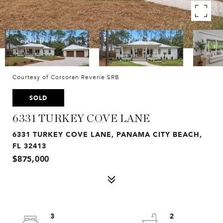
Courtesy of Corcoran Reverie SRB
SOLD
6331 TURKEY COVE LANE
6331 TURKEY COVE LANE, PANAMA CITY BEACH,
FL 32413
$875,000
3
2