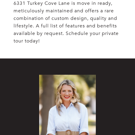
6331 Turkey Cove Lane is move in ready,
meticulously maintained and offers a rare
combination of custom design, quality and
lifestyle. A full list of features and benefits
available by request. Schedule your private
tour today!