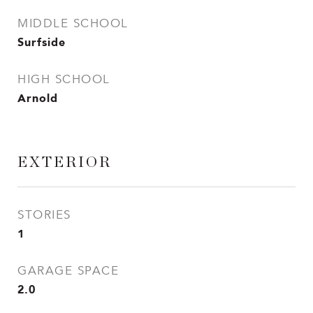
MIDDLE SCHOOL
Surfside
HIGH SCHOOL
Arnold
EXTERIOR
STORIES
1
GARAGE SPACE
2.0