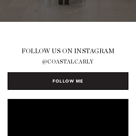
FOLLOW US ON INSTAGRAM
@COASTALCARLY
FOLLOW ME