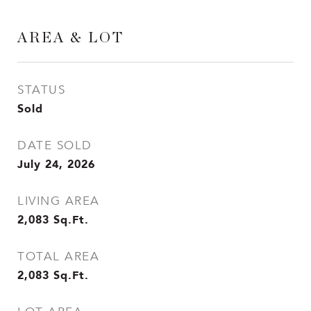
AREA & LOT
STATUS
Sold
DATE SOLD
July 24, 2026
LIVING AREA
2,083
Sq.Ft.
TOTAL AREA
2,083
Sq.Ft.