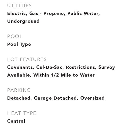
UTILITIES
Electric, Gas - Propane, Public Water,
Underground
POOL
Pool Type
LOT FEATURES
Covenants, Cul-De-Sac, Restrictions, Survey
Available, Within 1/2 Mile to Water
PARKING
Detached, Garage Detached, Oversized
HEAT TYPE
Central