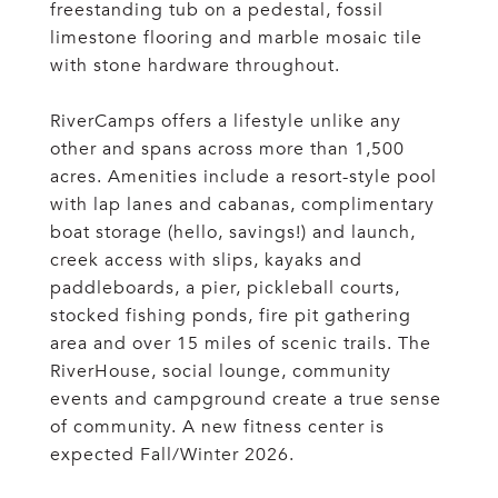
freestanding tub on a pedestal, fossil
limestone flooring and marble mosaic tile
with stone hardware throughout.
RiverCamps offers a lifestyle unlike any
other and spans across more than 1,500
acres. Amenities include a resort-style pool
with lap lanes and cabanas, complimentary
boat storage (hello, savings!) and launch,
creek access with slips, kayaks and
paddleboards, a pier, pickleball courts,
stocked fishing ponds, fire pit gathering
area and over 15 miles of scenic trails. The
RiverHouse, social lounge, community
events and campground create a true sense
of community. A new fitness center is
expected Fall/Winter 2026.