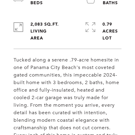
2,083 SQ.FT.
0.79
LIVING
ACRES
Tucked along a serene .79-acre homesite in
one of Panama City Beach's most coveted
gated communities, this impeccable 2024-
built home with 3 bedrooms, 2 baths, home
office and fully-insulated, heated and
cooled 2-car garage was truly made for
living. From the moment you arrive, every
detail has been curated with intention,
blending modern coastal elegance with
craftsmanship that does not cut corners.