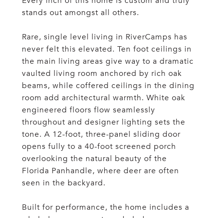
Every inch of this home is custom and truly
stands out amongst all others.
Rare, single level living in RiverCamps has
never felt this elevated. Ten foot ceilings in
the main living areas give way to a dramatic
vaulted living room anchored by rich oak
beams, while coffered ceilings in the dining
room add architectural warmth. White oak
engineered floors flow seamlessly
throughout and designer lighting sets the
tone. A 12-foot, three-panel sliding door
opens fully to a 40-foot screened porch
overlooking the natural beauty of the
Florida Panhandle, where deer are often
seen in the backyard.
Built for performance, the home includes a