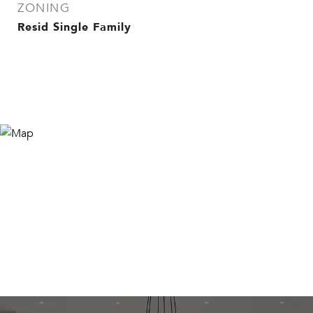
ZONING
Resid Single Family