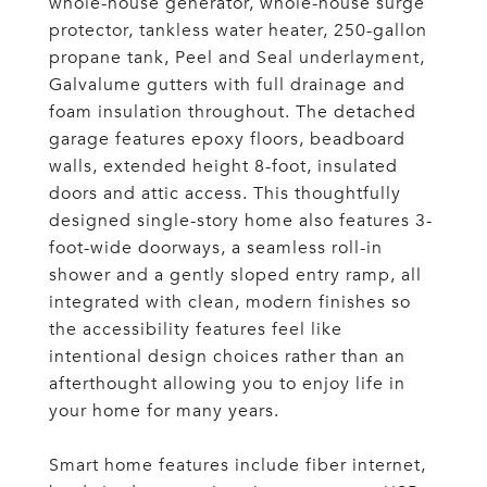
whole-house generator, whole-house surge
protector, tankless water heater, 250-gallon
propane tank, Peel and Seal underlayment,
Galvalume gutters with full drainage and
foam insulation throughout. The detached
garage features epoxy floors, beadboard
walls, extended height 8-foot, insulated
doors and attic access. This thoughtfully
designed single-story home also features 3-
foot-wide doorways, a seamless roll-in
shower and a gently sloped entry ramp, all
integrated with clean, modern finishes so
the accessibility features feel like
intentional design choices rather than an
afterthought allowing you to enjoy life in
your home for many years.
Smart home features include fiber internet,