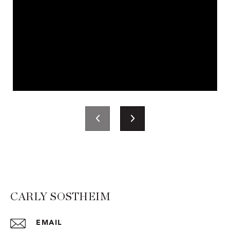
CARLY SOSTHEIM
EMAIL