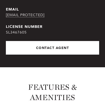
EMAIL
[EMAIL PROTECTED]
SL3467605
CONTACT AGENT
FEATURES &
AMENITIES