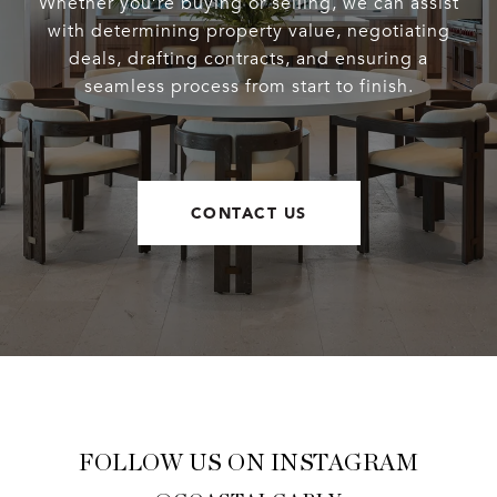
Whether you’re buying or selling, we can assist
with determining property value, negotiating
deals, drafting contracts, and ensuring a
seamless process from start to finish.
CONTACT US
FOLLOW US ON INSTAGRAM