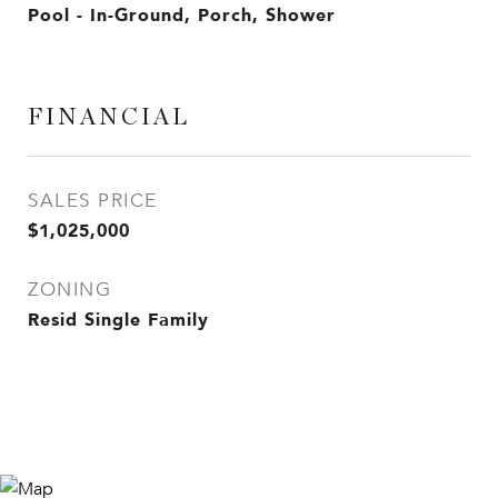
Pool - In-Ground, Porch, Shower
FINANCIAL
SALES PRICE
$1,025,000
ZONING
Resid Single Family