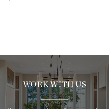
WORK WITH US