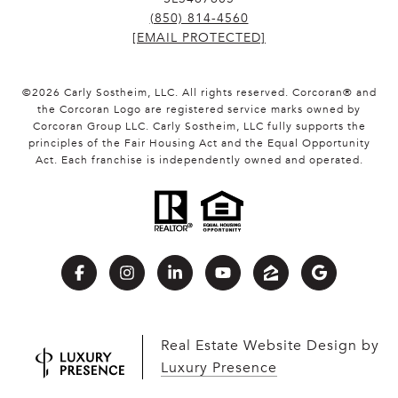
(850) 814-4560
[EMAIL PROTECTED]
©
2026
Carly Sostheim, LLC. All rights reserved. Corcoran® and
the Corcoran Logo are registered service marks owned by
Corcoran Group LLC. Carly Sostheim, LLC fully supports the
principles of the Fair Housing Act and the Equal Opportunity
Act. Each franchise is independently owned and operated.
Real Estate Website Design by
Luxury Presence