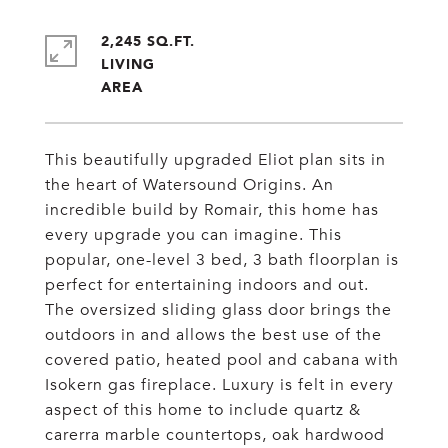
2,245 SQ.FT.
LIVING
This beautifully upgraded Eliot plan sits in
the heart of Watersound Origins. An
incredible build by Romair, this home has
every upgrade you can imagine. This
popular, one-level 3 bed, 3 bath floorplan is
perfect for entertaining indoors and out.
The oversized sliding glass door brings the
outdoors in and allows the best use of the
covered patio, heated pool and cabana with
Isokern gas fireplace. Luxury is felt in every
aspect of this home to include quartz &
carerra marble countertops, oak hardwood