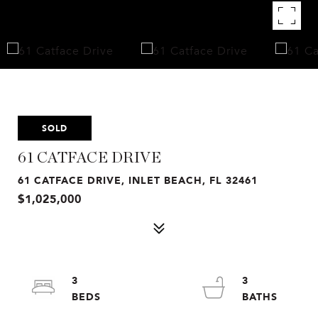
SOLD
61 CATFACE DRIVE
61 CATFACE DRIVE, INLET BEACH, FL 32461
$1,025,000
3
3