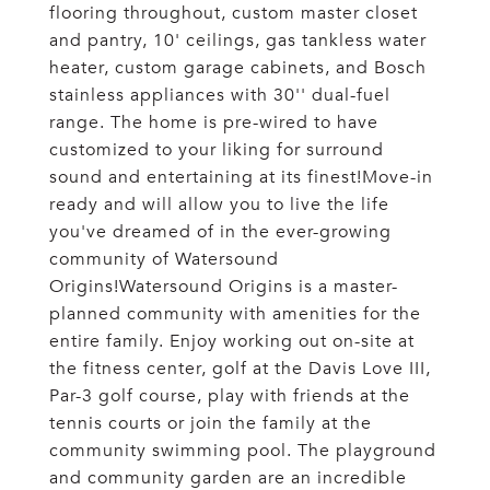
flooring throughout, custom master closet
and pantry, 10' ceilings, gas tankless water
heater, custom garage cabinets, and Bosch
stainless appliances with 30'' dual-fuel
range. The home is pre-wired to have
customized to your liking for surround
sound and entertaining at its finest!Move-in
ready and will allow you to live the life
you've dreamed of in the ever-growing
community of Watersound
Origins!Watersound Origins is a master-
planned community with amenities for the
entire family. Enjoy working out on-site at
the fitness center, golf at the Davis Love III,
Par-3 golf course, play with friends at the
tennis courts or join the family at the
community swimming pool. The playground
and community garden are an incredible