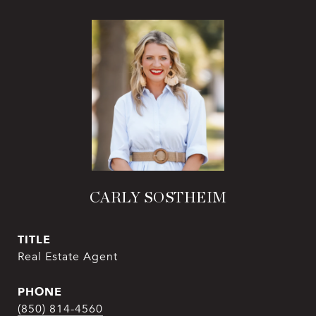
CARLY SOSTHEIM
TITLE
Real Estate Agent
PHONE
(850) 814-4560