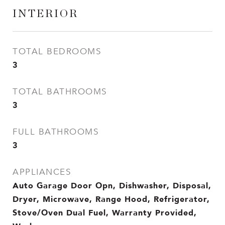
INTERIOR
TOTAL BEDROOMS
3
TOTAL BATHROOMS
3
FULL BATHROOMS
3
APPLIANCES
Auto Garage Door Opn, Dishwasher, Disposal,
Dryer, Microwave, Range Hood, Refrigerator,
Stove/Oven Dual Fuel, Warranty Provided,