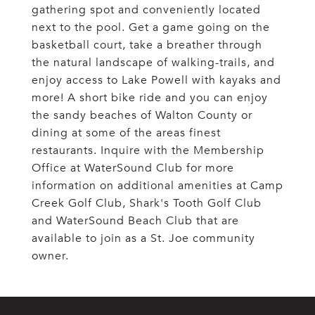
gathering spot and conveniently located
next to the pool. Get a game going on the
basketball court, take a breather through
the natural landscape of walking-trails, and
enjoy access to Lake Powell with kayaks and
more! A short bike ride and you can enjoy
the sandy beaches of Walton County or
dining at some of the areas finest
restaurants. Inquire with the Membership
Office at WaterSound Club for more
information on additional amenities at Camp
Creek Golf Club, Shark's Tooth Golf Club
and WaterSound Beach Club that are
available to join as a St. Joe community
owner.