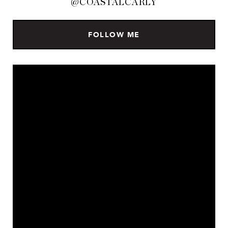
@COASTALCARLY
FOLLOW ME