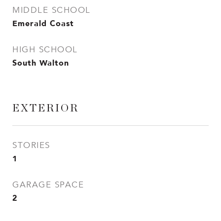
MIDDLE SCHOOL
Emerald Coast
HIGH SCHOOL
South Walton
EXTERIOR
STORIES
1
GARAGE SPACE
2