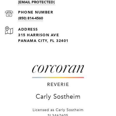
[EMAIL PROTECTED]
PHONE NUMBER
(850) 814-4560
ADDRESS
315 HARRISON AVE
PANAMA CITY, FL 32401
Carly Sostheim
Licensed as Carly Sostheim
SL3467605