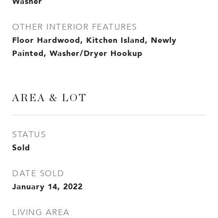
Washer
OTHER INTERIOR FEATURES
Floor Hardwood, Kitchen Island, Newly
Painted, Washer/Dryer Hookup
AREA & LOT
STATUS
Sold
DATE SOLD
January 14, 2022
LIVING AREA