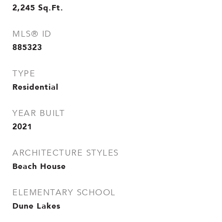
2,245
Sq.Ft.
MLS® ID
885323
TYPE
Residential
YEAR BUILT
2021
ARCHITECTURE STYLES
Beach House
ELEMENTARY SCHOOL
Dune Lakes