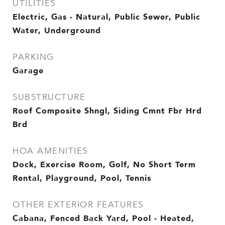
UTILITIES
Electric, Gas - Natural, Public Sewer, Public
Water, Underground
PARKING
Garage
SUBSTRUCTURE
Roof Composite Shngl, Siding Cmnt Fbr Hrd
Brd
HOA AMENITIES
Dock, Exercise Room, Golf, No Short Term
Rental, Playground, Pool, Tennis
OTHER EXTERIOR FEATURES
Cabana, Fenced Back Yard, Pool - Heated,