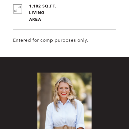
1,182 SQ.FT.
LIVING
Entered for comp purposes only.