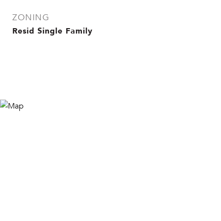
ZONING
Resid Single Family