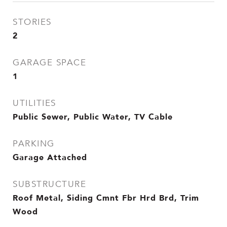
STORIES
2
GARAGE SPACE
1
UTILITIES
Public Sewer, Public Water, TV Cable
PARKING
Garage Attached
SUBSTRUCTURE
Roof Metal, Siding Cmnt Fbr Hrd Brd, Trim
Wood