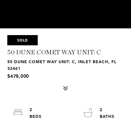
SOLD
50 DUNE COMET WAY UNIT: C
50 DUNE COMET WAY UNIT: C, INLET BEACH, FL
32461
$478,000
2
2