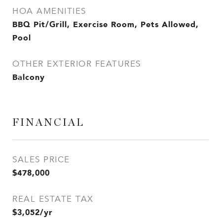
HOA AMENITIES
BBQ Pit/Grill, Exercise Room, Pets Allowed,
Pool
OTHER EXTERIOR FEATURES
Balcony
FINANCIAL
SALES PRICE
$478,000
REAL ESTATE TAX
$3,052/yr