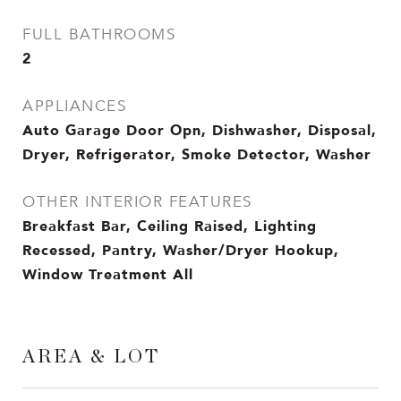
FULL BATHROOMS
2
APPLIANCES
Auto Garage Door Opn, Dishwasher, Disposal,
Dryer, Refrigerator, Smoke Detector, Washer
OTHER INTERIOR FEATURES
Breakfast Bar, Ceiling Raised, Lighting
Recessed, Pantry, Washer/Dryer Hookup,
Window Treatment All
AREA & LOT