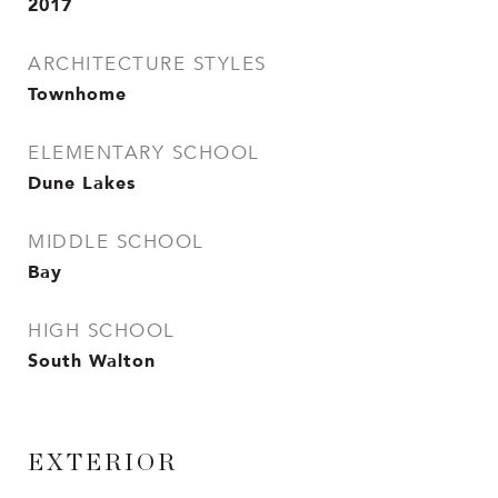
2017
ARCHITECTURE STYLES
Townhome
ELEMENTARY SCHOOL
Dune Lakes
MIDDLE SCHOOL
Bay
HIGH SCHOOL
South Walton
EXTERIOR