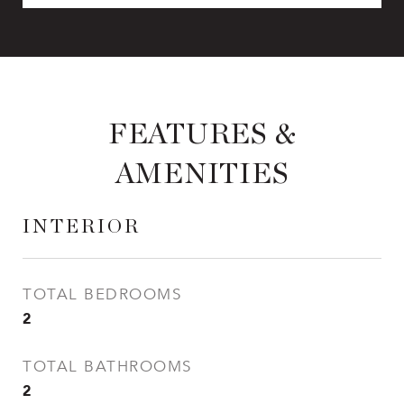
FEATURES &
AMENITIES
INTERIOR
TOTAL BEDROOMS
2
TOTAL BATHROOMS
2