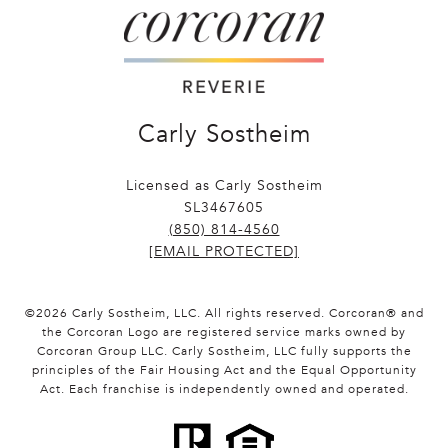
Carly Sostheim
Licensed as Carly Sostheim
SL3467605
(850) 814-4560
[EMAIL PROTECTED]
©
2026
Carly Sostheim, LLC. All rights reserved. Corcoran® and
the Corcoran Logo are registered service marks owned by
Corcoran Group LLC. Carly Sostheim, LLC fully supports the
principles of the Fair Housing Act and the Equal Opportunity
Act. Each franchise is independently owned and operated.