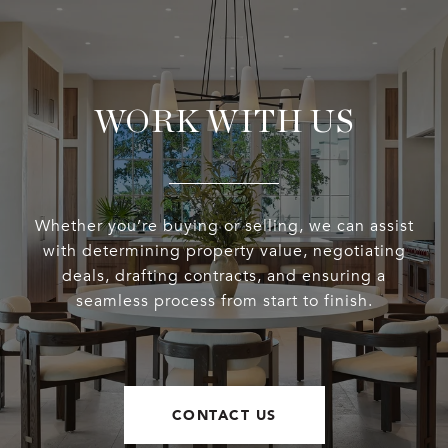
WORK WITH US
Whether you’re buying or selling, we can assist
with determining property value, negotiating
deals, drafting contracts, and ensuring a
seamless process from start to finish.
CONTACT US