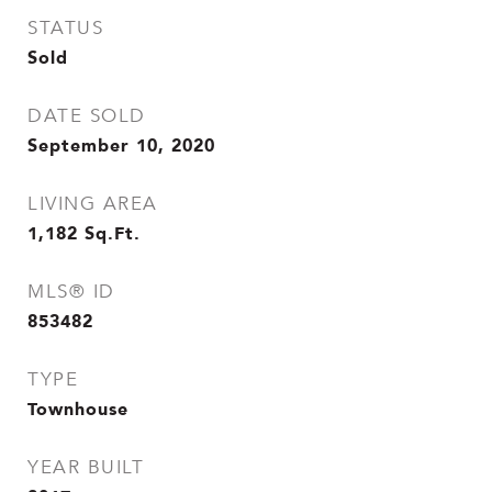
STATUS
Sold
DATE SOLD
September 10, 2020
LIVING AREA
1,182
Sq.Ft.
MLS® ID
853482
TYPE
Townhouse
YEAR BUILT