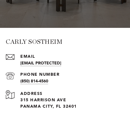
CARLY SOSTHEIM
EMAIL
[EMAIL PROTECTED]
PHONE NUMBER
(850) 814-4560
ADDRESS
315 HARRISON AVE
PANAMA CITY, FL 32401