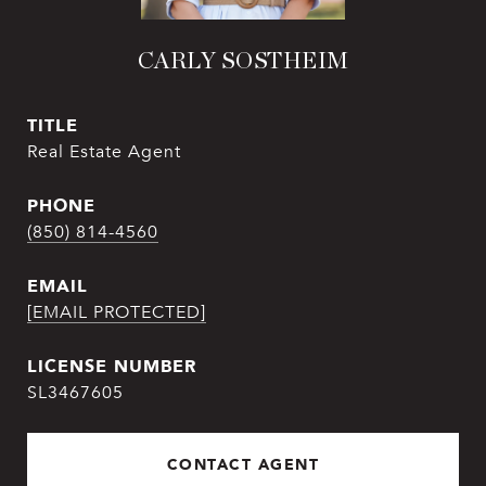
CARLY SOSTHEIM
TITLE
Real Estate Agent
PHONE
(850) 814-4560
EMAIL
[EMAIL PROTECTED]
SL3467605
CONTACT AGENT