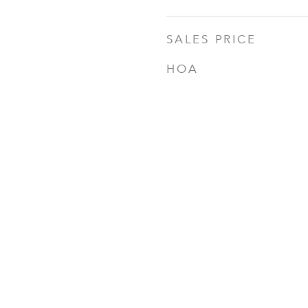
SALES PRICE
HOA