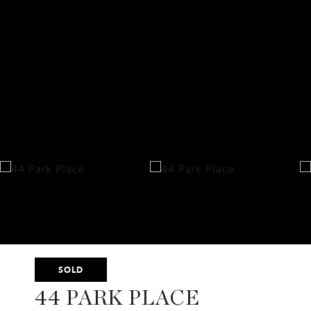
SOLD
44 PARK PLACE