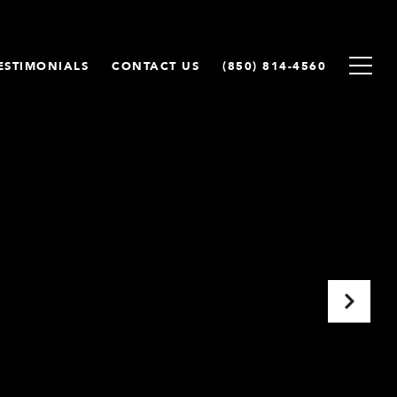
ESTIMONIALS
CONTACT US
(850) 814-4560