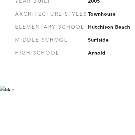
2005
YEAR BUILT
Townhouse
ARCHITECTURE STYLES
Hutchison Beach
ELEMENTARY SCHOOL
Surfside
MIDDLE SCHOOL
Arnold
HIGH SCHOOL