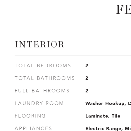
F
INTERIOR
2
TOTAL BEDROOMS
2
TOTAL BATHROOMS
2
FULL BATHROOMS
Washer Hookup, 
LAUNDRY ROOM
Laminate, Tile
FLOORING
Electric Range, M
APPLIANCES