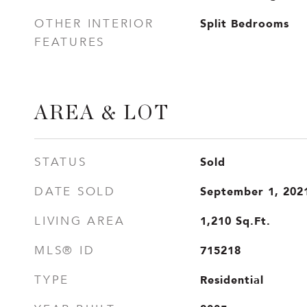
Split Bedrooms
OTHER INTERIOR
FEATURES
AREA & LOT
Sold
STATUS
September 1, 202
DATE SOLD
1,210
Sq.Ft.
LIVING AREA
715218
MLS® ID
Residential
TYPE