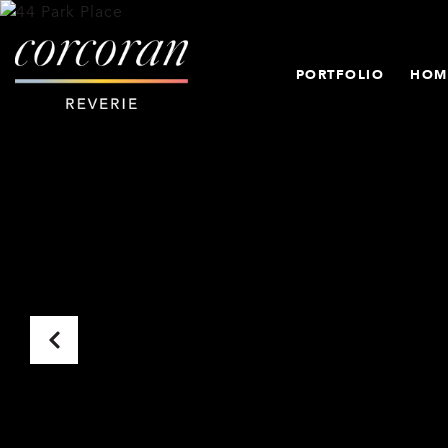
PORTFOLIO
HOM