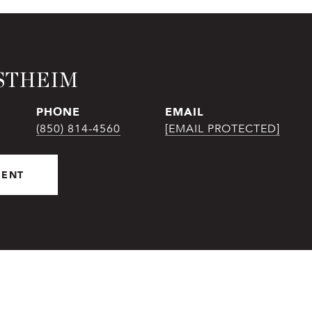
STHEIM
PHONE
EMAIL
(850) 814-4560
[EMAIL PROTECTED]
GENT