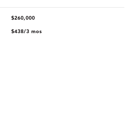
$260,000
$438/3 mos