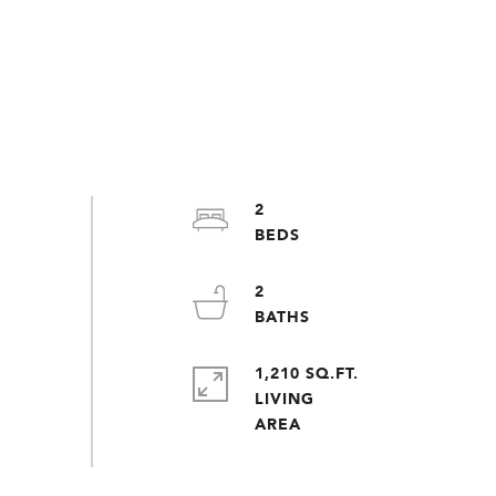
2
2
1,210 SQ.FT.
LIVING