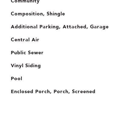
Community
Composition, Shingle
Additional Parking, Attached, Garage
Central Air
Public Sewer
Vinyl Siding
Pool
Enclosed Porch, Porch, Screened