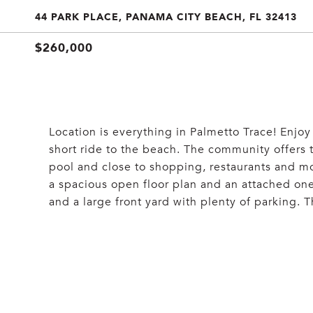
44 PARK PLACE, PANAMA CITY BEACH, FL 32413
$260,000
Location is everything in Palmetto Trace! Enjoy
short ride to the beach. The community offers 
pool and close to shopping, restaurants and 
a spacious open floor plan and an attached one
and a large front yard with plenty of parking. 