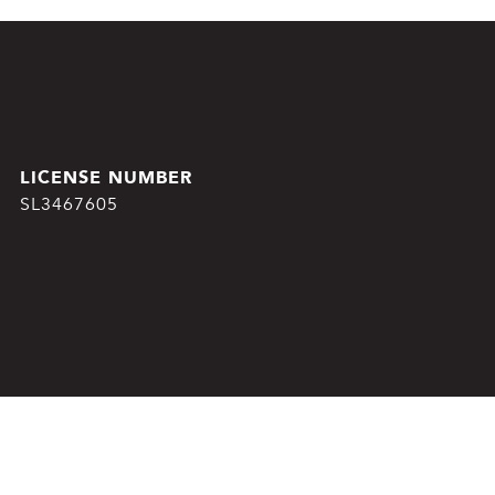
SL3467605