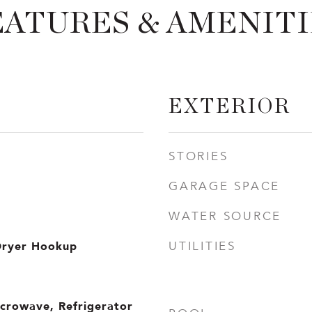
EATURES & AMENITI
EXTERIOR
STORIES
GARAGE SPACE
WATER SOURCE
Dryer Hookup
UTILITIES
icrowave, Refrigerator