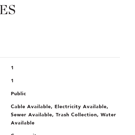
ES
1
1
Public
Cable Available, Electricity Available,
Sewer Available, Trash Collection, Water
Available