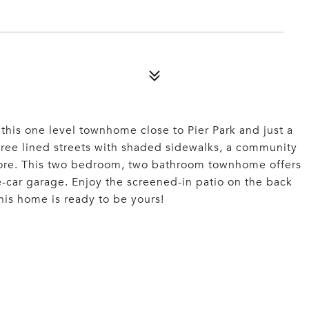
 this one level townhome close to Pier Park and just a
tree lined streets with shaded sidewalks, a community
more. This two bedroom, two bathroom townhome offers
-car garage. Enjoy the screened-in patio on the back
This home is ready to be yours!