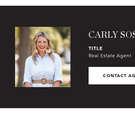
CARLY SO
TITLE
Real Estate Agent
CONTACT A