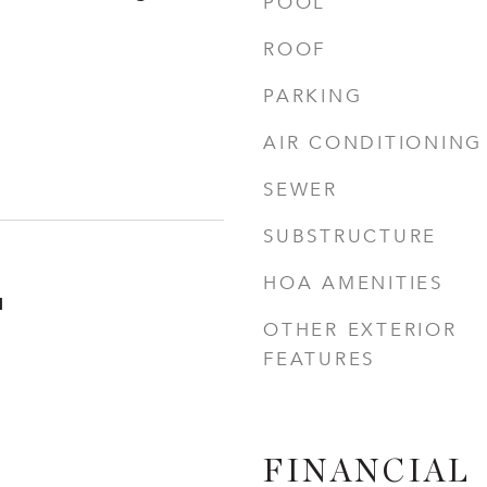
POOL
ROOF
PARKING
AIR CONDITIONING
SEWER
SUBSTRUCTURE
HOA AMENITIES
1
OTHER EXTERIOR
FEATURES
FINANCIAL