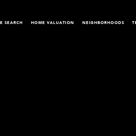
E SEARCH
HOME VALUATION
NEIGHBORHOODS
T