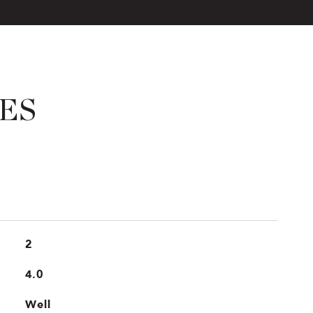
ES
2
4.0
Well