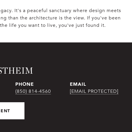
legacy. It's a peaceful sanctuary where design meets
ng than the architecture is the view. If you've been
he life you want to live, you've just found it.
STHEIM
PHONE
EMAIL
(850) 814-4560
[EMAIL PROTECTED]
GENT