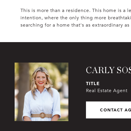
This is more than a residence. This home is a 
intention, where the only thing more breathtaki
searching for a home that's as extraordinary as t
CARLY SO
TITLE
Real Estate Agent
CONTACT A