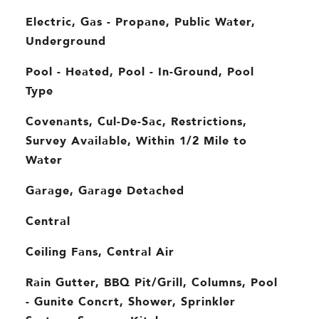
Electric, Gas - Propane, Public Water,
Underground
Pool - Heated, Pool - In-Ground, Pool
Type
Covenants, Cul-De-Sac, Restrictions,
Survey Available, Within 1/2 Mile to
Water
Garage, Garage Detached
Central
Ceiling Fans, Central Air
Rain Gutter, BBQ Pit/Grill, Columns, Pool
- Gunite Concrt, Shower, Sprinkler