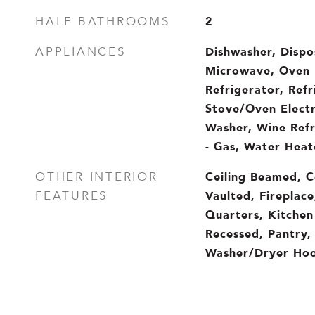
2
HALF BATHROOMS
Dishwasher, Dispo
APPLIANCES
Microwave, Oven 
Refrigerator, Ref
Stove/Oven Electr
Washer, Wine Refr
- Gas, Water Heate
Ceiling Beamed, Ce
OTHER INTERIOR
Vaulted, Fireplace
FEATURES
Quarters, Kitchen 
Recessed, Pantry,
Washer/Dryer Hoo