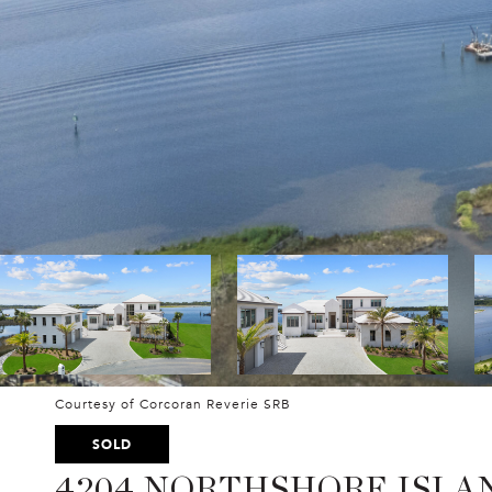
Courtesy of Corcoran Reverie SRB
SOLD
4204 NORTHSHORE ISLA