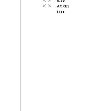
0.55
ACRES