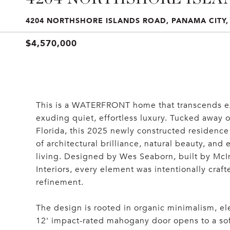
4204 NORTHSHORE ISLANDS ROAD, PANAMA CITY, 
$4,570,000
This is a WATERFRONT home that transcends exp
exuding quiet, effortless luxury. Tucked away o
Florida, this 2025 newly constructed residence 
of architectural brilliance, natural beauty, and
living. Designed by Wes Seaborn, built by McI
Interiors, every element was intentionally craft
refinement.
The design is rooted in organic minimalism, ele
12' impact-rated mahogany door opens to a soft