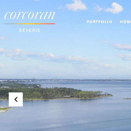
PORTFOLIO
HOM