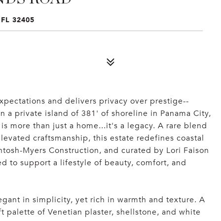
FL 32405
ectations and delivers privacy over prestige--
n a private island of 381' of shoreline in Panama City,
is more than just a home...it's a legacy. A rare blend
 elevated craftsmanship, this estate redefines coastal
ntosh-Myers Construction, and curated by Lori Faison
ed to support a lifestyle of beauty, comfort, and
gant in simplicity, yet rich in warmth and texture. A
 palette of Venetian plaster, shellstone, and white