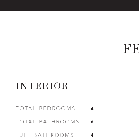
F
INTERIOR
4
TOTAL BEDROOMS
6
TOTAL BATHROOMS
4
FULL BATHROOMS