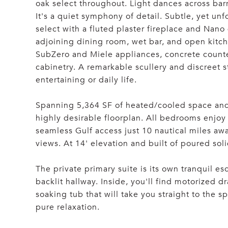
oak select throughout. Light dances across barr
It's a quiet symphony of detail. Subtle, yet unf
select with a fluted plaster fireplace and Nano
adjoining dining room, wet bar, and open kitc
SubZero and Miele appliances, concrete counte
cabinetry. A remarkable scullery and discreet s
entertaining or daily life.
Spanning 5,364 SF of heated/cooled space and
highly desirable floorplan. All bedrooms enjoy
seamless Gulf access just 10 nautical miles a
views. At 14' elevation and built of poured solid
The private primary suite is its own tranquil e
backlit hallway. Inside, you'll find motorized 
soaking tub that will take you straight to the s
pure relaxation.