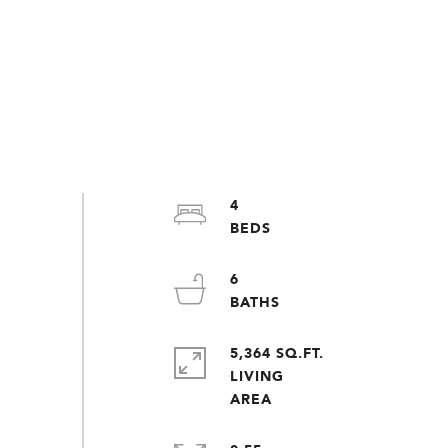
4
6
5,364 SQ.FT.
LIVING