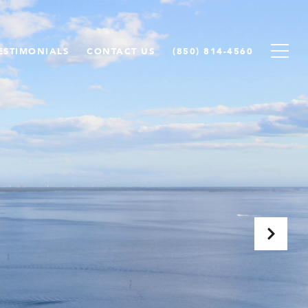
ESTIMONIALS
CONTACT US
(850) 814-4560