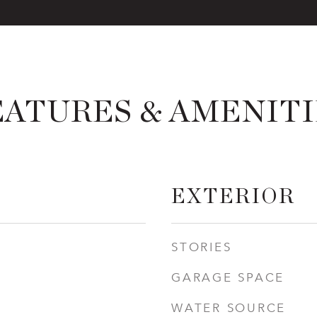
EATURES & AMENITI
EXTERIOR
STORIES
GARAGE SPACE
WATER SOURCE