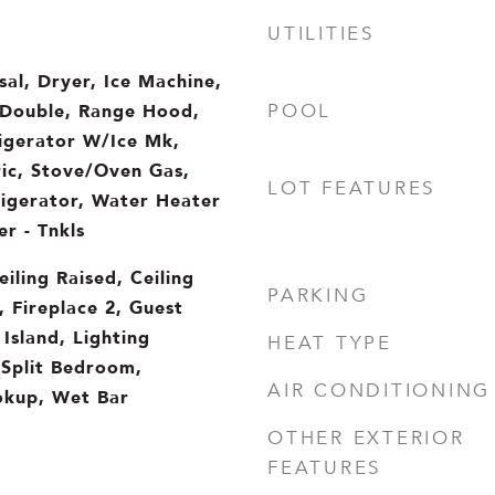
UTILITIES
sal, Dryer, Ice Machine,
Double, Range Hood,
POOL
rigerator W/Ice Mk,
ic, Stove/Oven Gas,
LOT FEATURES
igerator, Water Heater
r - Tnkls
iling Raised, Ceiling
PARKING
, Fireplace 2, Guest
Island, Lighting
HEAT TYPE
 Split Bedroom,
AIR CONDITIONING
kup, Wet Bar
OTHER EXTERIOR
FEATURES