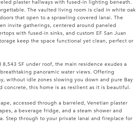
eled plaster hallways with fused-in lighting beneath.
orgettable. The vaulted living room is clad in white oak
 doors that open to a sprawling covered lanai. The
hen invite gatherings, centered around paneled
rtops with fused-in sinks, and custom EF San Juan
torage keep the space functional yet clean, perfect or
 8,543 SF under roof, the main residence exudes a
 breathtaking panoramic water views. Offering
way, without idle zones slowing you down and pure Bay
 concrete, this home is as resilient as it is beautiful.
scape, accessed through a barreled, Venetian plaster
drapes, a beverage fridge, and a steam shower and
pa. Step through to your private lanai and fireplace for