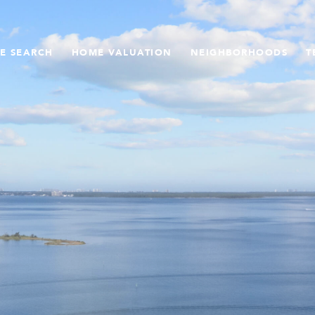
E SEARCH
HOME VALUATION
NEIGHBORHOODS
T