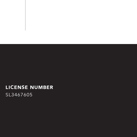
SL3467605