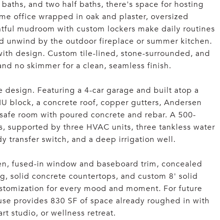
 baths, and two half baths, there's space for hosting
e office wrapped in oak and plaster, oversized
htful mudroom with custom lockers make daily routines
and unwind by the outdoor fireplace or summer kitchen.
with design. Custom tile-lined, stone-surrounded, and
, and no skimmer for a clean, seamless finish.
e design. Featuring a 4-car garage and built atop a
MU block, a concrete roof, copper gutters, Andersen
safe room with poured concrete and rebar. A 500-
, supported by three HVAC units, three tankless water
y transfer switch, and a deep irrigation well.
 seen, fused-in window and baseboard trim, concealed
ng, solid concrete countertops, and custom 8' solid
customization for every mood and moment. For future
use provides 830 SF of space already roughed in with
art studio, or wellness retreat.