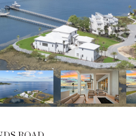
NDS ROAD