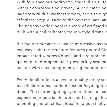
With four spacious bedrooms, four full en suite
without compromising privacy. A dedicated hom
laundry with dual washers/dryers, and a thoug
effortless. Step outside to the covered lanai 
The negative-edge pool is a work of art fused 
built with a chiller/heater, trough-style drains
But the performance is just as impressive as th
two-way slab, the structure features poured C
impact-rated windows/doors, and a reinforced 
gallon buried propane tank powers key systems
heaters with circulating pump, a generator-read
Every detail reflects a level of quality rarely
backlit air returns, modern custom Boyd lighti
doors. The Lutron lighting system offers full 
expansion or guests, the detached carriage ho
plumbing and electrical, ideal for a guest loft, 