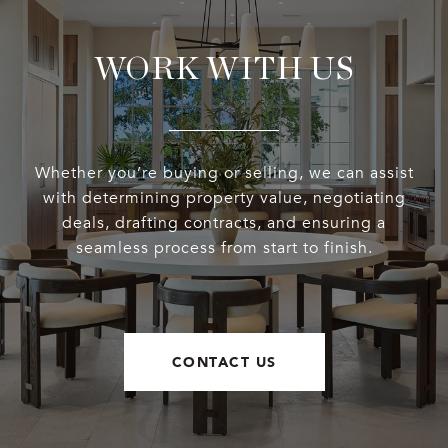
WORK WITH US
Whether you’re buying or selling, we can assist
with determining property value, negotiating
deals, drafting contracts, and ensuring a
seamless process from start to finish.
CONTACT US