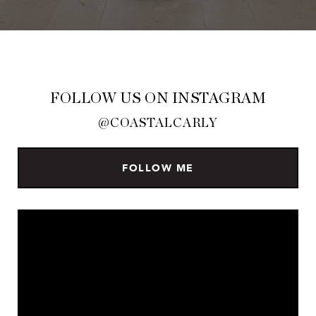
FOLLOW US ON INSTAGRAM
@COASTALCARLY
FOLLOW ME