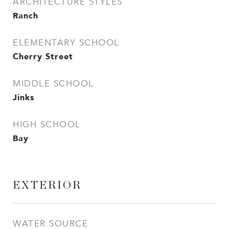
ARCHITECTURE STYLES
Ranch
ELEMENTARY SCHOOL
Cherry Street
MIDDLE SCHOOL
Jinks
HIGH SCHOOL
Bay
EXTERIOR
WATER SOURCE