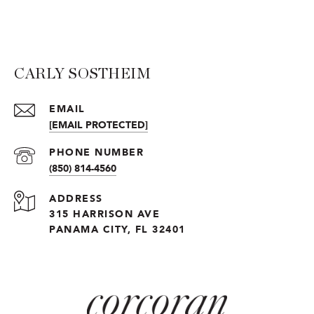
CARLY SOSTHEIM
EMAIL
[EMAIL PROTECTED]
PHONE NUMBER
(850) 814-4560
ADDRESS
315 HARRISON AVE
PANAMA CITY, FL 32401