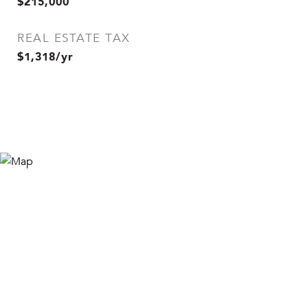
$215,000
REAL ESTATE TAX
$1,318/yr