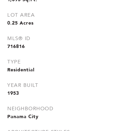
LOT AREA
0.25
Acres
MLS® ID
716816
TYPE
Residential
YEAR BUILT
1953
NEIGHBORHOOD
Panama City