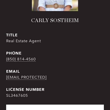
CARLY SOSTHEIM
TITLE
Real Estate Agent
PHONE
(850) 814-4560
EMAIL
[EMAIL PROTECTED]
SL3467605