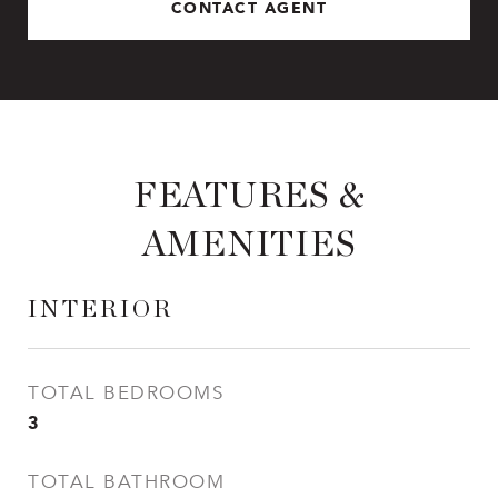
CONTACT AGENT
FEATURES &
AMENITIES
INTERIOR
TOTAL BEDROOMS
3
TOTAL BATHROOM