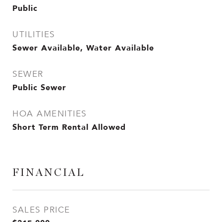
Public
UTILITIES
Sewer Available, Water Available
SEWER
Public Sewer
HOA AMENITIES
Short Term Rental Allowed
FINANCIAL
SALES PRICE