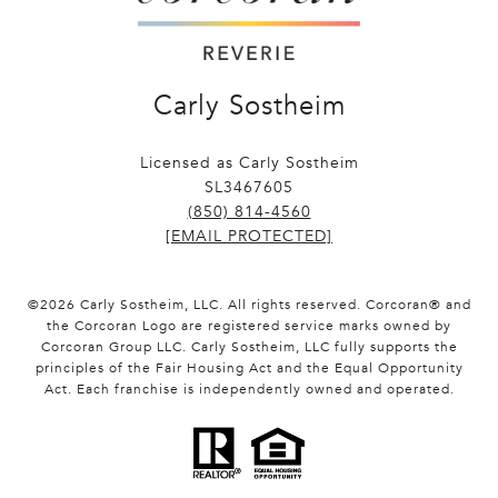
Carly Sostheim
Licensed as Carly Sostheim
SL3467605
(850) 814-4560
[EMAIL PROTECTED]
©
2026
Carly Sostheim, LLC. All rights reserved. Corcoran® and
the Corcoran Logo are registered service marks owned by
Corcoran Group LLC. Carly Sostheim, LLC fully supports the
principles of the Fair Housing Act and the Equal Opportunity
Act. Each franchise is independently owned and operated.