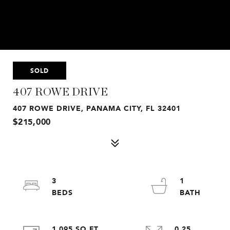
SOLD
407 ROWE DRIVE
407 ROWE DRIVE, PANAMA CITY, FL 32401
$215,000
3
1
1,095 SQ.FT.
0.25