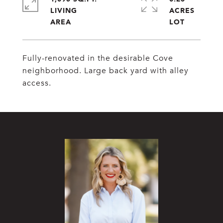
LIVING
ACRES
Fully-renovated in the desirable Cove
neighborhood. Large back yard with alley
access.