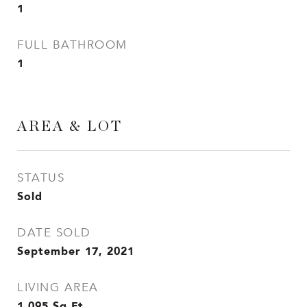
1
FULL BATHROOM
1
AREA & LOT
STATUS
Sold
DATE SOLD
September 17, 2021
LIVING AREA
1,095
Sq.Ft.