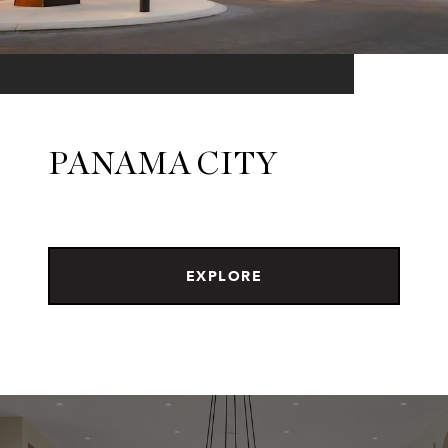
PANAMA CITY
EXPLORE