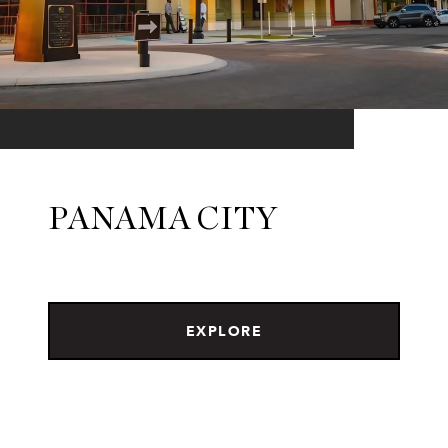
PANAMA CITY
EXPLORE