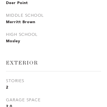
Deer Point
MIDDLE SCHOOL
Merritt Brown
HIGH SCHOOL
Mosley
EXTERIOR
STORIES
2
GARAGE SPACE
2.0