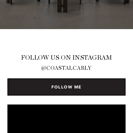
FOLLOW US ON INSTAGRAM
@COASTALCARLY
FOLLOW ME