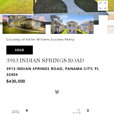
Courtesy of Keller Williams Success Realty
SOLD
3913 INDIAN SPRINGS ROAD
3913 INDIAN SPRINGS ROAD, PANAMA CITY, FL
32404
$430,000
4
3