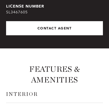
SL3467605
CONTACT AGENT
FEATURES &
AMENITIES
INTERIOR