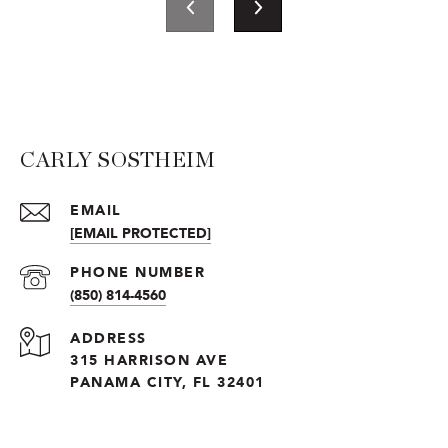
CARLY SOSTHEIM
EMAIL
[EMAIL PROTECTED]
PHONE NUMBER
(850) 814-4560
ADDRESS
315 HARRISON AVE
PANAMA CITY, FL 32401