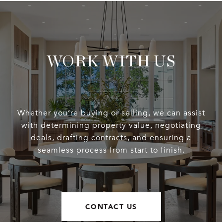
WORK WITH US
Whether you’re buying or selling, we can assist
with determining property value, negotiating
deals, drafting contracts, and ensuring a
seamless process from start to finish.
CONTACT US