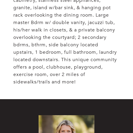
cabinetry, stainless steel appliances,
granite, island w/bar sink, & hanging pot
rack overlooking the dining room. Large
master Bdrm w/ double vanity, jacuzzi tub,
his/her walk in closets, & a private balcony
overlooking the courtyard; 2 secondary
bdrms, bthrm, side balcony located
upstairs, 1 bedroom, full bathroom, laundry
located downstairs. This unique community
offers a pool, clubhouse, playground,
exercise room, over 2 miles of
sidewalks/trails and more!