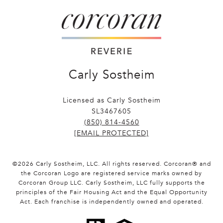
Carly Sostheim
Licensed as Carly Sostheim
SL3467605
(850) 814-4560
[EMAIL PROTECTED]
©
2026
Carly Sostheim, LLC. All rights reserved. Corcoran® and
the Corcoran Logo are registered service marks owned by
Corcoran Group LLC. Carly Sostheim, LLC fully supports the
principles of the Fair Housing Act and the Equal Opportunity
Act. Each franchise is independently owned and operated.