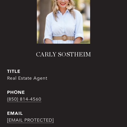
CARLY SOSTHEIM
TITLE
Real Estate Agent
PHONE
(850) 814-4560
EMAIL
[EMAIL PROTECTED]