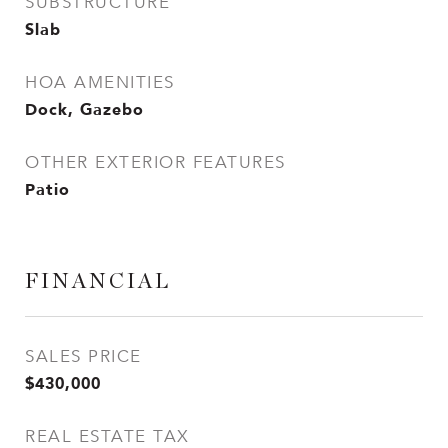
SUBSTRUCTURE
Slab
HOA AMENITIES
Dock, Gazebo
OTHER EXTERIOR FEATURES
Patio
FINANCIAL
SALES PRICE
$430,000
REAL ESTATE TAX