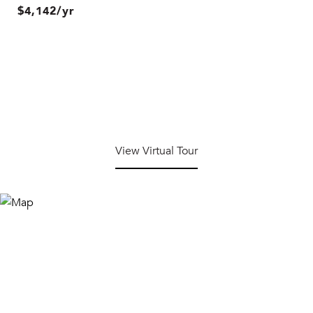
$4,142/yr
View Virtual Tour