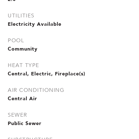
UTILITIES
Electricity Available
POOL
Community
HEAT TYPE
Central, Electric, Fireplace(s)
AIR CONDITIONING
Central Air
SEWER
Public Sewer