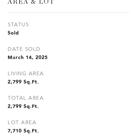
AREA & LOT
STATUS
Sold
DATE SOLD
March 14, 2025
LIVING AREA
2,799
Sq.Ft.
TOTAL AREA
2,799
Sq.Ft.
LOT AREA
7,710
Sq.Ft.