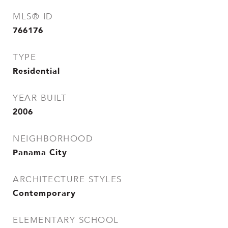
MLS® ID
766176
TYPE
Residential
YEAR BUILT
2006
NEIGHBORHOOD
Panama City
ARCHITECTURE STYLES
Contemporary
ELEMENTARY SCHOOL