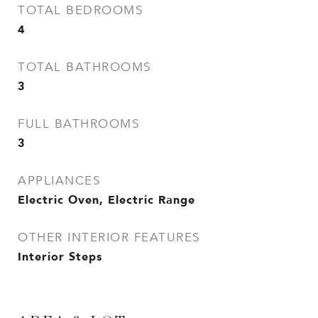
TOTAL BEDROOMS
4
TOTAL BATHROOMS
3
FULL BATHROOMS
3
APPLIANCES
Electric Oven, Electric Range
OTHER INTERIOR FEATURES
Interior Steps