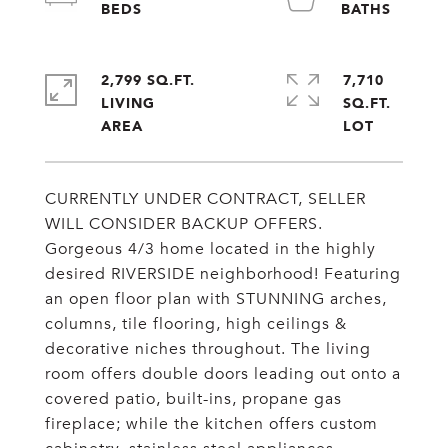
2,799 SQ.FT.
7,710
LIVING
SQ.FT.
CURRENTLY UNDER CONTRACT, SELLER
WILL CONSIDER BACKUP OFFERS.
Gorgeous 4/3 home located in the highly
desired RIVERSIDE neighborhood! Featuring
an open floor plan with STUNNING arches,
columns, tile flooring, high ceilings &
decorative niches throughout. The living
room offers double doors leading out onto a
covered patio, built-ins, propane gas
fireplace; while the kitchen offers custom