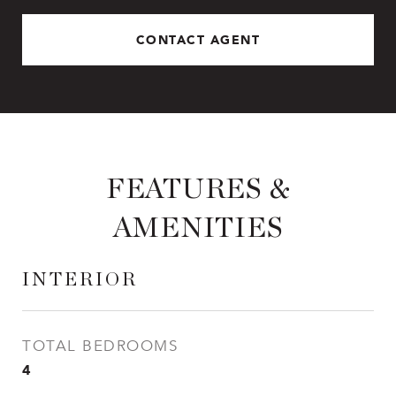
CONTACT AGENT
FEATURES &
AMENITIES
INTERIOR
TOTAL BEDROOMS
4