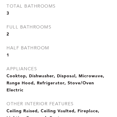
TOTAL BATHROOMS
3
FULL BATHROOMS
2
HALF BATHROOM
1
APPLIANCES
Cooktop, Dishwasher, Disposal, Microwave,
Range Hood, Refrigerator, Stove/Oven
Electric
OTHER INTERIOR FEATURES
Ceiling Raised, Ceiling Vaulted, Fireplace,