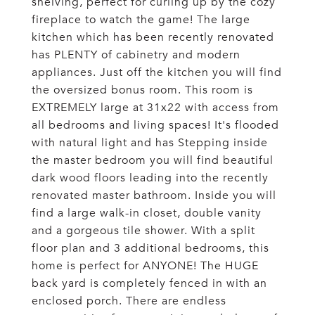
shelving, perfect for curling up by the cozy
fireplace to watch the game! The large
kitchen which has been recently renovated
has PLENTY of cabinetry and modern
appliances. Just off the kitchen you will find
the oversized bonus room. This room is
EXTREMELY large at 31x22 with access from
all bedrooms and living spaces! It's flooded
with natural light and has Stepping inside
the master bedroom you will find beautiful
dark wood floors leading into the recently
renovated master bathroom. Inside you will
find a large walk-in closet, double vanity
and a gorgeous tile shower. With a split
floor plan and 3 additional bedrooms, this
home is perfect for ANYONE! The HUGE
back yard is completely fenced in with an
enclosed porch. There are endless