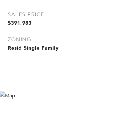
SALES PRICE
$391,983
ZONING
Resid Single Family