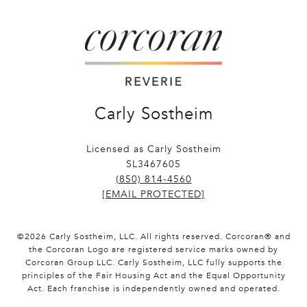
Carly Sostheim
Licensed as Carly Sostheim
SL3467605
(850) 814-4560
[EMAIL PROTECTED]
©
2026
Carly Sostheim, LLC. All rights reserved. Corcoran® and
the Corcoran Logo are registered service marks owned by
Corcoran Group LLC. Carly Sostheim, LLC fully supports the
principles of the Fair Housing Act and the Equal Opportunity
Act. Each franchise is independently owned and operated.