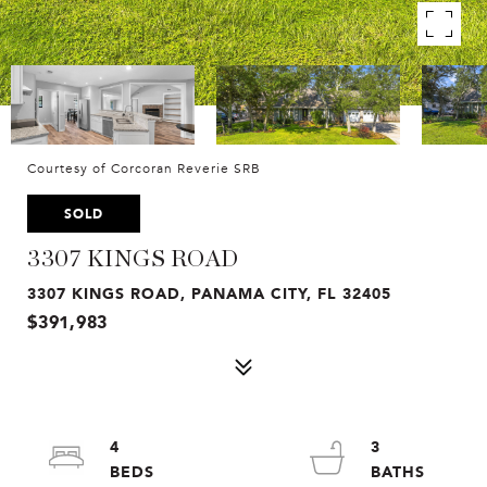
Courtesy of Corcoran Reverie SRB
SOLD
3307 KINGS ROAD
3307 KINGS ROAD, PANAMA CITY, FL 32405
$391,983
4
3