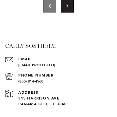
CARLY SOSTHEIM
EMAIL
[EMAIL PROTECTED]
PHONE NUMBER
(850) 814-4560
ADDRESS
315 HARRISON AVE
PANAMA CITY, FL 32401