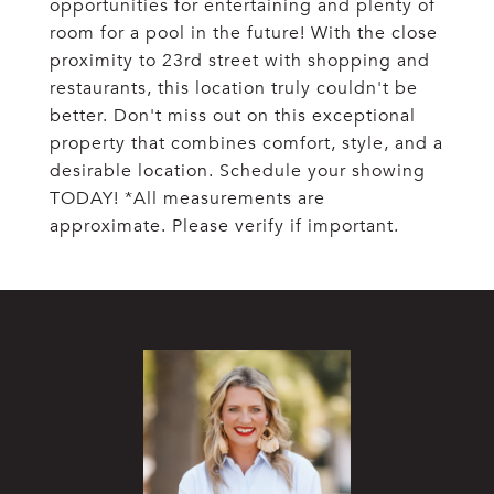
opportunities for entertaining and plenty of
room for a pool in the future! With the close
proximity to 23rd street with shopping and
restaurants, this location truly couldn't be
better. Don't miss out on this exceptional
property that combines comfort, style, and a
desirable location. Schedule your showing
TODAY! *All measurements are
approximate. Please verify if important.