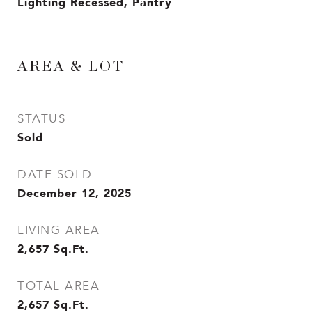
Lighting Recessed, Pantry
AREA & LOT
STATUS
Sold
DATE SOLD
December 12, 2025
LIVING AREA
2,657
Sq.Ft.
TOTAL AREA
2,657
Sq.Ft.