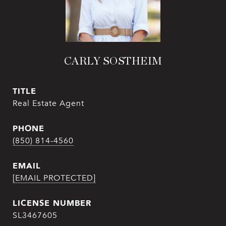
CARLY SOSTHEIM
TITLE
Real Estate Agent
PHONE
(850) 814-4560
EMAIL
[EMAIL PROTECTED]
SL3467605