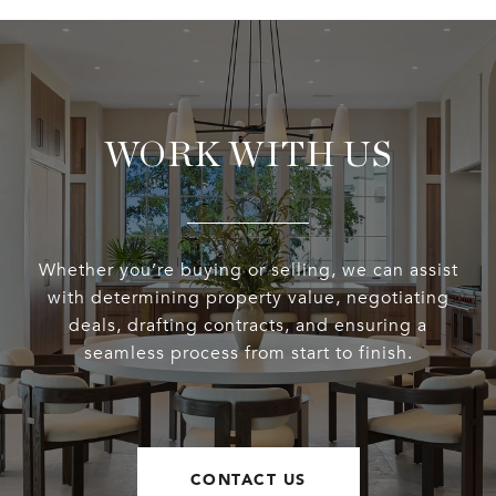
WORK WITH US
Whether you’re buying or selling, we can assist
with determining property value, negotiating
deals, drafting contracts, and ensuring a
seamless process from start to finish.
CONTACT US