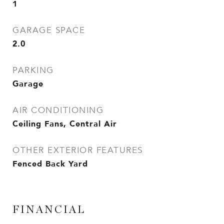
1
GARAGE SPACE
2.0
PARKING
Garage
AIR CONDITIONING
Ceiling Fans, Central Air
OTHER EXTERIOR FEATURES
Fenced Back Yard
FINANCIAL