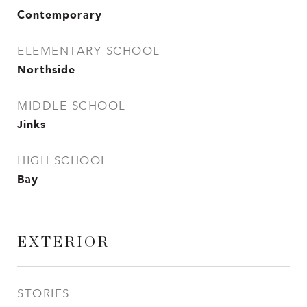
Contemporary
ELEMENTARY SCHOOL
Northside
MIDDLE SCHOOL
Jinks
HIGH SCHOOL
Bay
EXTERIOR
STORIES