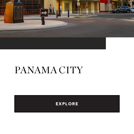
PANAMA CITY
EXPLORE