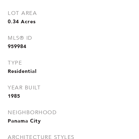
LOT AREA
0.34
Acres
MLS® ID
959984
TYPE
Residential
YEAR BUILT
1985
NEIGHBORHOOD
Panama City
ARCHITECTURE STYLES