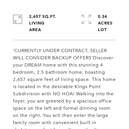
2,657 SQ.FT.
0.34
LIVING
ACRES
'CURRENTLY UNDER CONTRACT, SELLER
WILL CONSIDER BACKUP OFFERS'Discover
your DREAM home with this stunning 4
bedroom, 2.5 bathroom home, boasting
2,657 square feet of living space. This home
is located in the desirable Kings Point
Subdivision with NO HOA! Walking into the
foyer, you are greeted by a spacious office
space on the left and formal dinning room
on the right. You will then enter the large
family room with convenient built in