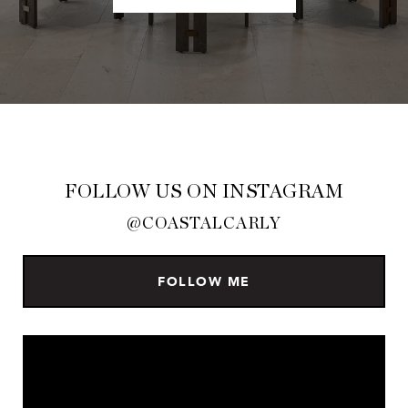
FOLLOW US ON INSTAGRAM
@COASTALCARLY
FOLLOW ME