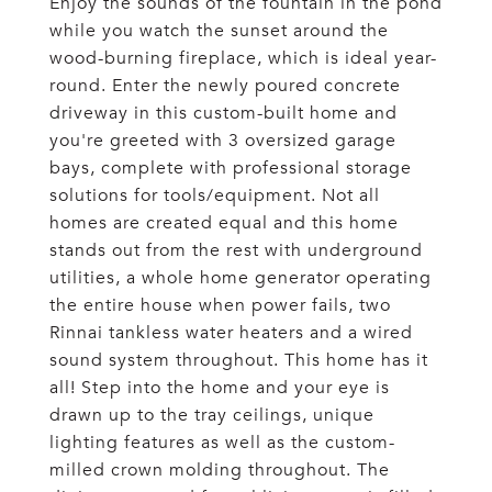
Enjoy the sounds of the fountain in the pond
while you watch the sunset around the
wood-burning fireplace, which is ideal year-
round. Enter the newly poured concrete
driveway in this custom-built home and
you're greeted with 3 oversized garage
bays, complete with professional storage
solutions for tools/equipment. Not all
homes are created equal and this home
stands out from the rest with underground
utilities, a whole home generator operating
the entire house when power fails, two
Rinnai tankless water heaters and a wired
sound system throughout. This home has it
all! Step into the home and your eye is
drawn up to the tray ceilings, unique
lighting features as well as the custom-
milled crown molding throughout. The