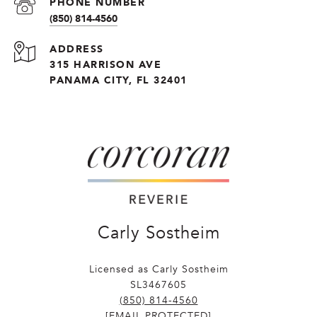
PHONE NUMBER
(850) 814-4560
ADDRESS
315 HARRISON AVE
PANAMA CITY, FL 32401
Carly Sostheim
Licensed as Carly Sostheim
SL3467605
(850) 814-4560
[EMAIL PROTECTED]