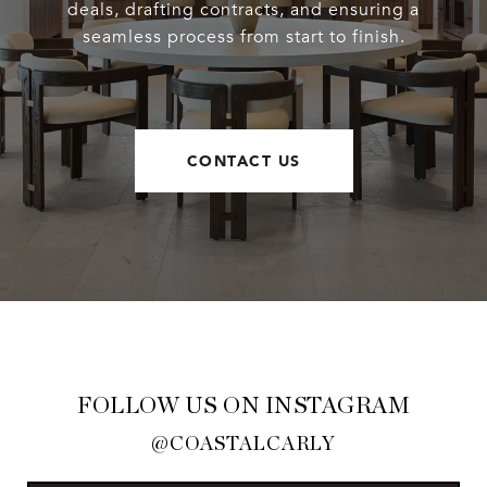
deals, drafting contracts, and ensuring a
seamless process from start to finish.
CONTACT US
FOLLOW US ON INSTAGRAM
@COASTALCARLY