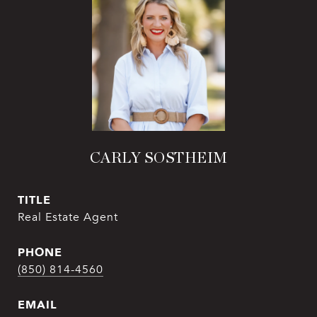
CARLY SOSTHEIM
TITLE
Real Estate Agent
PHONE
(850) 814-4560
EMAIL