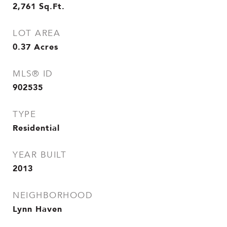
2,761
Sq.Ft.
LOT AREA
0.37
Acres
MLS® ID
902535
TYPE
Residential
YEAR BUILT
2013
NEIGHBORHOOD
Lynn Haven