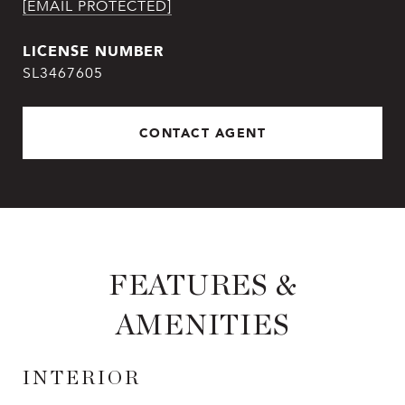
[EMAIL PROTECTED]
SL3467605
CONTACT AGENT
FEATURES &
AMENITIES
INTERIOR