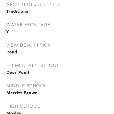
ARCHITECTURE STYLES
Traditional
WATER FRONTAGE
Y
VIEW DESCRIPTION
Pond
ELEMENTARY SCHOOL
Deer Point
MIDDLE SCHOOL
Merritt Brown
HIGH SCHOOL
Mosley