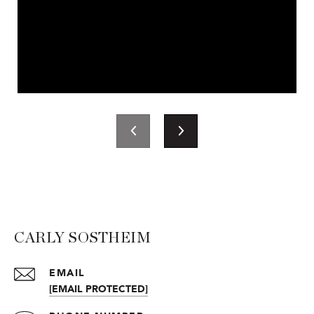
CARLY SOSTHEIM
EMAIL
[EMAIL PROTECTED]