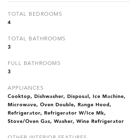
TOTAL BEDROOMS
4
TOTAL BATHROOMS
3
FULL BATHROOMS
3
APPLIANCES
Cooktop, Dishwasher, Disposal, Ice Machine,
Microwave, Oven Double, Range Hood,
Refrigerator, Refrigerator W/Ice Mk,
Stove/Oven Gas, Washer, Wine Refrigerator
OTHER INTERIOR FEATURES