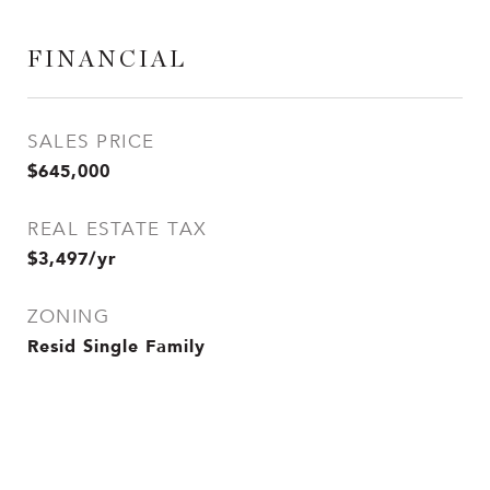
FINANCIAL
SALES PRICE
$645,000
REAL ESTATE TAX
$3,497/yr
ZONING
Resid Single Family