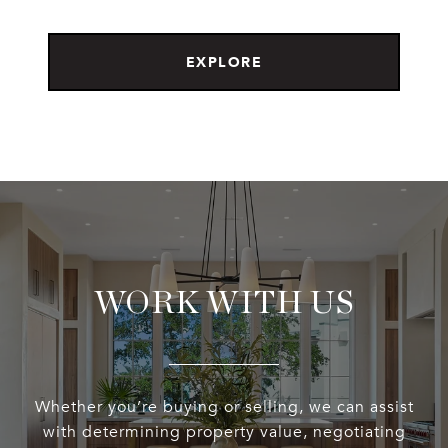
EXPLORE
WORK WITH US
Whether you’re buying or selling, we can assist
with determining property value, negotiating