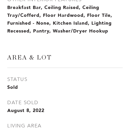
Breakfast Bar, Ceiling Raised, Ceiling
Tray/Cofferd, Floor Hardwood, Floor Tile,
Furnished - None, Kitchen Island, Lighting
Recessed, Pantry, Washer/Dryer Hookup
AREA & LOT
STATUS
Sold
DATE SOLD
August 8, 2022
LIVING AREA