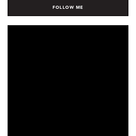
FOLLOW ME