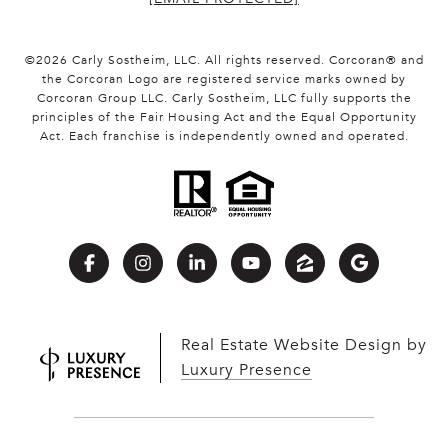
©
2026
Carly Sostheim, LLC. All rights reserved. Corcoran® and
the Corcoran Logo are registered service marks owned by
Corcoran Group LLC. Carly Sostheim, LLC fully supports the
principles of the Fair Housing Act and the Equal Opportunity
Act. Each franchise is independently owned and operated.
Real Estate Website Design by
Luxury Presence