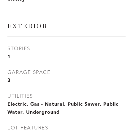
EXTERIOR
STORIES
1
GARAGE SPACE
3
UTILITIES
Electric, Gas - Natural, Public Sewer, Public
Water, Underground
LOT FEATURES