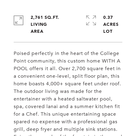
2,761 SQ.FT.
0.37
LIVING
ACRES
Poised perfectly in the heart of the College
Point community, this custom home WITH A
POOL offers it all. Over 2,700 square feet in
a convenient one-level, split floor plan, this
home boasts 4,000+ square feet under roof.
The outdoor living was made for the
entertainer with a heated saltwater pool,
spa, covered lanai and a summer kitchen fit
for a Chef. This unique entertaining space
spared no expense with a professional gas
grill, deep fryer and multiple sink stations.