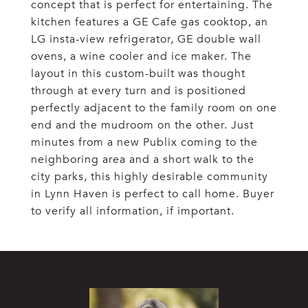
concept that is perfect for entertaining. The
kitchen features a GE Cafe gas cooktop, an
LG insta-view refrigerator, GE double wall
ovens, a wine cooler and ice maker. The
layout in this custom-built was thought
through at every turn and is positioned
perfectly adjacent to the family room on one
end and the mudroom on the other. Just
minutes from a new Publix coming to the
neighboring area and a short walk to the
city parks, this highly desirable community
in Lynn Haven is perfect to call home. Buyer
to verify all information, if important.