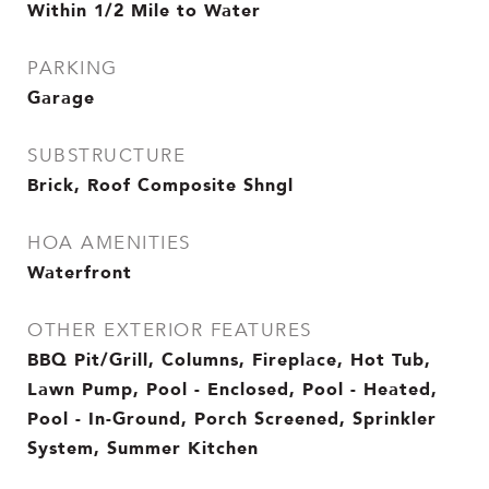
Within 1/2 Mile to Water
PARKING
Garage
SUBSTRUCTURE
Brick, Roof Composite Shngl
HOA AMENITIES
Waterfront
OTHER EXTERIOR FEATURES
BBQ Pit/Grill, Columns, Fireplace, Hot Tub,
Lawn Pump, Pool - Enclosed, Pool - Heated,
Pool - In-Ground, Porch Screened, Sprinkler
System, Summer Kitchen