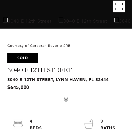
Courtesy of Corcoran Reverie SRB
SOLD
3040 E 12TH STREET
3040 E 12TH STREET, LYNN HAVEN, FL 32444
$645,000
4
3