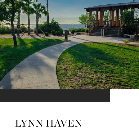
LYNN HAVEN