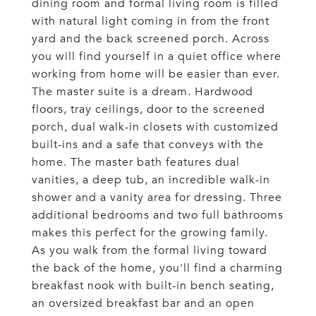
dining room and formal living room is filled
with natural light coming in from the front
yard and the back screened porch. Across
you will find yourself in a quiet office where
working from home will be easier than ever.
The master suite is a dream. Hardwood
floors, tray ceilings, door to the screened
porch, dual walk-in closets with customized
built-ins and a safe that conveys with the
home. The master bath features dual
vanities, a deep tub, an incredible walk-in
shower and a vanity area for dressing. Three
additional bedrooms and two full bathrooms
makes this perfect for the growing family.
As you walk from the formal living toward
the back of the home, you'll find a charming
breakfast nook with built-in bench seating,
an oversized breakfast bar and an open