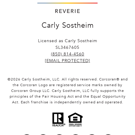
Carly Sostheim
Licensed as Carly Sostheim
SL3467605
(850) 814-4560
[EMAIL PROTECTED]
©
2026
Carly Sostheim, LLC. All rights reserved. Corcoran® and
the Corcoran Logo are registered service marks owned by
Corcoran Group LLC. Carly Sostheim, LLC fully supports the
principles of the Fair Housing Act and the Equal Opportunity
Act. Each franchise is independently owned and operated.