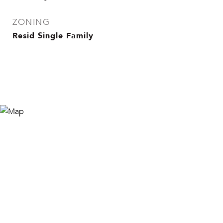
ZONING
Resid Single Family