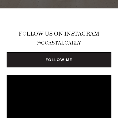
FOLLOW US ON INSTAGRAM
@COASTALCARLY
FOLLOW ME