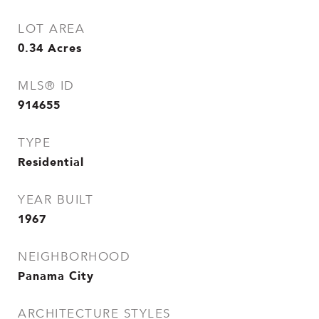
LOT AREA
0.34
Acres
MLS® ID
914655
TYPE
Residential
YEAR BUILT
1967
NEIGHBORHOOD
Panama City
ARCHITECTURE STYLES