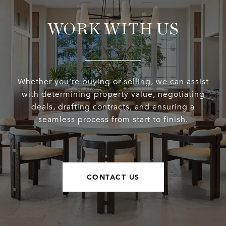
WORK WITH US
Whether you’re buying or selling, we can assist
with determining property value, negotiating
deals, drafting contracts, and ensuring a
seamless process from start to finish.
CONTACT US