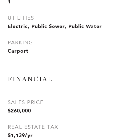
1
UTILITIES
Electric, Public Sewer, Public Water
PARKING
Carport
FINANCIAL
SALES PRICE
$260,000
REAL ESTATE TAX
$1,139/yr