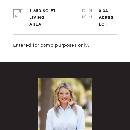
1,650 SQ.FT.
0.34
LIVING
ACRES
Entered for comp purposes only.