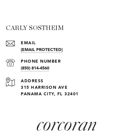
CARLY SOSTHEIM
EMAIL
[EMAIL PROTECTED]
PHONE NUMBER
(850) 814-4560
ADDRESS
315 HARRISON AVE
PANAMA CITY, FL 32401