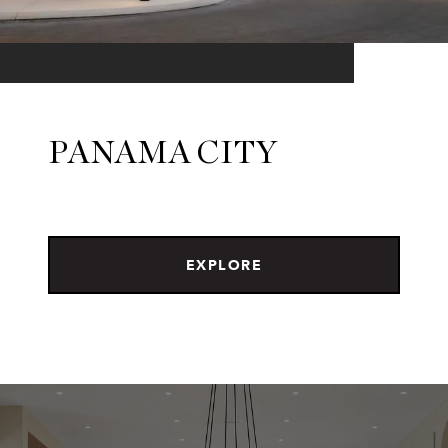
PANAMA CITY
EXPLORE