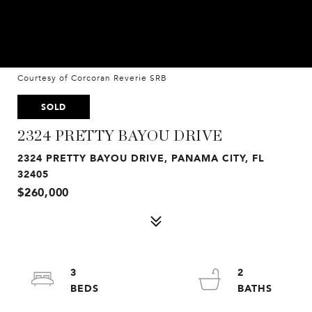
Courtesy of Corcoran Reverie SRB
SOLD
2324 PRETTY BAYOU DRIVE
2324 PRETTY BAYOU DRIVE, PANAMA CITY, FL
32405
$260,000
3
2