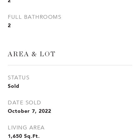
2
FULL BATHROOMS
2
AREA & LOT
STATUS
Sold
DATE SOLD
October 7, 2022
LIVING AREA
1,650
Sq.Ft.