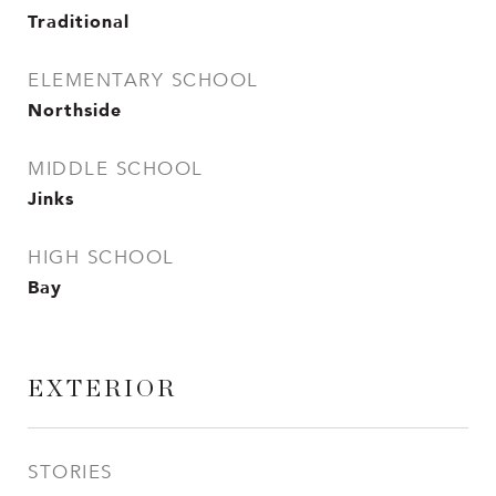
Traditional
ELEMENTARY SCHOOL
Northside
MIDDLE SCHOOL
Jinks
HIGH SCHOOL
Bay
EXTERIOR
STORIES