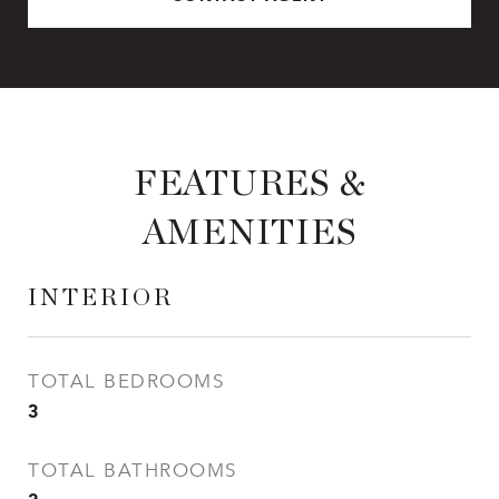
FEATURES &
AMENITIES
INTERIOR
TOTAL BEDROOMS
3
TOTAL BATHROOMS