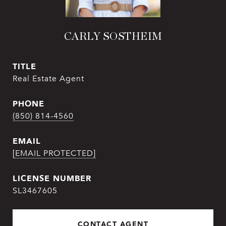
CARLY SOSTHEIM
TITLE
Real Estate Agent
PHONE
(850) 814-4560
EMAIL
[EMAIL PROTECTED]
SL3467605
CONTACT AGENT