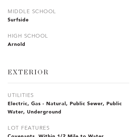
MIDDLE SCHOOL
Surfside
HIGH SCHOOL
Arnold
EXTERIOR
UTILITIES
Electric, Gas - Natural, Public Sewer, Public
Water, Underground
LOT FEATURES
Covenants, Within 1/2 Mile to Water