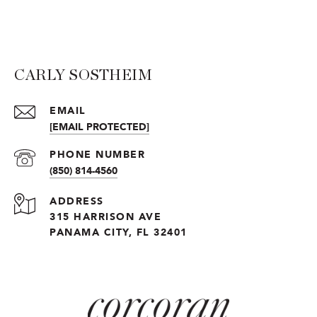
CARLY SOSTHEIM
EMAIL
[EMAIL PROTECTED]
PHONE NUMBER
(850) 814-4560
ADDRESS
315 HARRISON AVE
PANAMA CITY, FL 32401