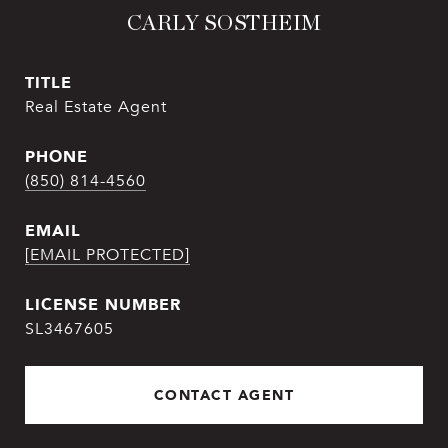
CARLY SOSTHEIM
TITLE
Real Estate Agent
PHONE
(850) 814-4560
EMAIL
[EMAIL PROTECTED]
SL3467605
CONTACT AGENT