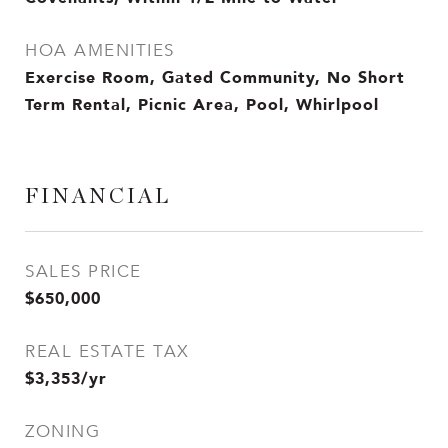
HOA AMENITIES
Exercise Room, Gated Community, No Short
Term Rental, Picnic Area, Pool, Whirlpool
FINANCIAL
SALES PRICE
$650,000
REAL ESTATE TAX
$3,353/yr
ZONING