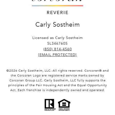
Carly Sostheim
Licensed as Carly Sostheim
SL3467605
(850) 814-4560
[EMAIL PROTECTED]
©
2026
Carly Sostheim, LLC. All rights reserved. Corcoran® and
the Corcoran Logo are registered service marks owned by
Corcoran Group LLC. Carly Sostheim, LLC fully supports the
principles of the Fair Housing Act and the Equal Opportunity
Act. Each franchise is independently owned and operated.