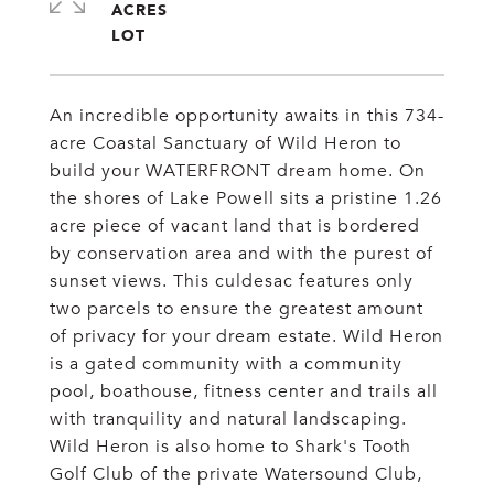
ACRES
An incredible opportunity awaits in this 734-
acre Coastal Sanctuary of Wild Heron to
build your WATERFRONT dream home. On
the shores of Lake Powell sits a pristine 1.26
acre piece of vacant land that is bordered
by conservation area and with the purest of
sunset views. This culdesac features only
two parcels to ensure the greatest amount
of privacy for your dream estate. Wild Heron
is a gated community with a community
pool, boathouse, fitness center and trails all
with tranquility and natural landscaping.
Wild Heron is also home to Shark's Tooth
Golf Club of the private Watersound Club,