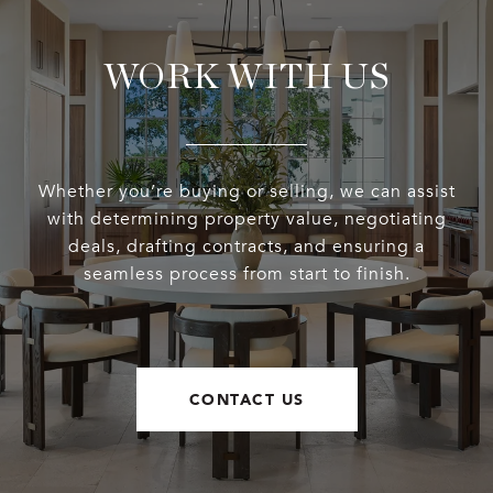
WORK WITH US
Whether you’re buying or selling, we can assist
with determining property value, negotiating
deals, drafting contracts, and ensuring a
seamless process from start to finish.
CONTACT US