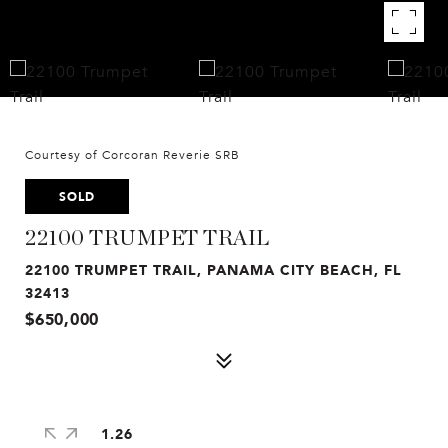
Courtesy of Corcoran Reverie SRB
SOLD
22100 TRUMPET TRAIL
22100 TRUMPET TRAIL, PANAMA CITY BEACH, FL
32413
$650,000
1.26