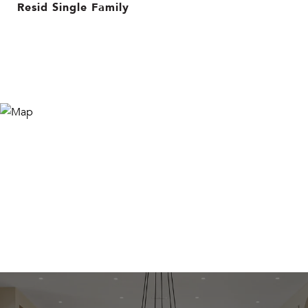
Resid Single Family