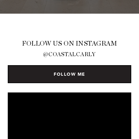
FOLLOW US ON INSTAGRAM
@COASTALCARLY
FOLLOW ME