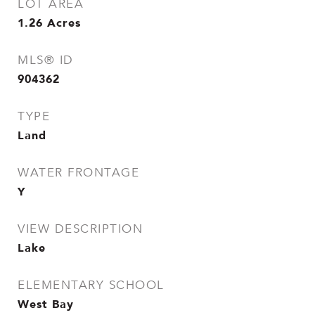
LOT AREA
1.26
Acres
MLS® ID
904362
TYPE
Land
WATER FRONTAGE
Y
VIEW DESCRIPTION
Lake
ELEMENTARY SCHOOL
West Bay