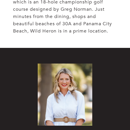
which is an 18-hole championship golf
course designed by Greg Norman. Just
minutes from the dining, shops and
beautiful beaches of 30A and Panama City
Beach, Wild Heron is in a prime location.