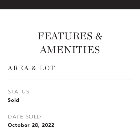
FEATURES &
AMENITIES
AREA & LOT
STATUS
Sold
DATE SOLD
October 28, 2022