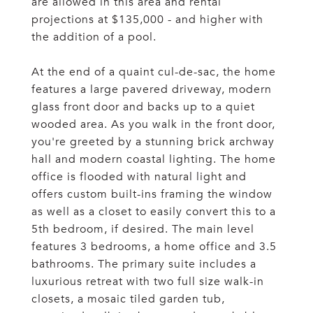
are allowed in this area and rental
projections at $135,000 - and higher with
the addition of a pool.
At the end of a quaint cul-de-sac, the home
features a large pavered driveway, modern
glass front door and backs up to a quiet
wooded area. As you walk in the front door,
you're greeted by a stunning brick archway
hall and modern coastal lighting. The home
office is flooded with natural light and
offers custom built-ins framing the window
as well as a closet to easily convert this to a
5th bedroom, if desired. The main level
features 3 bedrooms, a home office and 3.5
bathrooms. The primary suite includes a
luxurious retreat with two full size walk-in
closets, a mosaic tiled garden tub,