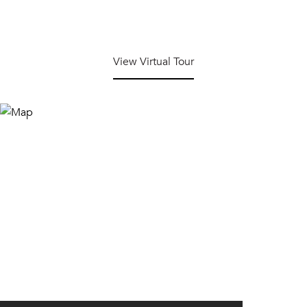
View Virtual Tour