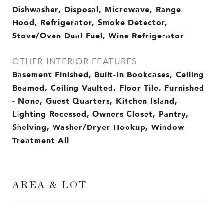
Dishwasher, Disposal, Microwave, Range
Hood, Refrigerator, Smoke Detector,
Stove/Oven Dual Fuel, Wine Refrigerator
OTHER INTERIOR FEATURES
Basement Finished, Built-In Bookcases, Ceiling
Beamed, Ceiling Vaulted, Floor Tile, Furnished
- None, Guest Quarters, Kitchen Island,
Lighting Recessed, Owners Closet, Pantry,
Shelving, Washer/Dryer Hookup, Window
Treatment All
AREA & LOT