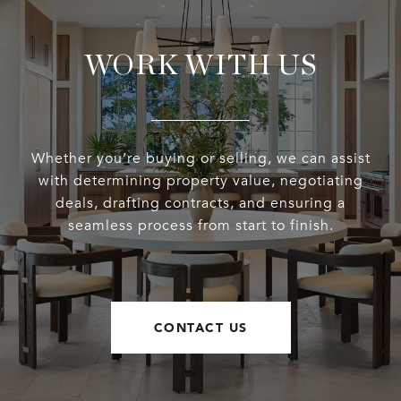
WORK WITH US
Whether you’re buying or selling, we can assist
with determining property value, negotiating
deals, drafting contracts, and ensuring a
seamless process from start to finish.
CONTACT US