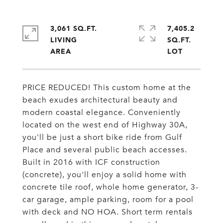
3,061 SQ.FT.
7,405.2
LIVING
SQ.FT.
PRICE REDUCED! This custom home at the
beach exudes architectural beauty and
modern coastal elegance. Conveniently
located on the west end of Highway 30A,
you'll be just a short bike ride from Gulf
Place and several public beach accesses.
Built in 2016 with ICF construction
(concrete), you'll enjoy a solid home with
concrete tile roof, whole home generator, 3-
car garage, ample parking, room for a pool
with deck and NO HOA. Short term rentals