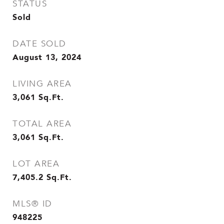
STATUS
Sold
DATE SOLD
August 13, 2024
LIVING AREA
3,061
Sq.Ft.
TOTAL AREA
3,061
Sq.Ft.
LOT AREA
7,405.2
Sq.Ft.
MLS® ID
948225