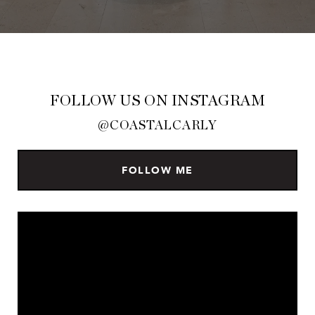
FOLLOW US ON INSTAGRAM
@COASTALCARLY
FOLLOW ME