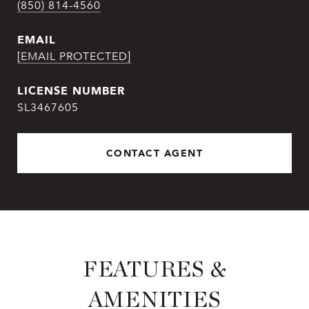
(850) 814-4560
EMAIL
[EMAIL PROTECTED]
SL3467605
CONTACT AGENT
FEATURES &
AMENITIES