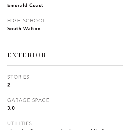
Emerald Coast
HIGH SCHOOL
South Walton
EXTERIOR
STORIES
2
GARAGE SPACE
3.0
UTILITIES