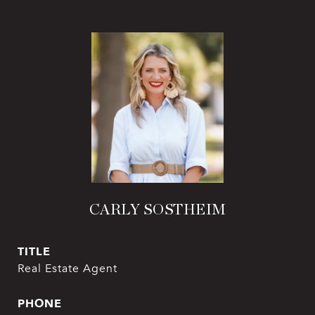
CARLY SOSTHEIM
TITLE
Real Estate Agent
PHONE