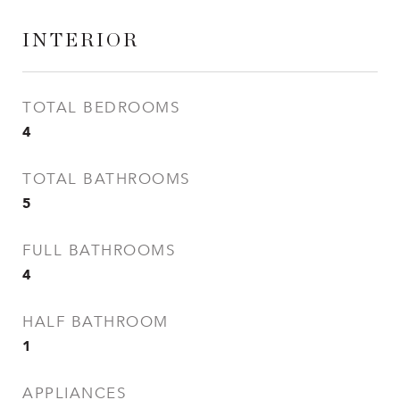
INTERIOR
TOTAL BEDROOMS
4
TOTAL BATHROOMS
5
FULL BATHROOMS
4
HALF BATHROOM
1
APPLIANCES