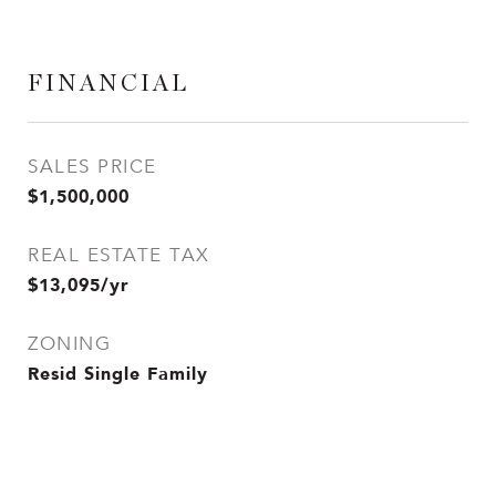
FINANCIAL
SALES PRICE
$1,500,000
REAL ESTATE TAX
$13,095/yr
ZONING
Resid Single Family