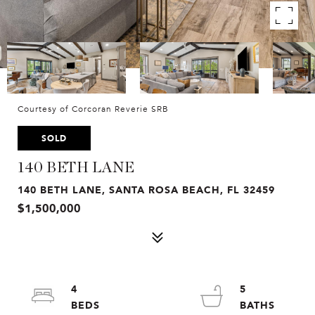
Courtesy of Corcoran Reverie SRB
SOLD
140 BETH LANE
140 BETH LANE, SANTA ROSA BEACH, FL 32459
$1,500,000
4
5