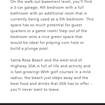
On the walk-out basement level, you'll find
a 3-car garage, 4th bedroom with a full
bathroom with an additional room that is
currently being used as a 5th bedroom. This
space has so much potential for guest
quarters or a game room! Step out of the
bedroom onto a nice green space that
would be ideal for playing corn hole or
build a plunge pool.
Santa Rosa Beach and the west end of
Highway 30A is full of life and activity and
is fast-growing! With golf courses in a mile
radius, the beach just steps away and the
best food and drinks that 30A has to offer -
you'll never want to leave.