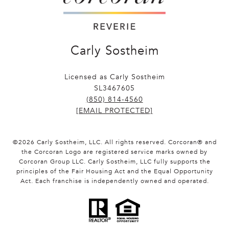
Carly Sostheim
Licensed as Carly Sostheim
SL3467605
(850) 814-4560
[EMAIL PROTECTED]
©
2026
Carly Sostheim, LLC. All rights reserved. Corcoran® and
the Corcoran Logo are registered service marks owned by
Corcoran Group LLC. Carly Sostheim, LLC fully supports the
principles of the Fair Housing Act and the Equal Opportunity
Act. Each franchise is independently owned and operated.