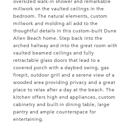
oversized walk-in shower and remarkable
millwork on the vaulted ceilings in the
bedroom. The natural elements, custom
millwork and molding all add to the
thoughtful details in this custom-built Dune
Allen Beach home. Step back into the
arched hallway and into the great room with
vaulted beamed ceilings and fully
retractable glass doors that lead to a
covered porch with a daybed swing, gas
firepit, outdoor grill and a serene view of a
wooded area providing privacy and a great
place to relax after a day at the beach. The
kitchen offers high end appliances, custom
cabinetry and built-in dining table, large
pantry and ample counterspace for
entertaining.