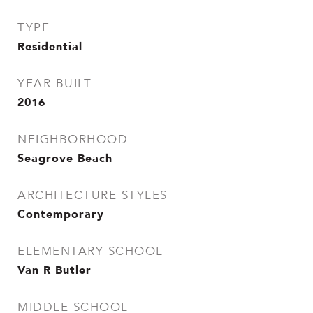
TYPE
Residential
YEAR BUILT
2016
NEIGHBORHOOD
Seagrove Beach
ARCHITECTURE STYLES
Contemporary
ELEMENTARY SCHOOL
Van R Butler
MIDDLE SCHOOL