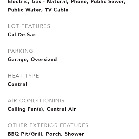
Electric, Gas - Natural, Phone, Public Sewer,
Public Water, TV Cable
LOT FEATURES
Cul-De-Sac
PARKING
Garage, Oversized
HEAT TYPE
Central
AIR CONDITIONING
Ceiling Fan(s), Central Air
OTHER EXTERIOR FEATURES
BBQ Pit/Grill, Porch, Shower