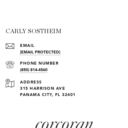
CARLY SOSTHEIM
EMAIL
[EMAIL PROTECTED]
PHONE NUMBER
(850) 814-4560
ADDRESS
315 HARRISON AVE
PANAMA CITY, FL 32401