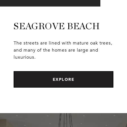
SEAGROVE BEACH
The streets are lined with mature oak trees,
and many of the homes are large and
luxurious.
EXPLORE