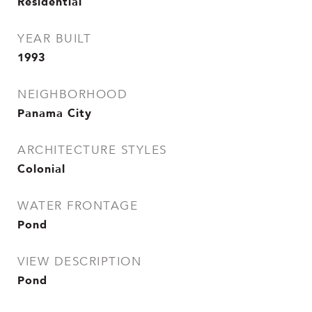
Residential
YEAR BUILT
1993
NEIGHBORHOOD
Panama City
ARCHITECTURE STYLES
Colonial
WATER FRONTAGE
Pond
VIEW DESCRIPTION
Pond