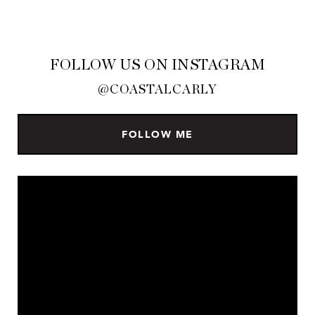
FOLLOW US ON INSTAGRAM
@COASTALCARLY
FOLLOW ME