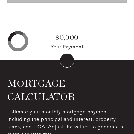
$0,000
Your Payment
MORTGAGE
CALCULATOR
Estimate your monthly mortgage payment,
including the principal and interest, property
taxes, and HOA. Adjust the values to generate a