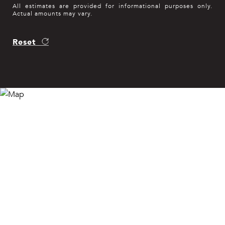
All estimates are provided for informational purposes only.
Actual amounts may vary.
Reset