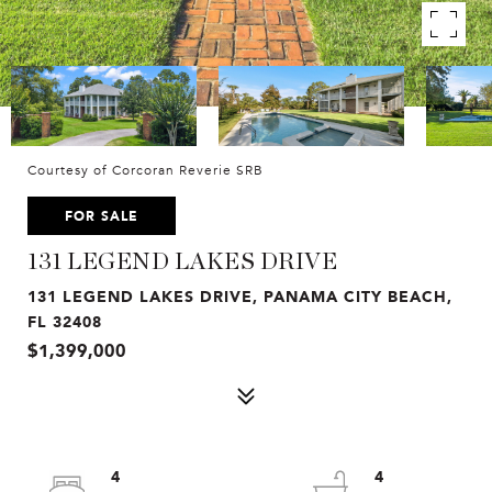
Courtesy of Corcoran Reverie SRB
FOR SALE
131 LEGEND LAKES DRIVE
131 LEGEND LAKES DRIVE, PANAMA CITY BEACH,
FL 32408
$1,399,000
4
4