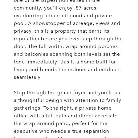
one of the largest homesites in the
community, you'll enjoy .87 acres
overlooking a tranquil pond and private
pool. A showstopper of acreage, views and
privacy, this is a property that earns its
reputation before you ever step through the
door. The full-width, wrap-around porches
and balconies spanning both levels set the
tone immediately: this is a home built for
living and blends the indoors and outdoors
seamlessly.
Step through the grand foyer and you'll see
a thoughtful design with attention to family
gatherings. To the right, a private home
office with a full bath and direct access to
the wrap-around patio, perfect for the
executive who needs a true separation