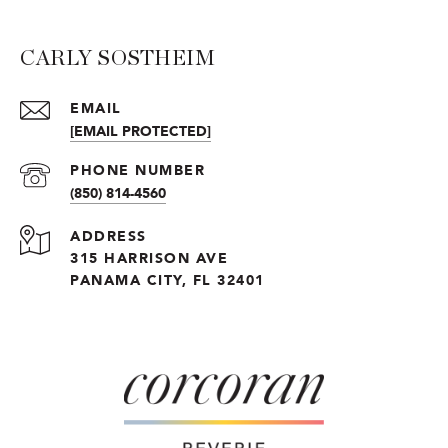
CARLY SOSTHEIM
EMAIL
[EMAIL PROTECTED]
PHONE NUMBER
(850) 814-4560
ADDRESS
315 HARRISON AVE
PANAMA CITY, FL 32401