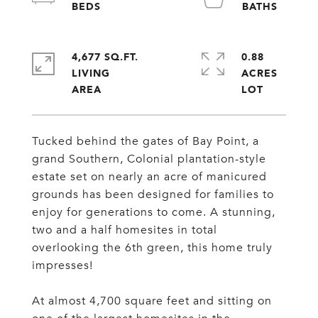
4,677 SQ.FT.
0.88
LIVING
ACRES
Tucked behind the gates of Bay Point, a
grand Southern, Colonial plantation-style
estate set on nearly an acre of manicured
grounds has been designed for families to
enjoy for generations to come. A stunning,
two and a half homesites in total
overlooking the 6th green, this home truly
impresses!
At almost 4,700 square feet and sitting on