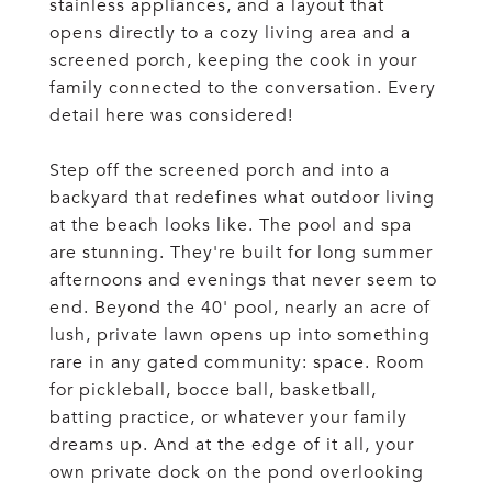
stainless appliances, and a layout that
opens directly to a cozy living area and a
screened porch, keeping the cook in your
family connected to the conversation. Every
detail here was considered!
Step off the screened porch and into a
backyard that redefines what outdoor living
at the beach looks like. The pool and spa
are stunning. They're built for long summer
afternoons and evenings that never seem to
end. Beyond the 40' pool, nearly an acre of
lush, private lawn opens up into something
rare in any gated community: space. Room
for pickleball, bocce ball, basketball,
batting practice, or whatever your family
dreams up. And at the edge of it all, your
own private dock on the pond overlooking