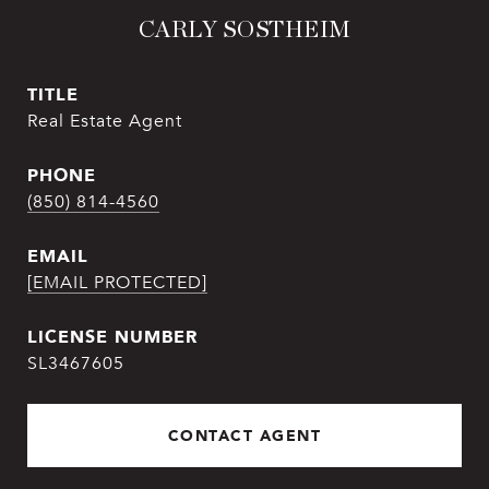
CARLY SOSTHEIM
TITLE
Real Estate Agent
PHONE
(850) 814-4560
EMAIL
[EMAIL PROTECTED]
SL3467605
CONTACT AGENT