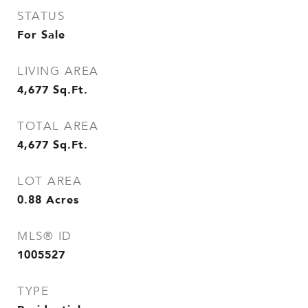
STATUS
For Sale
LIVING AREA
4,677
Sq.Ft.
TOTAL AREA
4,677
Sq.Ft.
LOT AREA
0.88
Acres
MLS® ID
1005527
TYPE