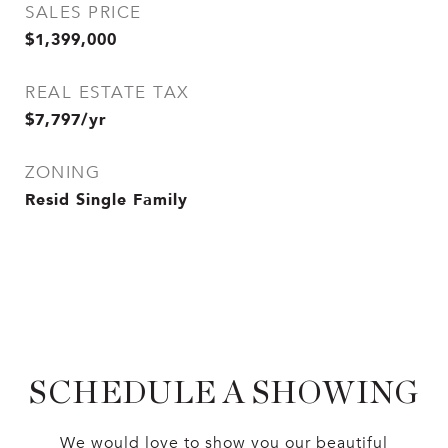
SALES PRICE
$1,399,000
REAL ESTATE TAX
$7,797/yr
ZONING
Resid Single Family
SCHEDULE A SHOWING
We would love to show you our beautiful