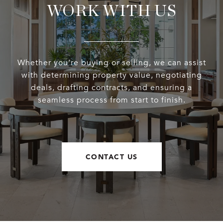
WORK WITH US
Whether you’re buying or selling, we can assist
with determining property value, negotiating
deals, drafting contracts, and ensuring a
seamless process from start to finish.
CONTACT US