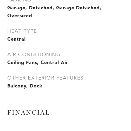
Garage, Detached, Garage Detached,
Oversized
HEAT TYPE
Central
AIR CONDITIONING
Ceiling Fans, Central Air
OTHER EXTERIOR FEATURES
Balcony, Dock
FINANCIAL