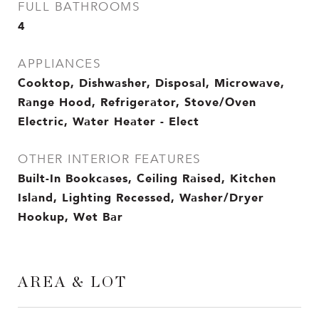
FULL BATHROOMS
4
APPLIANCES
Cooktop, Dishwasher, Disposal, Microwave,
Range Hood, Refrigerator, Stove/Oven
Electric, Water Heater - Elect
OTHER INTERIOR FEATURES
Built-In Bookcases, Ceiling Raised, Kitchen
Island, Lighting Recessed, Washer/Dryer
Hookup, Wet Bar
AREA & LOT