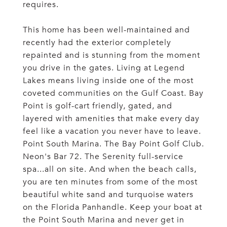
requires.
This home has been well-maintained and
recently had the exterior completely
repainted and is stunning from the moment
you drive in the gates. Living at Legend
Lakes means living inside one of the most
coveted communities on the Gulf Coast. Bay
Point is golf-cart friendly, gated, and
layered with amenities that make every day
feel like a vacation you never have to leave.
Point South Marina. The Bay Point Golf Club.
Neon's Bar 72. The Serenity full-service
spa...all on site. And when the beach calls,
you are ten minutes from some of the most
beautiful white sand and turquoise waters
on the Florida Panhandle. Keep your boat at
the Point South Marina and never get in