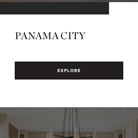
PANAMA CITY
EXPLORE