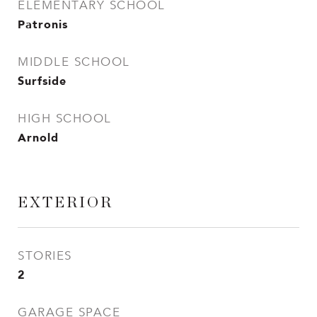
ELEMENTARY SCHOOL
Patronis
MIDDLE SCHOOL
Surfside
HIGH SCHOOL
Arnold
EXTERIOR
STORIES
2
GARAGE SPACE