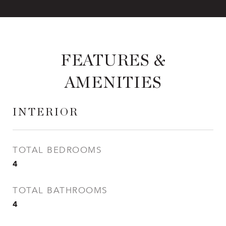
FEATURES &
AMENITIES
INTERIOR
TOTAL BEDROOMS
4
TOTAL BATHROOMS
4