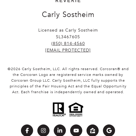
Carly Sostheim
Licensed as Carly Sostheim
SL3467605
(850) 814-4560
[EMAIL PROTECTED]
©
2026
Carly Sostheim, LLC. All rights reserved. Corcoran® and
the Corcoran Logo are registered service marks owned by
Corcoran Group LLC. Carly Sostheim, LLC fully supports the
principles of the Fair Housing Act and the Equal Opportunity
Act. Each franchise is independently owned and operated.