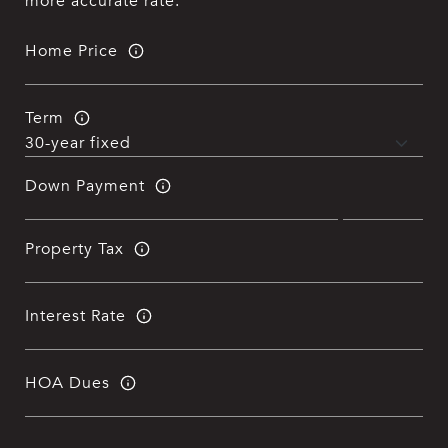
more accurate rate.
Home Price
Term
Down Payment
Property Tax
Interest Rate
HOA Dues