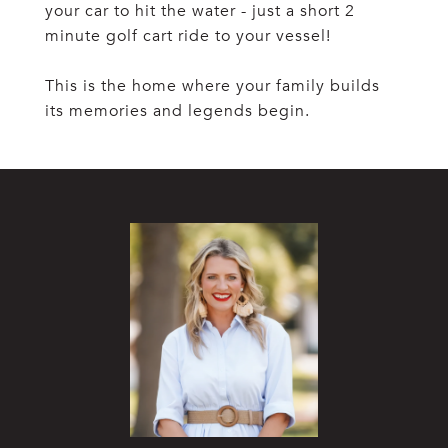
your car to hit the water - just a short 2
minute golf cart ride to your vessel!
This is the home where your family builds
its memories and legends begin.