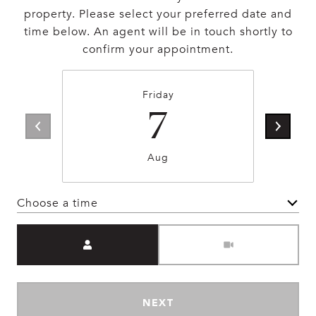
property. Please select your preferred date and
time below. An agent will be in touch shortly to
confirm your appointment.
Friday
7
Aug
Choose a time
Meeting Type
NEXT