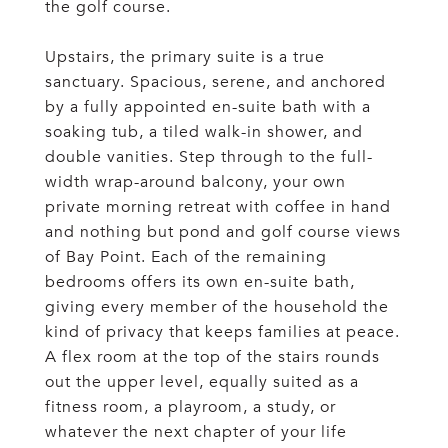
the golf course.
Upstairs, the primary suite is a true
sanctuary. Spacious, serene, and anchored
by a fully appointed en-suite bath with a
soaking tub, a tiled walk-in shower, and
double vanities. Step through to the full-
width wrap-around balcony, your own
private morning retreat with coffee in hand
and nothing but pond and golf course views
of Bay Point. Each of the remaining
bedrooms offers its own en-suite bath,
giving every member of the household the
kind of privacy that keeps families at peace.
A flex room at the top of the stairs rounds
out the upper level, equally suited as a
fitness room, a playroom, a study, or
whatever the next chapter of your life