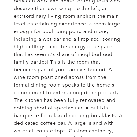
between work and home, or for guests who
deserve their own wing. To the left, an
extraordinary living room anchors the main
level entertaining experience: a room large
enough for pool, ping pong and more,
including a wet bar and a fireplace, soaring
high ceilings, and the energy of a space
that has seen it's share of neighborhood
family parties! This is the room that
becomes part of your family's legend. A
wine room positioned across from the
formal dining room speaks to the home's
commitment to entertaining done properly.
The kitchen has been fully renovated and
nothing short of spectacular. A built-in
banquette for relaxed morning breakfasts. A
dedicated coffee bar. A large island with
waterfall countertops. Custom cabinetry,