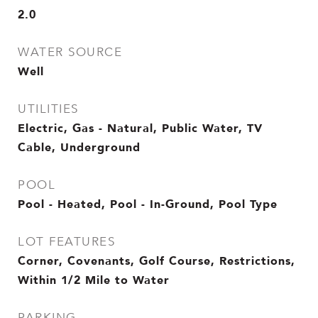
2.0
WATER SOURCE
Well
UTILITIES
Electric, Gas - Natural, Public Water, TV
Cable, Underground
POOL
Pool - Heated, Pool - In-Ground, Pool Type
LOT FEATURES
Corner, Covenants, Golf Course, Restrictions,
Within 1/2 Mile to Water
PARKING