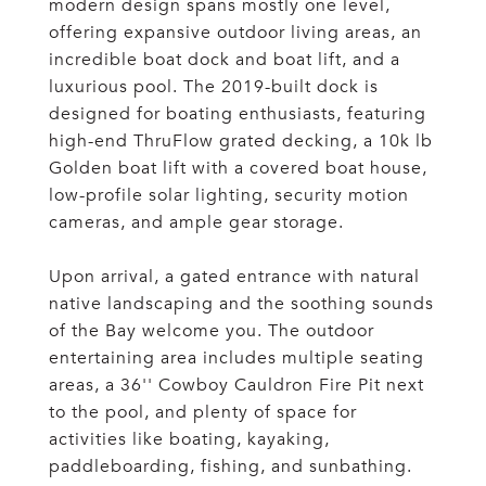
modern design spans mostly one level,
offering expansive outdoor living areas, an
incredible boat dock and boat lift, and a
luxurious pool. The 2019-built dock is
designed for boating enthusiasts, featuring
high-end ThruFlow grated decking, a 10k lb
Golden boat lift with a covered boat house,
low-profile solar lighting, security motion
cameras, and ample gear storage.
Upon arrival, a gated entrance with natural
native landscaping and the soothing sounds
of the Bay welcome you. The outdoor
entertaining area includes multiple seating
areas, a 36'' Cowboy Cauldron Fire Pit next
to the pool, and plenty of space for
activities like boating, kayaking,
paddleboarding, fishing, and sunbathing.