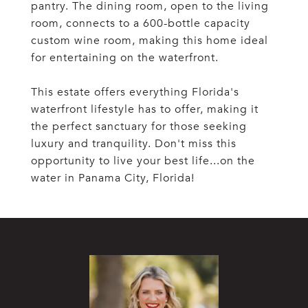
pantry. The dining room, open to the living
room, connects to a 600-bottle capacity
custom wine room, making this home ideal
for entertaining on the waterfront.
This estate offers everything Florida's
waterfront lifestyle has to offer, making it
the perfect sanctuary for those seeking
luxury and tranquility. Don't miss this
opportunity to live your best life...on the
water in Panama City, Florida!