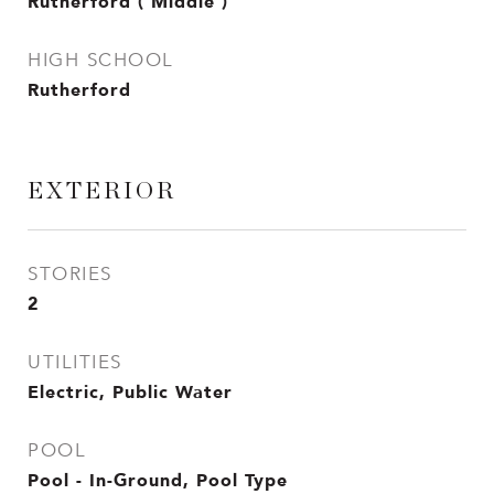
Rutherford ( Middle )
HIGH SCHOOL
Rutherford
EXTERIOR
STORIES
2
UTILITIES
Electric, Public Water
POOL
Pool - In-Ground, Pool Type