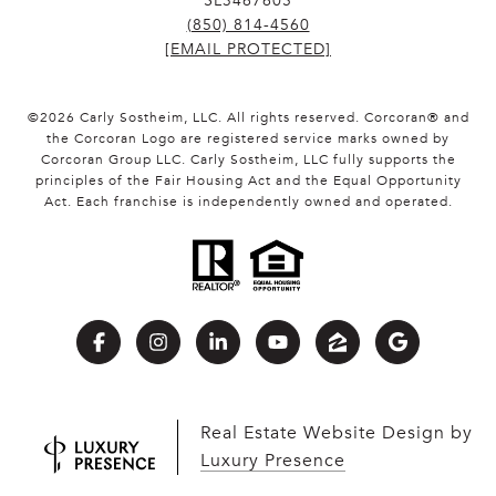
SL3467605
(850) 814-4560
[EMAIL PROTECTED]
©
2026
Carly Sostheim, LLC. All rights reserved. Corcoran® and
the Corcoran Logo are registered service marks owned by
Corcoran Group LLC. Carly Sostheim, LLC fully supports the
principles of the Fair Housing Act and the Equal Opportunity
Act. Each franchise is independently owned and operated.
Real Estate Website Design by
Luxury Presence