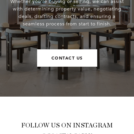
Whether you’re buying or selling, we can assist
with determining property value, negotiating
deals, drafting contracts, and ensuring a
seamless process from start to finish.
CONTACT US
FOLLOW US ON INSTAGRAM