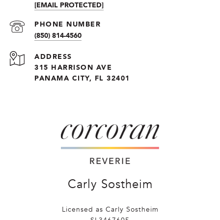
[EMAIL PROTECTED]
PHONE NUMBER
(850) 814-4560
ADDRESS
315 HARRISON AVE
PANAMA CITY, FL 32401
Carly Sostheim
Licensed as Carly Sostheim