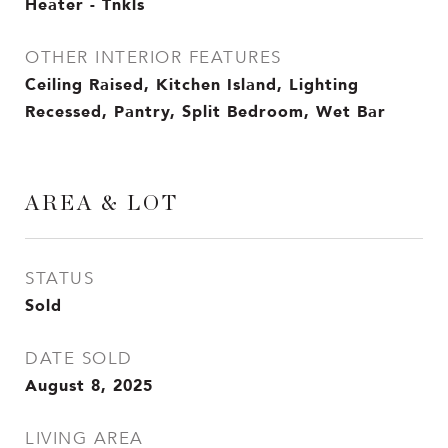
Heater - Tnkls
OTHER INTERIOR FEATURES
Ceiling Raised, Kitchen Island, Lighting
Recessed, Pantry, Split Bedroom, Wet Bar
AREA & LOT
STATUS
Sold
DATE SOLD
August 8, 2025
LIVING AREA