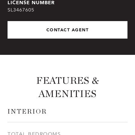
SL3467605
CONTACT AGENT
FEATURES &
AMENITIES
INTERIOR
TOTAL BEDROOMS