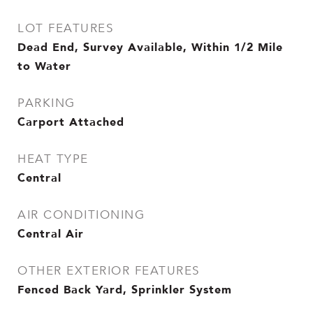
LOT FEATURES
Dead End, Survey Available, Within 1/2 Mile
to Water
PARKING
Carport Attached
HEAT TYPE
Central
AIR CONDITIONING
Central Air
OTHER EXTERIOR FEATURES
Fenced Back Yard, Sprinkler System