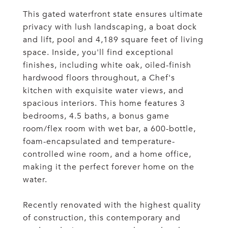
This gated waterfront state ensures ultimate
privacy with lush landscaping, a boat dock
and lift, pool and 4,189 square feet of living
space. Inside, you'll find exceptional
finishes, including white oak, oiled-finish
hardwood floors throughout, a Chef's
kitchen with exquisite water views, and
spacious interiors. This home features 3
bedrooms, 4.5 baths, a bonus game
room/flex room with wet bar, a 600-bottle,
foam-encapsulated and temperature-
controlled wine room, and a home office,
making it the perfect forever home on the
water.
Recently renovated with the highest quality
of construction, this contemporary and