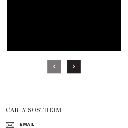
CARLY SOSTHEIM
EMAIL