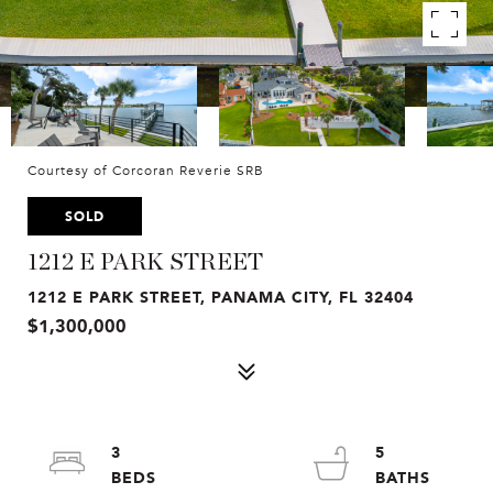
Courtesy of Corcoran Reverie SRB
SOLD
1212 E PARK STREET
1212 E PARK STREET, PANAMA CITY, FL 32404
$1,300,000
3
5