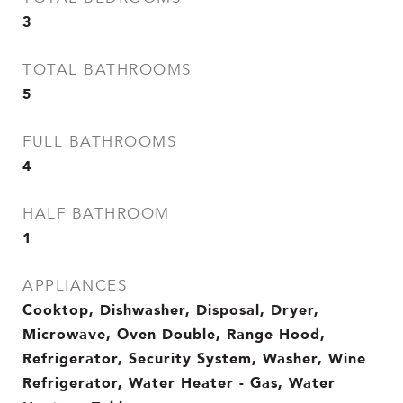
3
TOTAL BATHROOMS
5
FULL BATHROOMS
4
HALF BATHROOM
1
APPLIANCES
Cooktop, Dishwasher, Disposal, Dryer,
Microwave, Oven Double, Range Hood,
Refrigerator, Security System, Washer, Wine
Refrigerator, Water Heater - Gas, Water