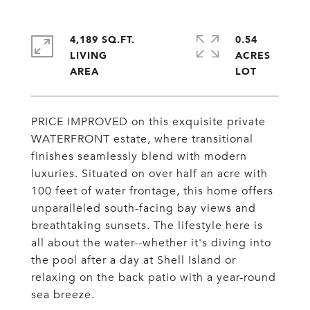
4,189 SQ.FT.
0.54
LIVING
ACRES
PRICE IMPROVED on this exquisite private
WATERFRONT estate, where transitional
finishes seamlessly blend with modern
luxuries. Situated on over half an acre with
100 feet of water frontage, this home offers
unparalleled south-facing bay views and
breathtaking sunsets. The lifestyle here is
all about the water--whether it's diving into
the pool after a day at Shell Island or
relaxing on the back patio with a year-round
sea breeze.