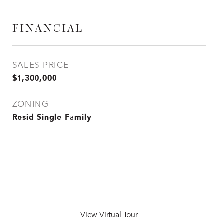
FINANCIAL
SALES PRICE
$1,300,000
ZONING
Resid Single Family
View Virtual Tour