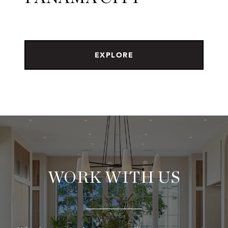
EXPLORE
WORK WITH US