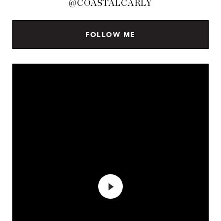
@COASTALCARLY
FOLLOW ME