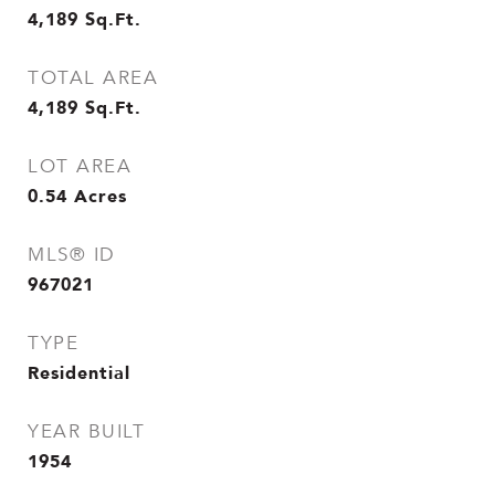
4,189
Sq.Ft.
TOTAL AREA
4,189
Sq.Ft.
LOT AREA
0.54
Acres
MLS® ID
967021
TYPE
Residential
YEAR BUILT
1954