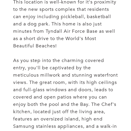
This location is well-known for it's proximity
to the new sports complex that residents
can enjoy including pickleball, basketball
and a dog park. This home is also just
minutes from Tyndall Air Force Base as well
as a short drive to the World's Most
Beautiful Beaches!
As you step into the charming covered
entry, you'll be captivated by the
meticulous millwork and stunning waterfront
views. The great room, with its high ceilings
and full-glass windows and doors, leads to
covered and open patios where you can
enjoy both the pool and the Bay. The Chef's
kitchen, located just off the living area,
features an oversized island, high end
Samsung stainless appliances, and a walk-in