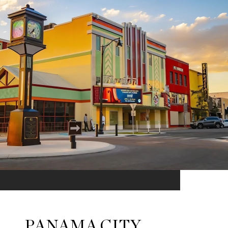
PANAMA CITY