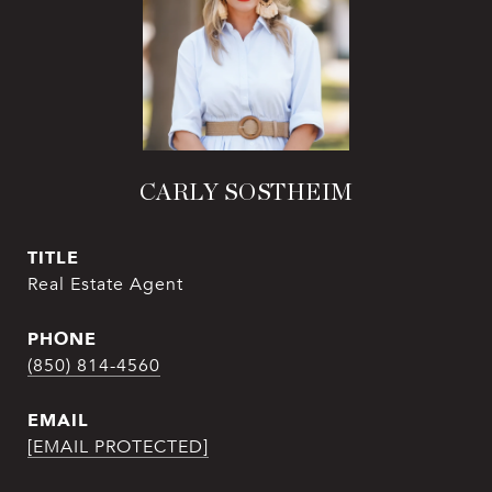
CARLY SOSTHEIM
TITLE
Real Estate Agent
PHONE
(850) 814-4560
EMAIL
[EMAIL PROTECTED]