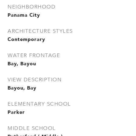
NEIGHBORHOOD
Panama City
ARCHITECTURE STYLES
Contemporary
WATER FRONTAGE
Bay, Bayou
VIEW DESCRIPTION
Bayou, Bay
ELEMENTARY SCHOOL
Parker
MIDDLE SCHOOL