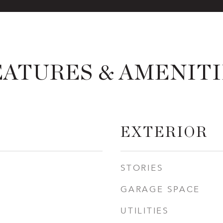
EATURES & AMENITI
EXTERIOR
STORIES
GARAGE SPACE
UTILITIES