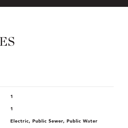
ES
1
1
Electric, Public Sewer, Public Water