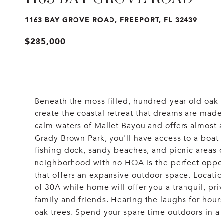
1163 BAY GROVE ROAD, FREEPORT, FL 32439
$285,000
Beneath the moss filled, hundred-year old oak t
create the coastal retreat that dreams are made
calm waters of Mallet Bayou and offers almost a
Grady Brown Park, you'll have access to a boat
fishing dock, sandy beaches, and picnic areas
neighborhood with no HOA is the perfect oppor
that offers an expansive outdoor space. Locatio
of 30A while home will offer you a tranquil, pr
family and friends. Hearing the laughs for hou
oak trees. Spend your spare time outdoors in a 