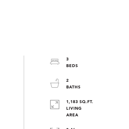
3
2
1,183 SQ.FT.
LIVING