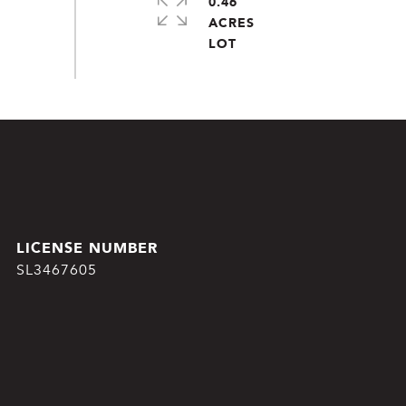
0.46
ACRES
SL3467605