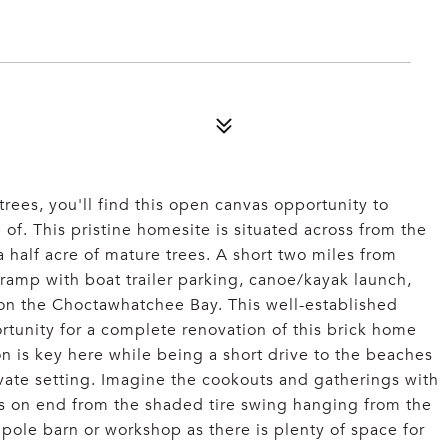
rees, you'll find this open canvas opportunity to
 of. This pristine homesite is situated across from the
 half acre of mature trees. A short two miles from
 ramp with boat trailer parking, canoe/kayak launch,
 on the Choctawhatchee Bay. This well-established
tunity for a complete renovation of this brick home
n is key here while being a short drive to the beaches
ivate setting. Imagine the cookouts and gatherings with
rs on end from the shaded tire swing hanging from the
pole barn or workshop as there is plenty of space for