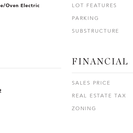
ve/Oven Electric
LOT FEATURES
PARKING
SUBSTRUCTURE
FINANCIAL
SALES PRICE
2
REAL ESTATE TAX
ZONING