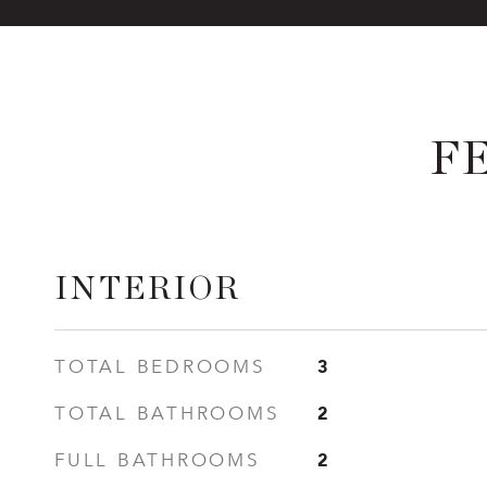
F
INTERIOR
3
TOTAL BEDROOMS
2
TOTAL BATHROOMS
2
FULL BATHROOMS