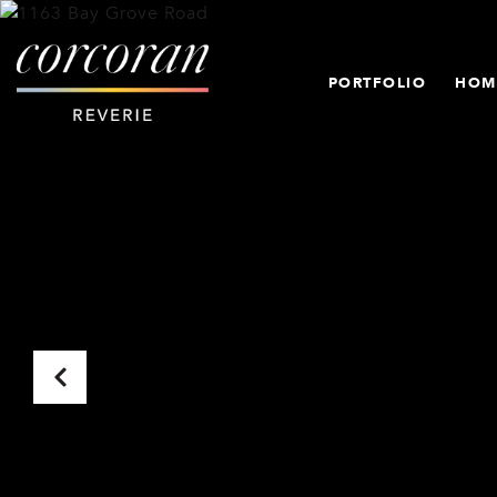
PORTFOLIO
HOM