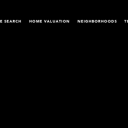
E SEARCH
HOME VALUATION
NEIGHBORHOODS
T