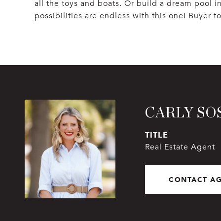
all the toys and boats. Or build a dream pool 
possibilities are endless with this one! Buyer t
CARLY SO
TITLE
Real Estate Agent
CONTACT A