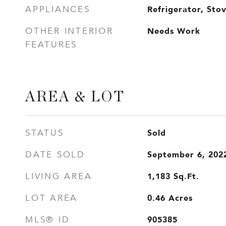
Refrigerator, Sto
APPLIANCES
Needs Work
OTHER INTERIOR
FEATURES
AREA & LOT
Sold
STATUS
September 6, 202
DATE SOLD
1,183
Sq.Ft.
LIVING AREA
0.46
Acres
LOT AREA
905385
MLS® ID