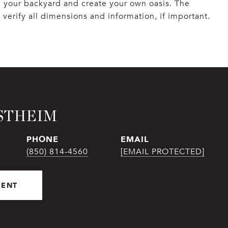
in your backyard and create your own oasis. The
o verify all dimensions and information, if important.
STHEIM
PHONE
EMAIL
(850) 814-4560
[EMAIL PROTECTED]
GENT