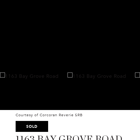
Courtesy of Corcoran Reverie SRB
SOLD
1163 BAY GROVE ROAD