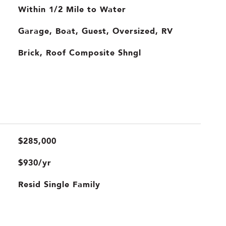
Within 1/2 Mile to Water
Garage, Boat, Guest, Oversized, RV
Brick, Roof Composite Shngl
$285,000
$930/yr
Resid Single Family