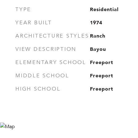
Residential
TYPE
1974
YEAR BUILT
Ranch
ARCHITECTURE STYLES
Bayou
VIEW DESCRIPTION
Freeport
ELEMENTARY SCHOOL
Freeport
MIDDLE SCHOOL
Freeport
HIGH SCHOOL