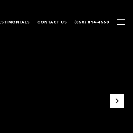
ESTIMONIALS
CONTACT US
(850) 814-4560