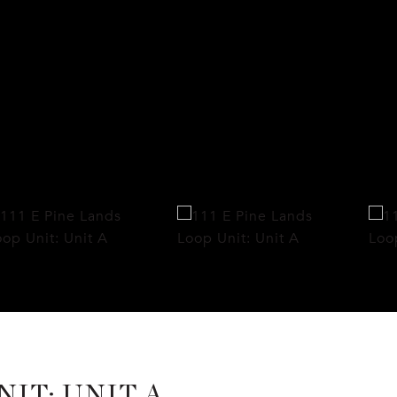
NIT: UNIT A