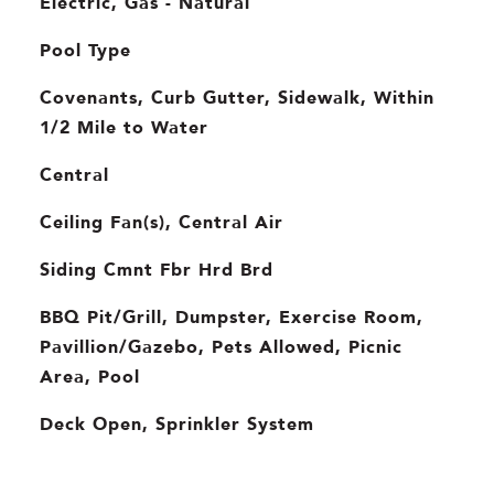
Electric, Gas - Natural
Pool Type
Covenants, Curb Gutter, Sidewalk, Within
1/2 Mile to Water
Central
Ceiling Fan(s), Central Air
Siding Cmnt Fbr Hrd Brd
BBQ Pit/Grill, Dumpster, Exercise Room,
Pavillion/Gazebo, Pets Allowed, Picnic
Area, Pool
Deck Open, Sprinkler System