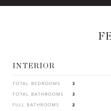
F
INTERIOR
3
TOTAL BEDROOMS
3
TOTAL BATHROOMS
2
FULL BATHROOMS