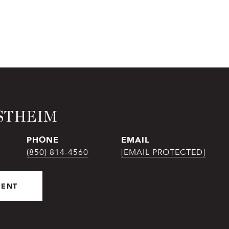
STHEIM
PHONE
EMAIL
(850) 814-4560
[EMAIL PROTECTED]
GENT