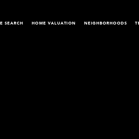
E SEARCH
HOME VALUATION
NEIGHBORHOODS
T