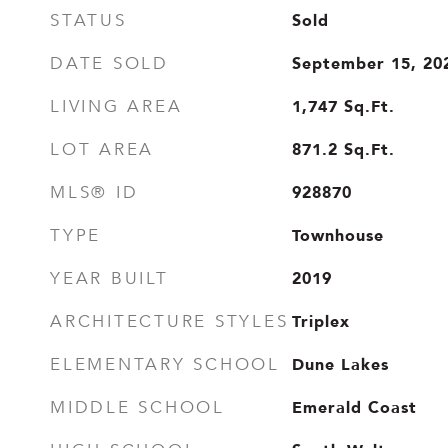
Sold
STATUS
September 15, 20
DATE SOLD
1,747
Sq.Ft.
LIVING AREA
871.2
Sq.Ft.
LOT AREA
928870
MLS® ID
Townhouse
TYPE
2019
YEAR BUILT
Triplex
ARCHITECTURE STYLES
Dune Lakes
ELEMENTARY SCHOOL
Emerald Coast
MIDDLE SCHOOL