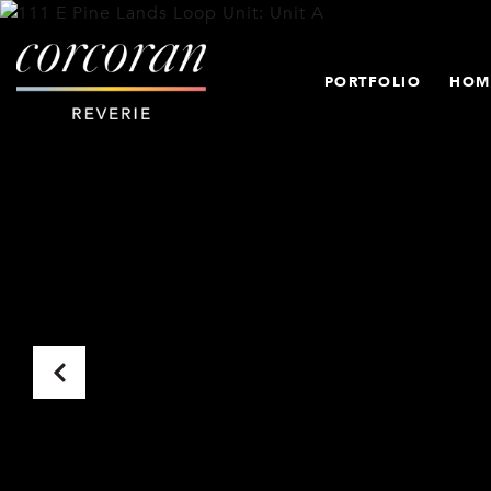
PORTFOLIO
HOM