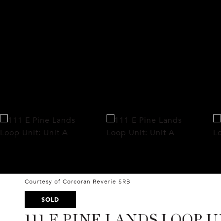
Courtesy of Corcoran Reverie SRB
SOLD
111 E PINE LANDS LOOP U