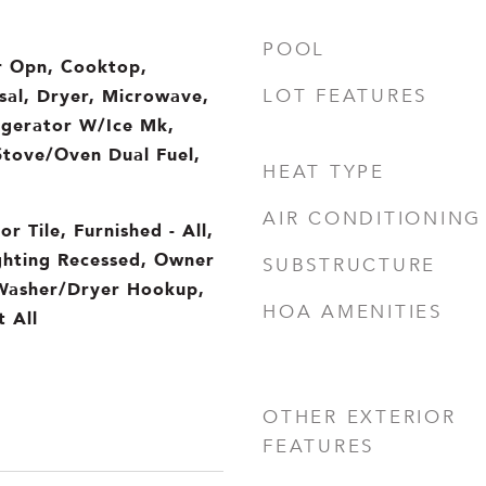
POOL
 Opn, Cooktop,
sal, Dryer, Microwave,
LOT FEATURES
igerator W/Ice Mk,
Stove/Oven Dual Fuel,
HEAT TYPE
AIR CONDITIONING
or Tile, Furnished - All,
ighting Recessed, Owner
SUBSTRUCTURE
 Washer/Dryer Hookup,
HOA AMENITIES
 All
OTHER EXTERIOR
FEATURES