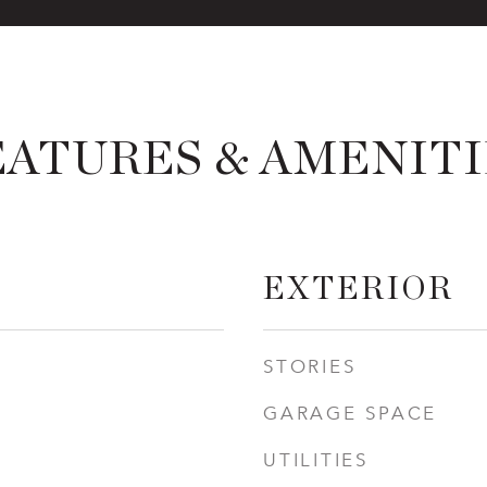
EATURES & AMENITI
EXTERIOR
STORIES
GARAGE SPACE
UTILITIES