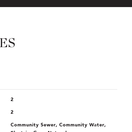
ES
2
2
Community Sewer, Community Water,