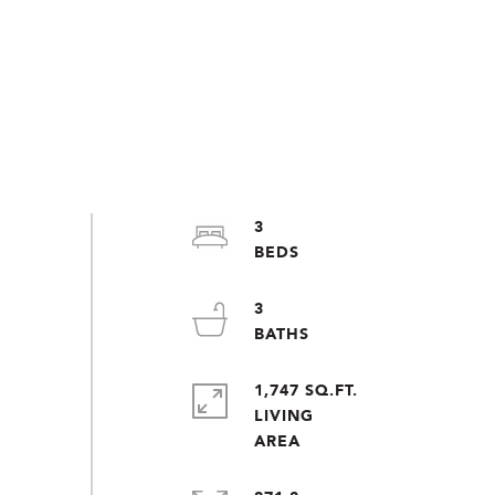
3
3
1,747 SQ.FT.
LIVING