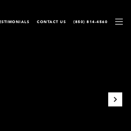
ESTIMONIALS
CONTACT US
(850) 814-4560