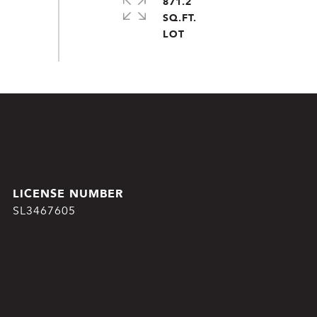
871.2
SQ.FT.
SL3467605