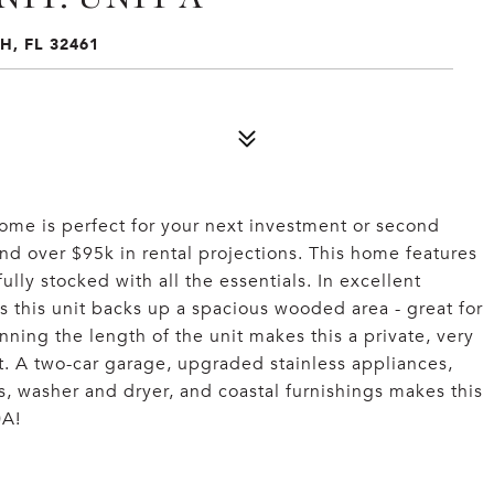
H, FL 32461
home is perfect for your next investment or second
nd over $95k in rental projections. This home features
fully stocked with all the essentials. In excellent
as this unit backs up a spacious wooded area - great for
ning the length of the unit makes this a private, very
st. A two-car garage, upgraded stainless appliances,
gs, washer and dryer, and coastal furnishings makes this
0A!