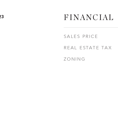
23
FINANCIAL
SALES PRICE
REAL ESTATE TAX
ZONING