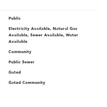
Public
Electricity Available, Natural Gas
Available, Sewer Available, Water
Available
Community
Public Sewer
Gated
Gated Community
S