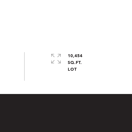
10,454
SQ.FT.