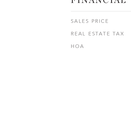
FINANCIAL
SALES PRICE
REAL ESTATE TAX
HOA