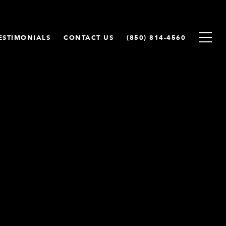
ESTIMONIALS
CONTACT US
(850) 814-4560