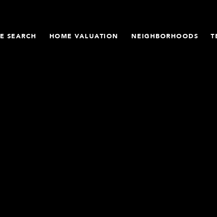
E SEARCH
HOME VALUATION
NEIGHBORHOODS
T