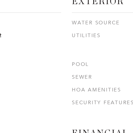
EXTERIOR
WATER SOURCE
2
UTILITIES
POOL
SEWER
HOA AMENITIES
SECURITY FEATURE