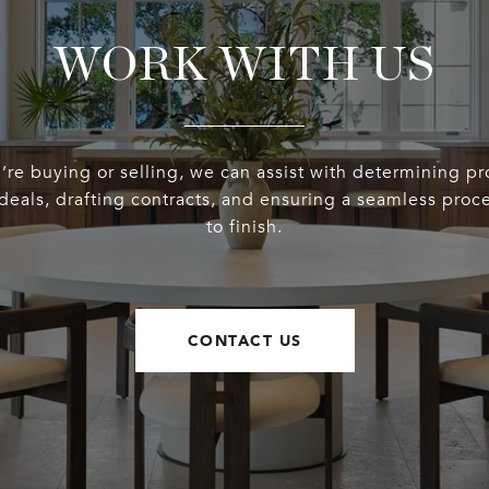
WORK WITH US
re buying or selling, we can assist with determining pr
deals, drafting contracts, and ensuring a seamless proce
to finish.
CONTACT US