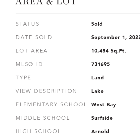
AREA & LOT
Sold
STATUS
September 1, 202
DATE SOLD
10,454
Sq.Ft.
LOT AREA
731695
MLS® ID
Land
TYPE
Lake
VIEW DESCRIPTION
West Bay
ELEMENTARY SCHOOL
Surfside
MIDDLE SCHOOL
Arnold
HIGH SCHOOL