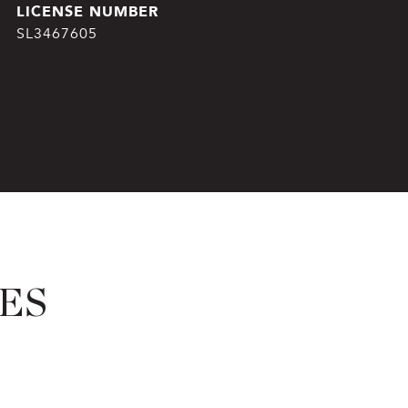
SL3467605
ES