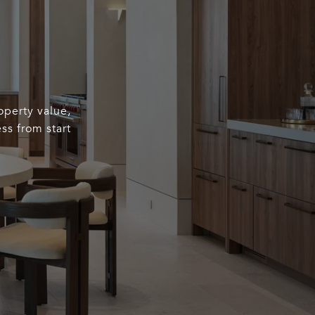
operty value,
ss from start