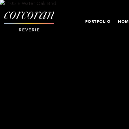
PORTFOLIO
HOM