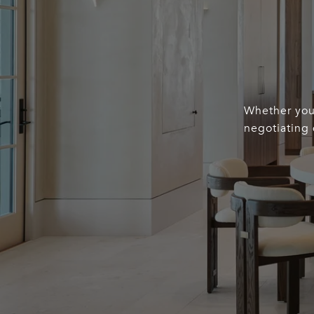
Whether you’
negotiating 