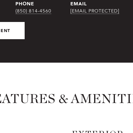
PHONE
EMAIL
(850) 814-4560
[EMAIL PROTECTED]
GENT
EATURES & AMENITI