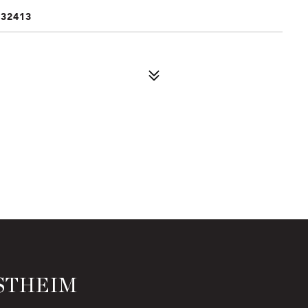
 32413
STHEIM