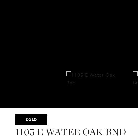
SOLD
1105 E WATER OAK BND