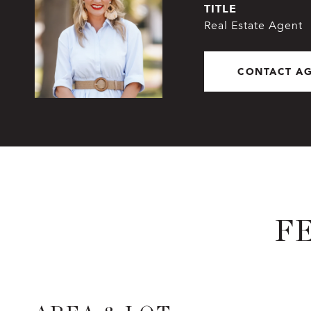
TITLE
Real Estate Agent
CONTACT A
F