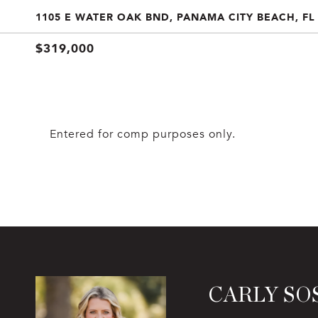
1105 E WATER OAK BND, PANAMA CITY BEACH, FL
$319,000
Entered for comp purposes only.
CARLY SO