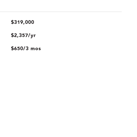
$319,000
$2,357/yr
$650/3 mos